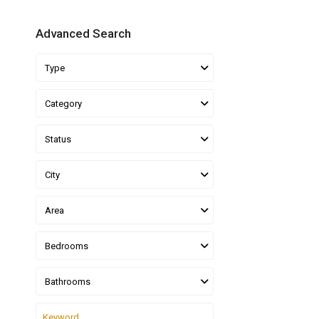
Advanced Search
Type
Category
Status
City
Area
Bedrooms
Bathrooms