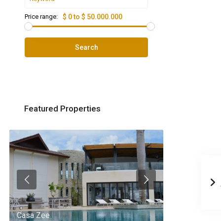
Price range:
$ 0 to $ 50.000.000
Search
Featured Properties
Casa Zee
Villa Palm Spr