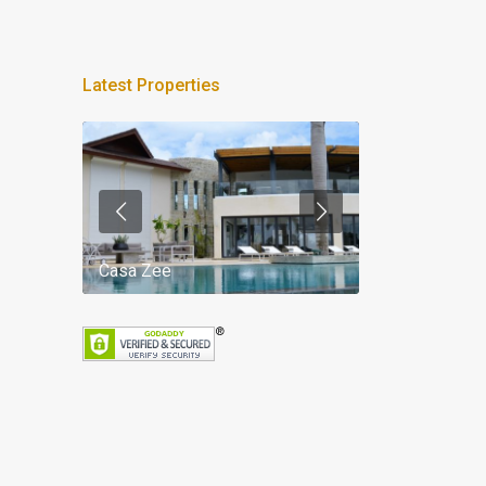
Latest Properties
Casa Zee
Villa Palm Spr