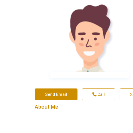
Send Email
Call
About Me