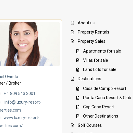
About us
Property Rentals
Property Sales
Apartments for sale
Villas for sale
Land Lots for sale
Villa Ambar
Villa Uchi
iel Oviedo
Destinations
er / Broker
Casa de Campo Resort
+ 1 809 543 3001
Punta Cana Resort & Club
info@luxury-resort-
Cap Cana Resort
perties.com
Other Destinations
www.luxury-resort-
Golf Courses
perties.com/