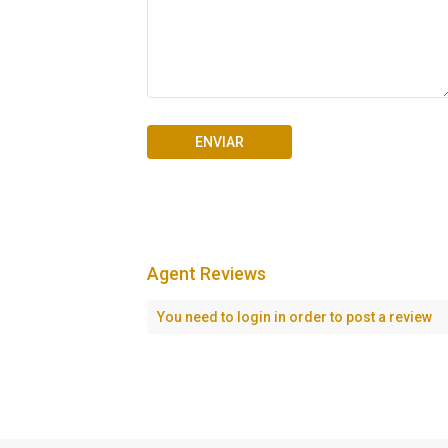
Agent Reviews
Seascape Cap Cana
You need to
login
in order to post a review