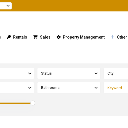
e
Rentals
Sales
Property Management
Other
Status
City
Bathrooms