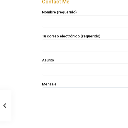
Contact Me
Nombre (requerido)
Tu correo electrónico (requerido)
Asunto
Mensaje
Casa Zee