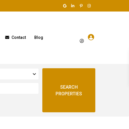
Contact
Blog