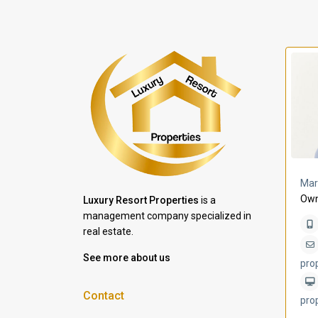
a Lomas
Villa Bleu
Mar
Own
Luxury Resort Properties
is a
management company specialized in
real estate.
See more about us
pro
Contact
pro