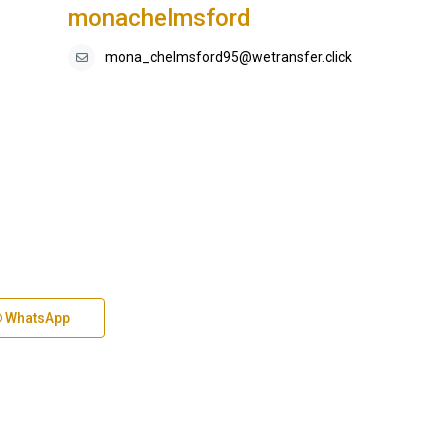
monachelmsford
mona_chelmsford95@wetransfer.click
WhatsApp