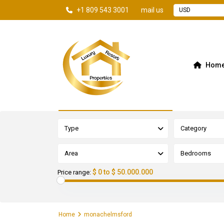
+1 809 543 3001
mail us
USD
Hom
Advanced Search
Type
Category
Area
Bedrooms
$ 0 to $ 50.000.000
Price range:
Home
monachelmsford