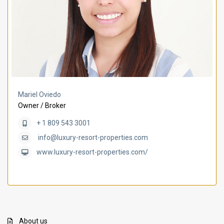
Mariel Oviedo
Owner / Broker
+ 1 809 543 3001
info@luxury-resort-properties.com
www.luxury-resort-properties.com/
About us