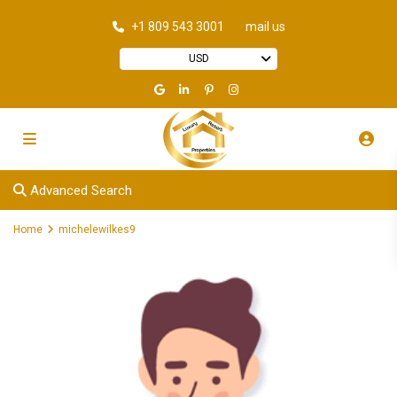
+1 809 543 3001
mail us
USD
Advanced Search
Home
michelewilkes9