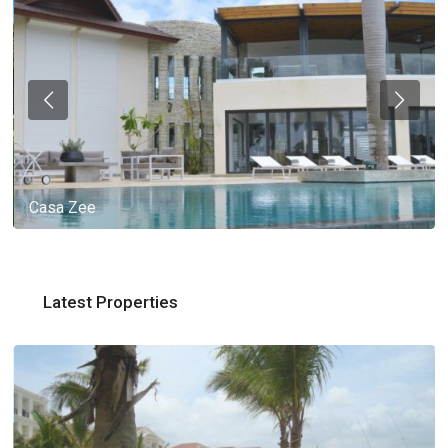
Casa Zee
Latest Properties