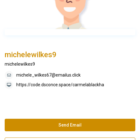
michelewilkes9
michelewilkes9
michele_wilkes67@emailus.click
https://code.dsconce.space/carmelablackha
Send Email