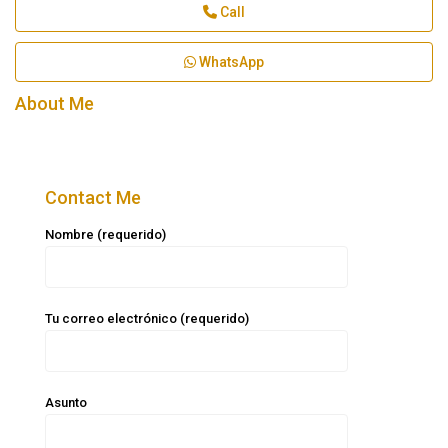
Call
WhatsApp
About Me
Contact Me
Nombre (requerido)
Tu correo electrónico (requerido)
Asunto