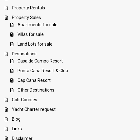
Property Rentals
Property Sales
Apartments for sale
Villas for sale
Land Lots for sale
Destinations
Casa de Campo Resort
Punta Cana Resort & Club
Cap Cana Resort
Other Destinations
Golf Courses
Yacht Charter request
Blog
Links
Disclaimer