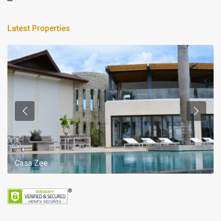
Latest Properties
Casa Zee