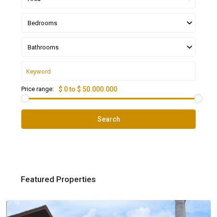
Bedrooms
Bathrooms
Price range:
$ 0 to $ 50.000.000
Search
Featured Properties