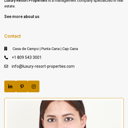
Luxury Resort Properties
is a management company specialized in real
estate.
See more about us
Contact
Casa de Campo | Punta Cana | Cap Cana
+1 809 543 3001
info@luxury-resort-properties.com