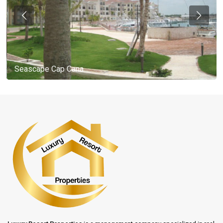
Seascape Cap Cana