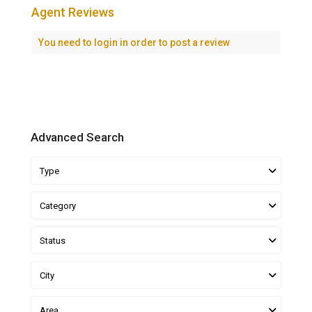
Agent Reviews
You need to
login
in order to post a review
Advanced Search
Type
Category
Status
City
Area