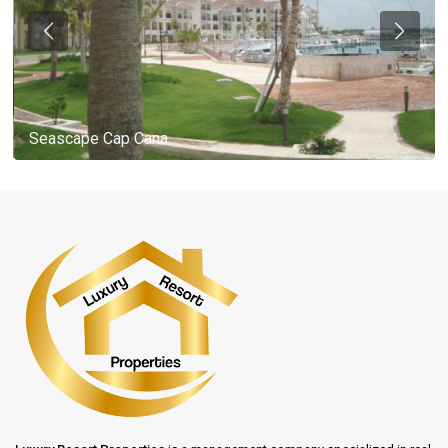
Seascape Cap Cana