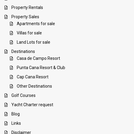
Property Rentals
Property Sales
Apartments for sale
Villas for sale
Land Lots for sale
Destinations
Casa de Campo Resort
Punta Cana Resort & Club
Cap Cana Resort
Other Destinations
Golf Courses
Yacht Charter request
Blog
Links
Disclaimer