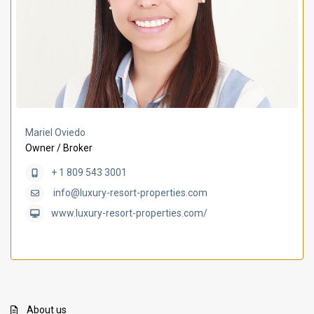
Mariel Oviedo
Owner / Broker
+ 1 809 543 3001
info@luxury-resort-properties.com
www.luxury-resort-properties.com/
About us