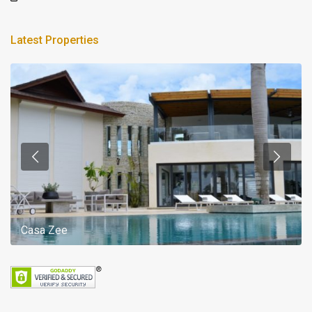
Latest Properties
Casa Zee