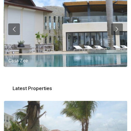
Casa Zee
Latest Properties