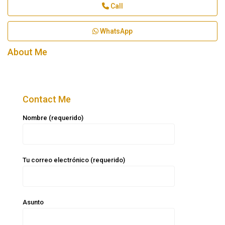
Call
WhatsApp
About Me
Contact Me
Nombre (requerido)
Tu correo electrónico (requerido)
Asunto