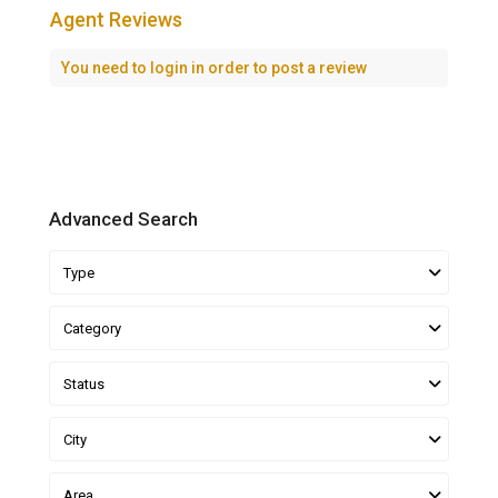
Agent Reviews
You need to
login
in order to post a review
Advanced Search
Type
Category
Status
City
Area