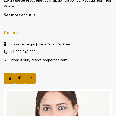
Luxury Resort Properties
is a management company specialized in real
estate.
See more about us
Contact
Casa de Campo | Punta Cana | Cap Cana
+1 809 543 3001
info@luxury-resort-properties.com