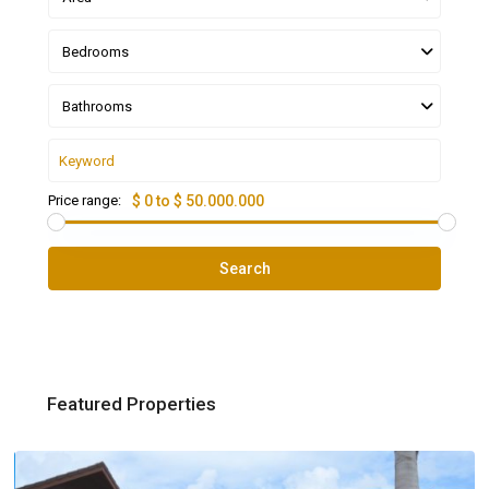
Bedrooms
Bathrooms
Price range:
$ 0 to $ 50.000.000
Search
Featured Properties