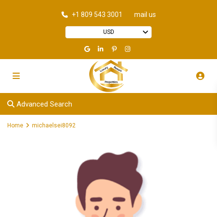
+1 809 543 3001
mail us
USD
Advanced Search
Home
michaelsei8092