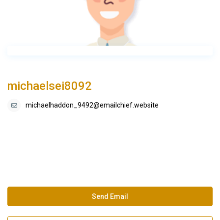
michaelsei8092
michaelhaddon_9492@emailchief.website
Send Email