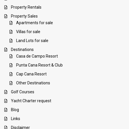
Property Rentals
Property Sales
Apartments for sale
Villas for sale
Land Lots for sale
Destinations
Casa de Campo Resort
Punta Cana Resort & Club
Cap Cana Resort
Other Destinations
Golf Courses
Yacht Charter request
Blog
Links
Disclaimer