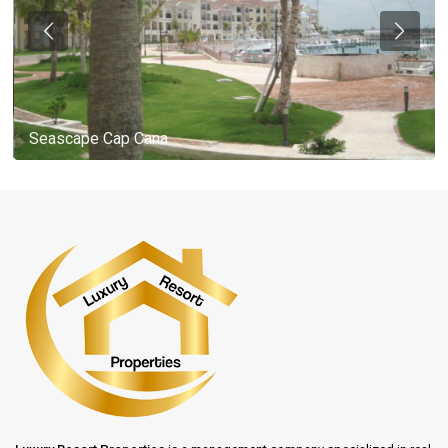
Seascape Cap Cana