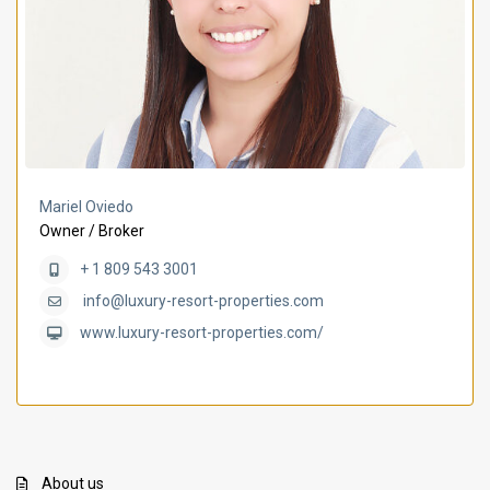
Mariel Oviedo
Owner / Broker
+ 1 809 543 3001
info@luxury-resort-properties.com
www.luxury-resort-properties.com/
About us