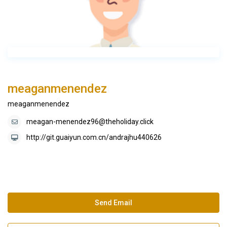
meaganmenendez
meaganmenendez
meagan-menendez96@theholiday.click
http://git.guaiyun.com.cn/andrajhu440626
Send Email