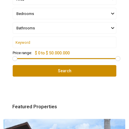
Bedrooms
Bathrooms
Price range:
$ 0 to $ 50.000.000
Search
Featured Properties