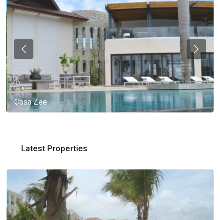
Casa Zee
Latest Properties