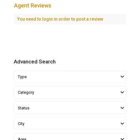
Agent Reviews
You need to
login
in order to post a review
Advanced Search
Type
Category
Status
City
Area