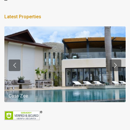
Latest Properties
Casa Zee