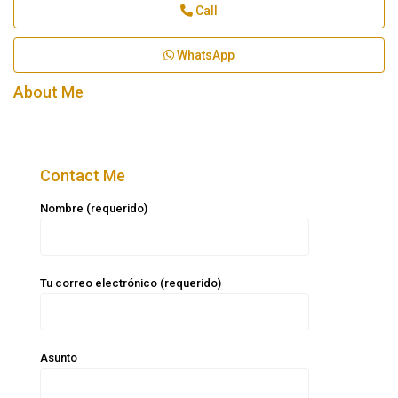
Call
WhatsApp
About Me
Contact Me
Nombre (requerido)
Tu correo electrónico (requerido)
Asunto