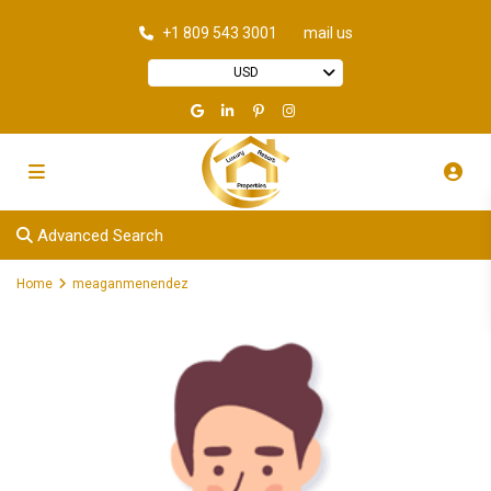
+1 809 543 3001
mail us
USD
Advanced Search
Home
meaganmenendez