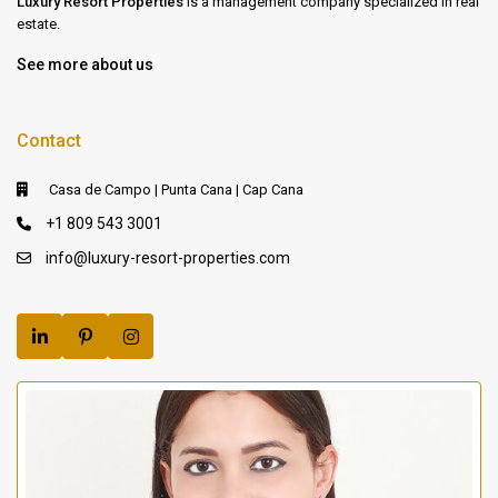
Luxury Resort Properties
is a management company specialized in real
estate.
See more about us
Contact
Casa de Campo | Punta Cana | Cap Cana
+1 809 543 3001
info@luxury-resort-properties.com