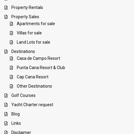
Property Rentals
Property Sales
Apartments for sale
Villas for sale
Land Lots for sale
Destinations
Casa de Campo Resort
Punta Cana Resort & Club
Cap Cana Resort
Other Destinations
Golf Courses
Yacht Charter request
Blog
Links
Disclaimer