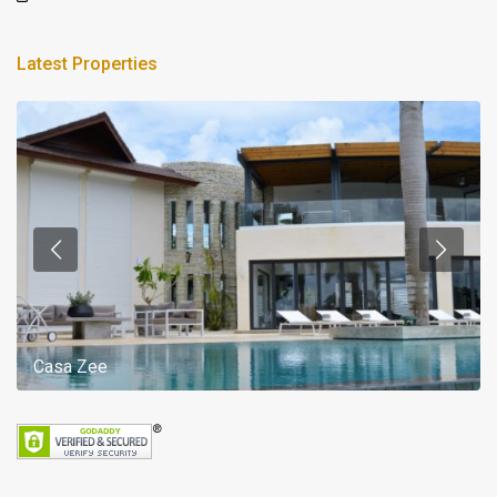
Latest Properties
Casa Zee