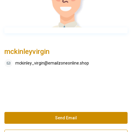
mckinleyvirgin
mckinley_virgin@emailzoneonline.shop
Send Email