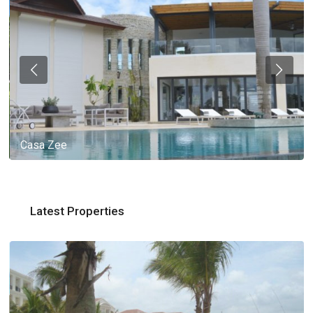
Casa Zee
Latest Properties