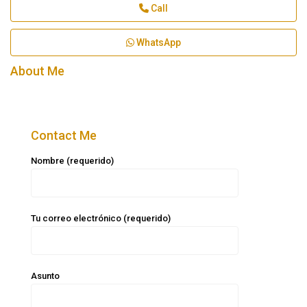
Call
WhatsApp
About Me
Contact Me
Nombre (requerido)
Tu correo electrónico (requerido)
Asunto