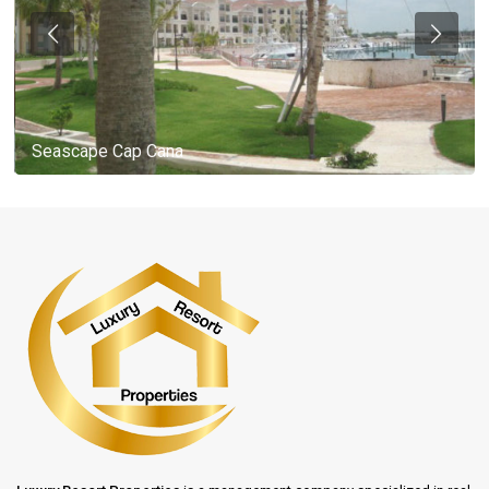
Seascape Cap Cana