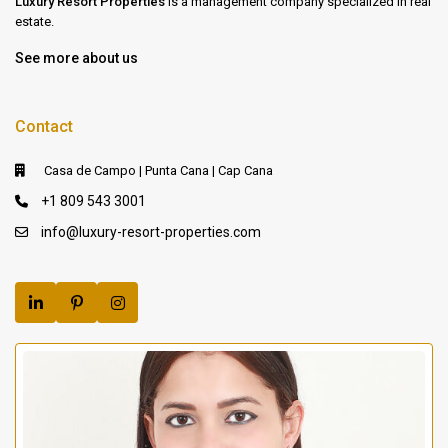
Luxury Resort Properties
is a management company specialized in real
estate.
See more about us
Contact
Casa de Campo | Punta Cana | Cap Cana
+1 809 543 3001
info@luxury-resort-properties.com