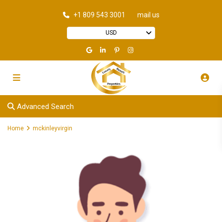
+1 809 543 3001
mail us
USD
Advanced Search
Home
mckinleyvirgin