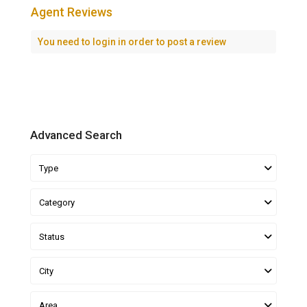
Agent Reviews
You need to
login
in order to post a review
Advanced Search
Type
Category
Status
City
Area