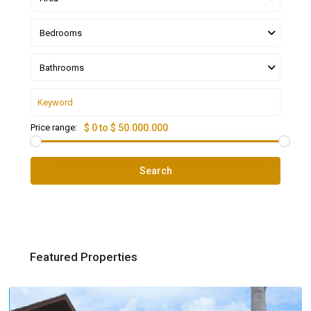
Bedrooms
Bathrooms
Price range:
$ 0 to $ 50.000.000
Search
Featured Properties