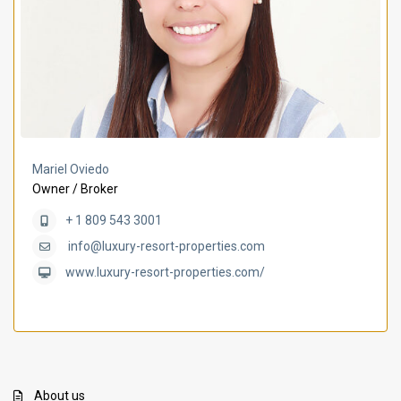
Mariel Oviedo
Owner / Broker
+ 1 809 543 3001
info@luxury-resort-properties.com
www.luxury-resort-properties.com/
About us