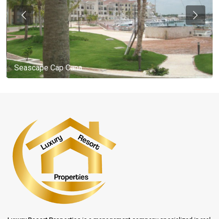
Seascape Cap Cana