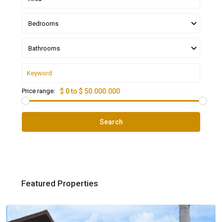
Bedrooms
Bathrooms
Price range:
$ 0 to $ 50.000.000
Search
Featured Properties