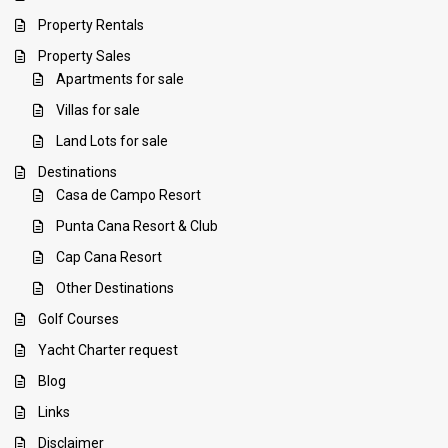
Property Rentals
Property Sales
Apartments for sale
Villas for sale
Land Lots for sale
Destinations
Casa de Campo Resort
Punta Cana Resort & Club
Cap Cana Resort
Other Destinations
Golf Courses
Yacht Charter request
Blog
Links
Disclaimer