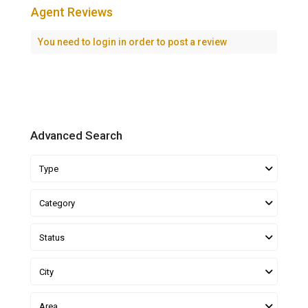
Agent Reviews
You need to
login
in order to post a review
Advanced Search
Type
Category
Status
City
Area