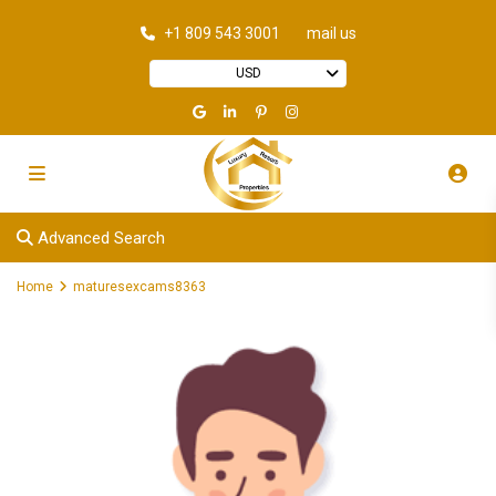
+1 809 543 3001
mail us
USD
Advanced Search
Home
maturesexcams8363