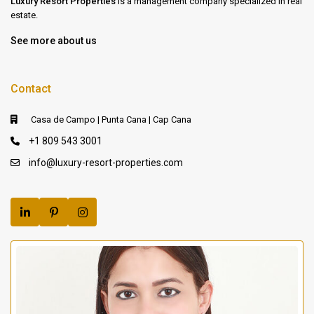
Luxury Resort Properties
is a management company specialized in real
estate.
See more about us
Contact
Casa de Campo | Punta Cana | Cap Cana
+1 809 543 3001
info@luxury-resort-properties.com