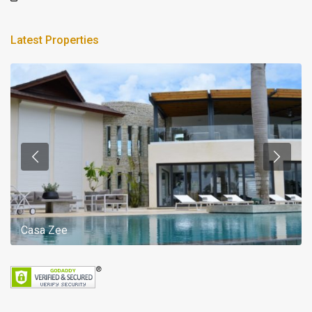
Latest Properties
Casa Zee