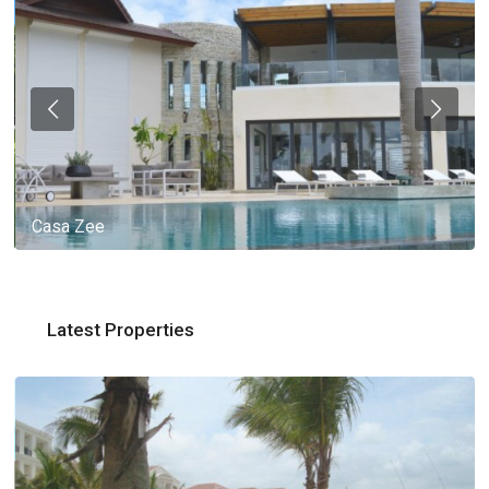
Casa Zee
Latest Properties