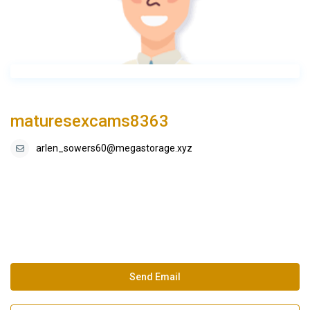
maturesexcams8363
arlen_sowers60@megastorage.xyz
Send Email