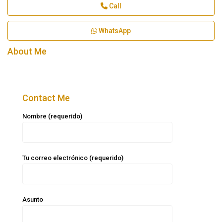
Call
WhatsApp
About Me
Contact Me
Nombre (requerido)
Tu correo electrónico (requerido)
Asunto