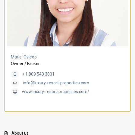
Mariel Oviedo
Owner / Broker
+ 1 809 543 3001
info@luxury-resort-properties.com
www.luxury-resort-properties.com/
About us