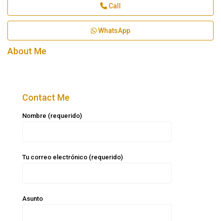
Call
WhatsApp
About Me
Contact Me
Nombre (requerido)
Tu correo electrónico (requerido)
Asunto