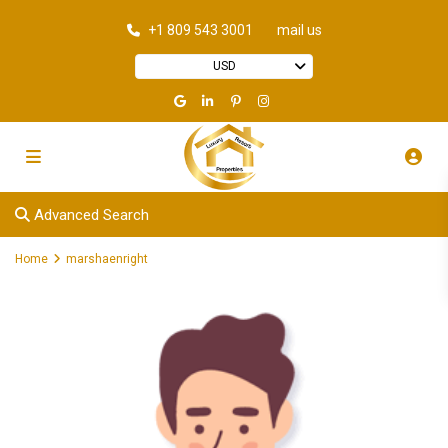
+1 809 543 3001
mail us
USD
Advanced Search
Home
marshaenright