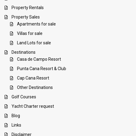
Property Rentals
Property Sales
Apartments for sale
Villas for sale
Land Lots for sale
Destinations
Casa de Campo Resort
Punta Cana Resort & Club
Cap Cana Resort
Other Destinations
Golf Courses
Yacht Charter request
Blog
Links
Disclaimer