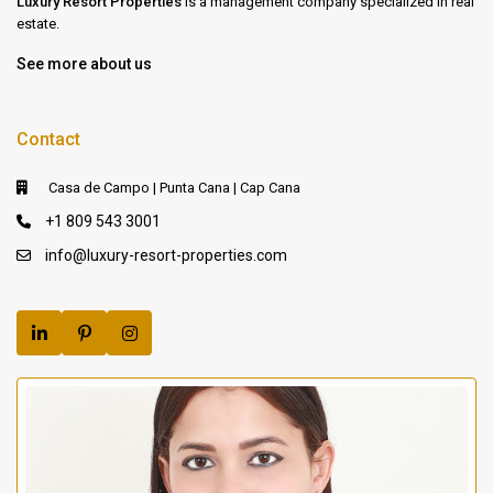
Luxury Resort Properties
is a management company specialized in real
estate.
See more about us
Contact
Casa de Campo | Punta Cana | Cap Cana
+1 809 543 3001
info@luxury-resort-properties.com