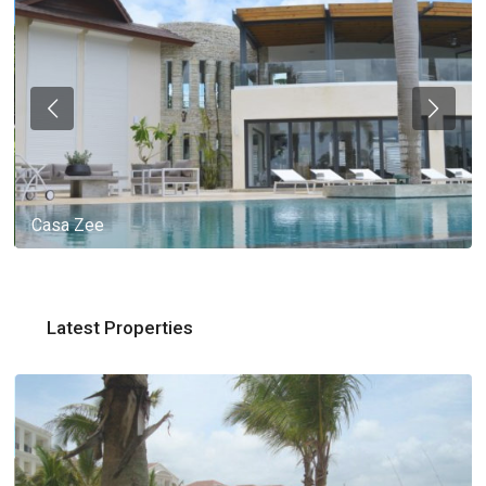
Casa Zee
Latest Properties