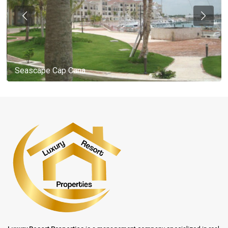
Seascape Cap Cana