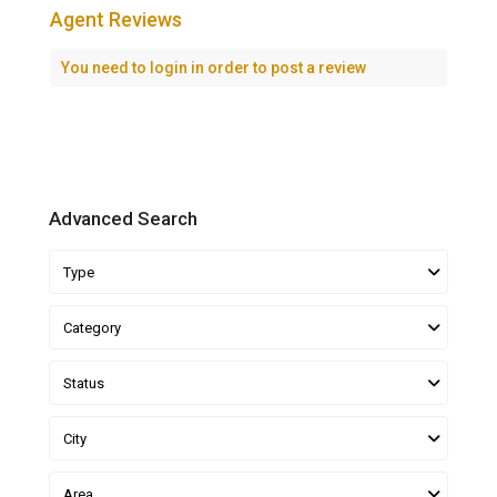
Agent Reviews
You need to
login
in order to post a review
Advanced Search
Type
Category
Status
City
Area