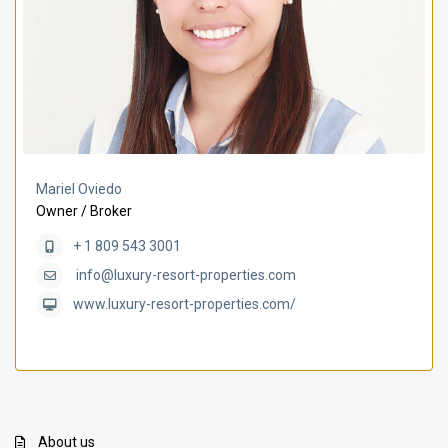
Mariel Oviedo
Owner / Broker
+ 1 809 543 3001
info@luxury-resort-properties.com
www.luxury-resort-properties.com/
About us