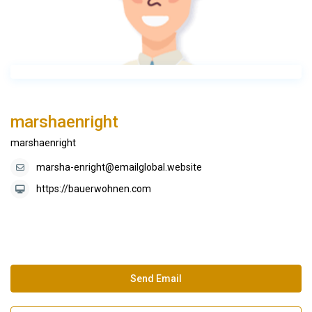
marshaenright
marshaenright
marsha-enright@emailglobal.website
https://bauerwohnen.com
Send Email