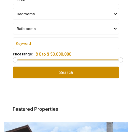
Bedrooms
Bathrooms
Price range:
$ 0 to $ 50.000.000
Search
Featured Properties