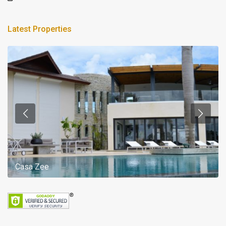
Latest Properties
Casa Zee