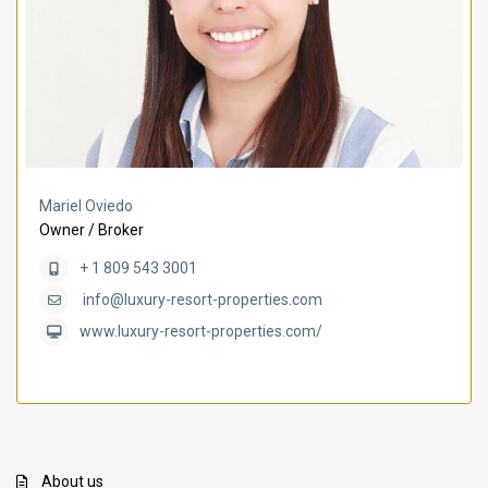
Mariel Oviedo
Owner / Broker
+ 1 809 543 3001
info@luxury-resort-properties.com
www.luxury-resort-properties.com/
About us