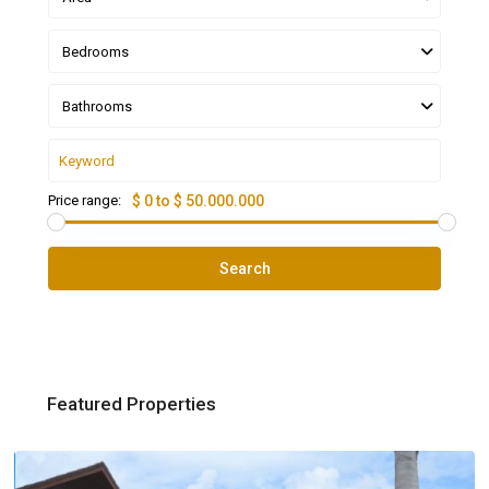
Bedrooms
Bathrooms
Price range:
$ 0 to $ 50.000.000
Search
Featured Properties