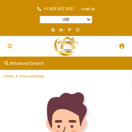
+1 809 543 3001
mail us
USD
Advanced Search
Home
marcuslashley