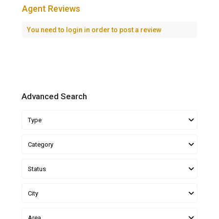
Agent Reviews
You need to
login
in order to post a review
Advanced Search
Type
Category
Status
City
Area