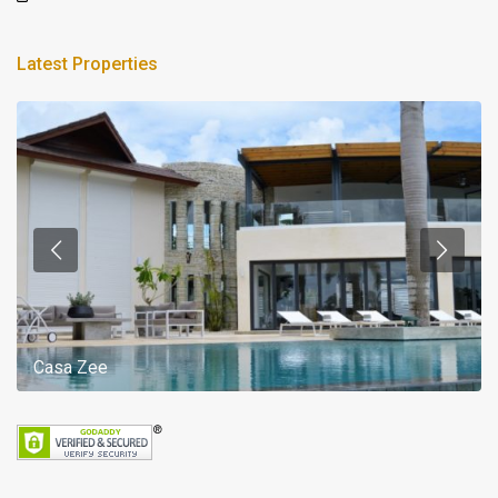
Latest Properties
Casa Zee