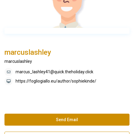
marcuslashley
marcuslashley
marcus_lashley41@quick.theholiday.click
https://fogliogiallo.eu/author/sophiekinde/
Send Email