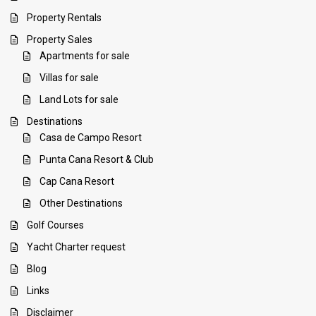
Property Rentals
Property Sales
Apartments for sale
Villas for sale
Land Lots for sale
Destinations
Casa de Campo Resort
Punta Cana Resort & Club
Cap Cana Resort
Other Destinations
Golf Courses
Yacht Charter request
Blog
Links
Disclaimer