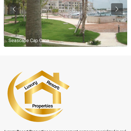
Seascape Cap Cana