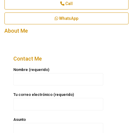
Call
WhatsApp
About Me
Contact Me
Nombre (requerido)
Tu correo electrónico (requerido)
Asunto