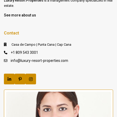
Luxury Resort Properties
is a management company specialized in real
estate.
See more about us
Contact
Casa de Campo | Punta Cana | Cap Cana
+1 809 543 3001
info@luxury-resort-properties.com