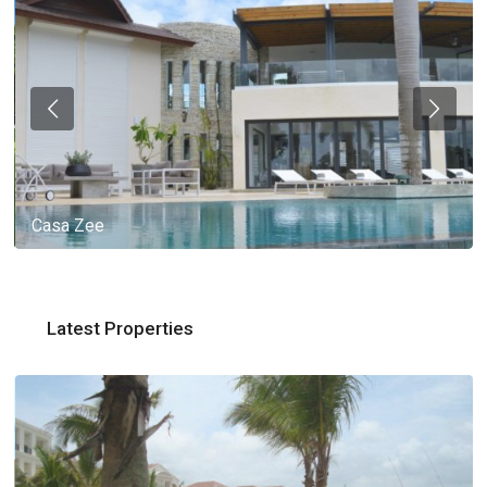
Casa Zee
Latest Properties