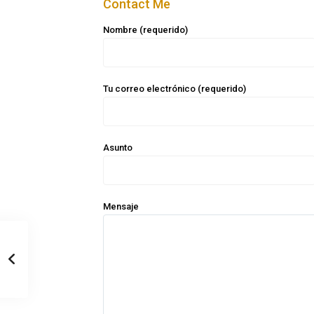
Contact Me
Nombre (requerido)
Tu correo electrónico (requerido)
Asunto
Mensaje
Casa Zee