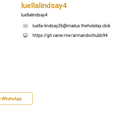
luellalindsay4
luellalindsay4
luella-lindsay26@mailus.theholiday.click
https://git.vanei.me/armandochubb94
WhatsApp