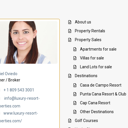
About us
Property Rentals
Property Sales
Apartments for sale
Villas for sale
Land Lots for sale
Villa Ambar
Villa Uchi
iel Oviedo
Destinations
er / Broker
Casa de Campo Resort
+ 1 809 543 3001
Punta Cana Resort & Club
info@luxury-resort-
Cap Cana Resort
perties.com
Other Destinations
www.luxury-resort-
Golf Courses
perties.com/