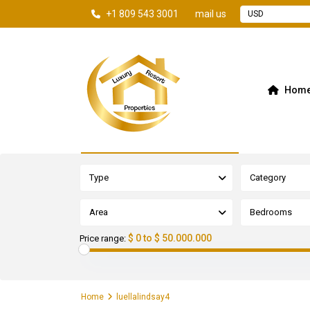
+1 809 543 3001
mail us
USD
Hom
Advanced Search
Type
Category
Area
Bedrooms
$ 0 to $ 50.000.000
Price range:
Home
luellalindsay4