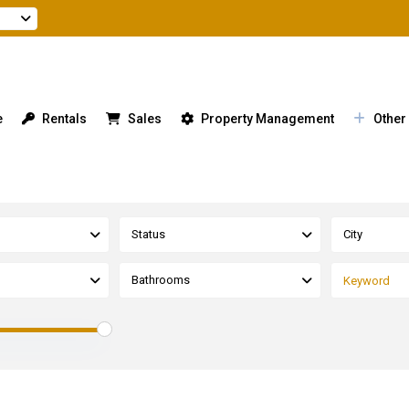
e
Rentals
Sales
Property Management
Other
Status
City
Bathrooms