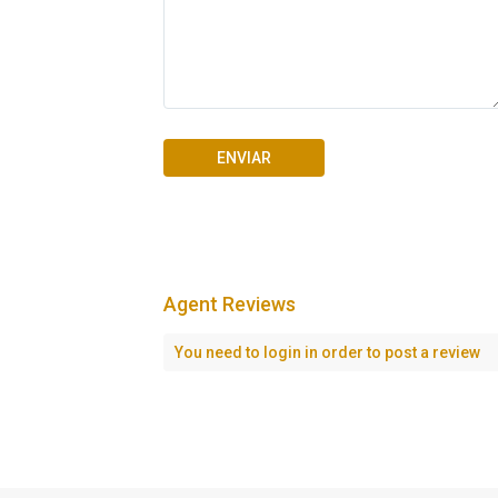
Agent Reviews
Seascape Cap Cana
You need to
login
in order to post a review