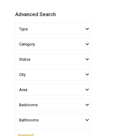
Advanced Search
Type
Category
Status
City
Area
Bedrooms
Bathrooms