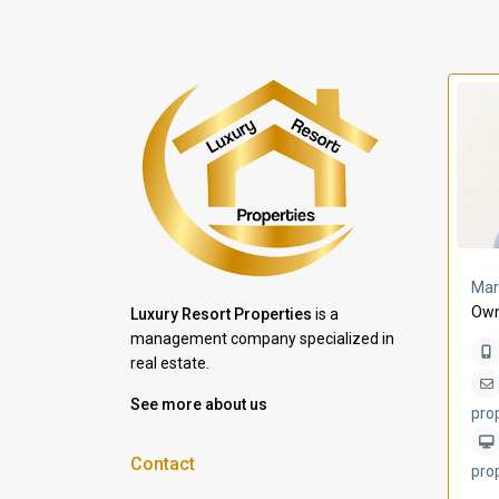
a Lomas
Villa Bleu
Mar
Own
Luxury Resort Properties
is a
management company specialized in
real estate.
See more about us
pro
Contact
pro