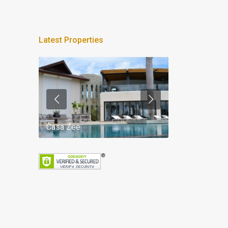
Latest Properties
Casa Zee
Villa Palm Spr