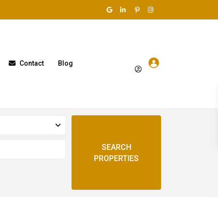
Contact
Blog