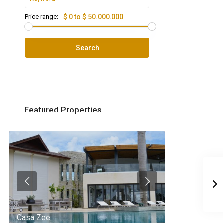
Price range:
$ 0 to $ 50.000.000
Search
Featured Properties
Casa Zee
Villa Palm Spr