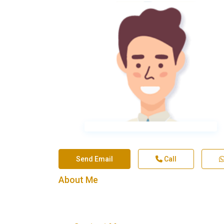
Send Email
Call
About Me