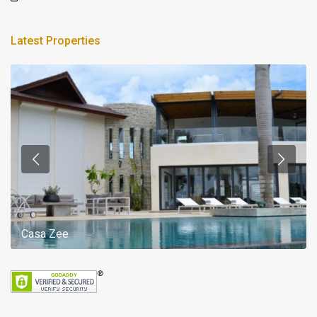
Latest Properties
Casa Zee