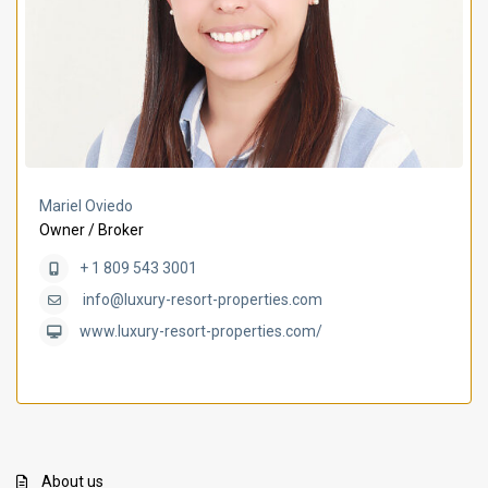
Mariel Oviedo
Owner / Broker
+ 1 809 543 3001
info@luxury-resort-properties.com
www.luxury-resort-properties.com/
About us