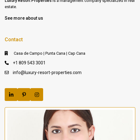
Luxury Resort Properties
is a management company specialized in real
estate.
See more about us
Contact
Casa de Campo | Punta Cana | Cap Cana
+1 809 543 3001
info@luxury-resort-properties.com