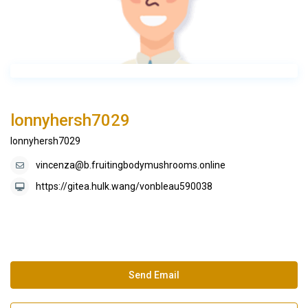
lonnyhersh7029
lonnyhersh7029
vincenza@b.fruitingbodymushrooms.online
https://gitea.hulk.wang/vonbleau590038
Send Email