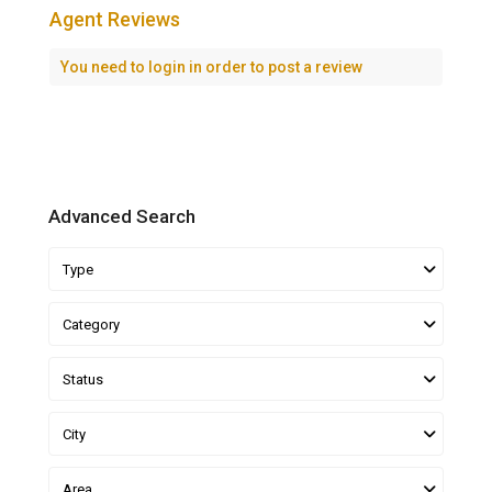
Agent Reviews
You need to
login
in order to post a review
Advanced Search
Type
Category
Status
City
Area