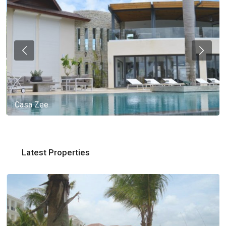
Casa Zee
Latest Properties