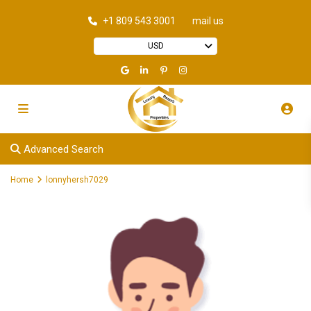
+1 809 543 3001
mail us
USD
Advanced Search
Home
lonnyhersh7029