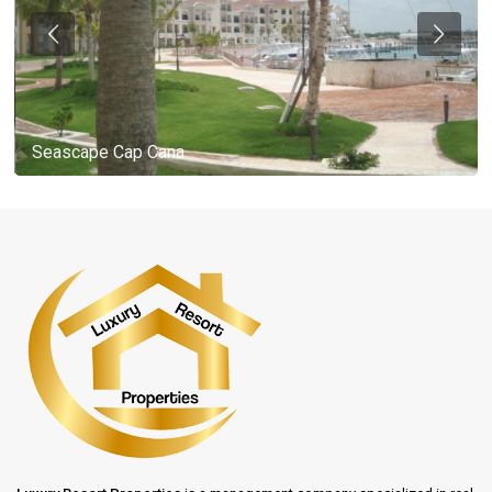
Seascape Cap Cana