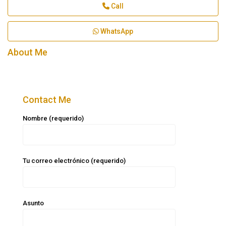
Call
WhatsApp
About Me
Contact Me
Nombre (requerido)
Tu correo electrónico (requerido)
Asunto