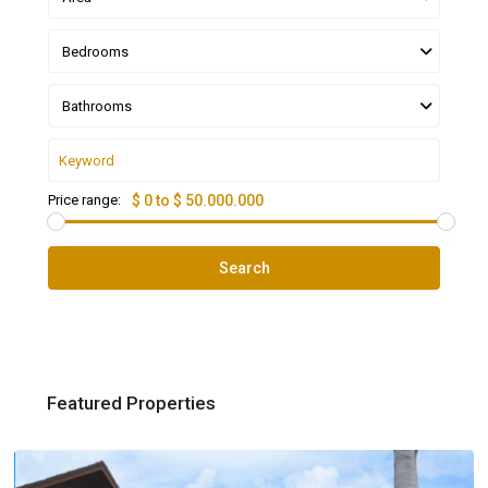
Bedrooms
Bathrooms
Price range:
$ 0 to $ 50.000.000
Search
Featured Properties