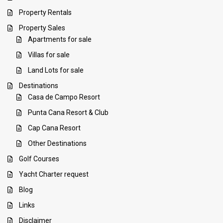
Property Rentals
Property Sales
Apartments for sale
Villas for sale
Land Lots for sale
Destinations
Casa de Campo Resort
Punta Cana Resort & Club
Cap Cana Resort
Other Destinations
Golf Courses
Yacht Charter request
Blog
Links
Disclaimer