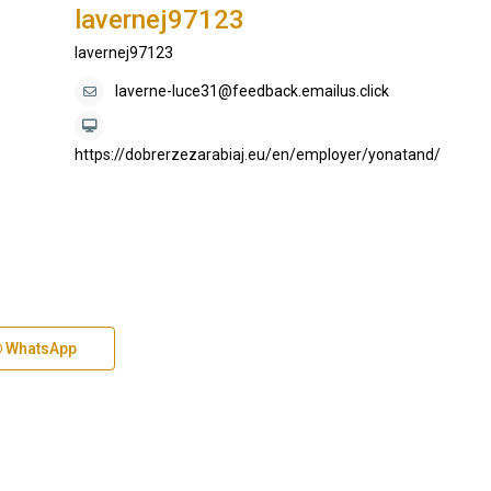
lavernej97123
lavernej97123
laverne-luce31@feedback.emailus.click
https://dobrerzezarabiaj.eu/en/employer/yonatand/
WhatsApp