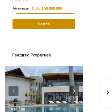
Price range:
$ 0 to $ 50.000.000
Search
Featured Properties
Casa Zee
Villa Palm Spr