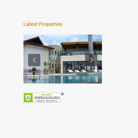
Latest Properties
Casa Zee
Villa Palm Spr