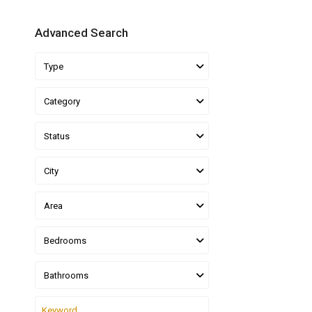
Advanced Search
Type
Category
Status
City
Area
Bedrooms
Bathrooms