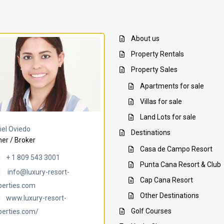
About us
Property Rentals
Property Sales
Apartments for sale
Villas for sale
Land Lots for sale
Villa Ambar
Villa Uchi
iel Oviedo
Destinations
er / Broker
Casa de Campo Resort
+ 1 809 543 3001
Punta Cana Resort & Club
info@luxury-resort-
Cap Cana Resort
perties.com
Other Destinations
www.luxury-resort-
Golf Courses
perties.com/