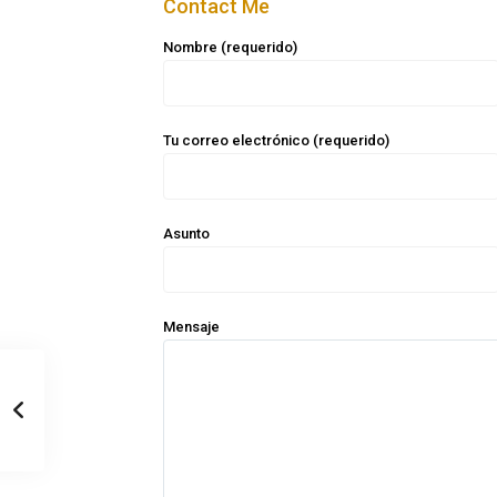
Contact Me
Nombre (requerido)
Tu correo electrónico (requerido)
Asunto
Mensaje
Casa Zee