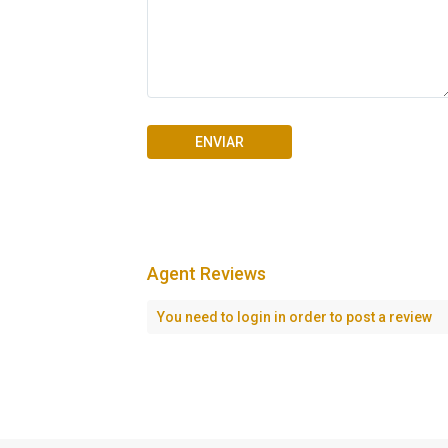
Agent Reviews
Seascape Cap Cana
You need to
login
in order to post a review