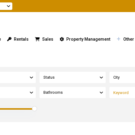
e
Rentals
Sales
Property Management
Other
Status
City
Bathrooms