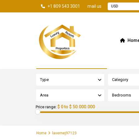
+1 809 543 3001
mail us
USD
Hom
Advanced Search
Type
Category
Area
Bedrooms
$ 0 to $ 50.000.000
Price range:
Home
lavernej97123