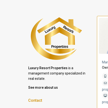
a Lomas
Villa Bleu
Mar
Own
Luxury Resort Properties
is a
management company specialized in
real estate.
See more about us
pro
Contact
pro