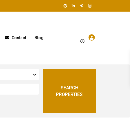
Contact
Blog