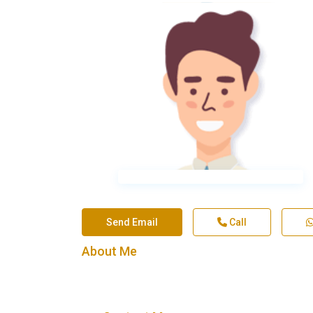
Send Email
Call
About Me