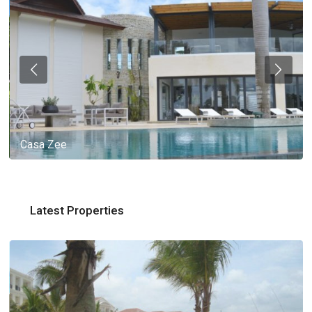
Casa Zee
Latest Properties