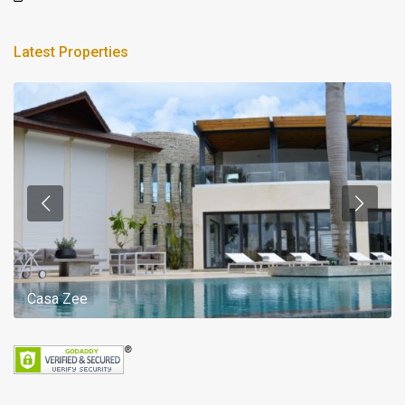
Latest Properties
Casa Zee