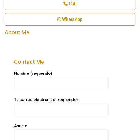
Call
WhatsApp
About Me
Contact Me
Nombre (requerido)
Tu correo electrónico (requerido)
Asunto