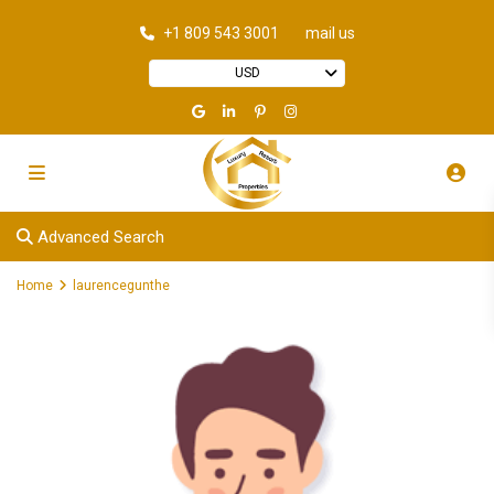
+1 809 543 3001
mail us
USD
Advanced Search
Home
laurencegunthe