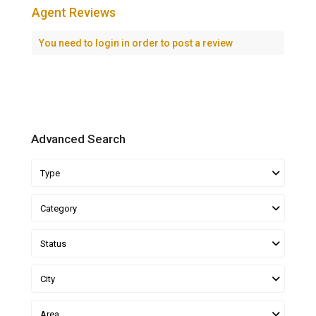
Agent Reviews
You need to
login
in order to post a review
Advanced Search
Type
Category
Status
City
Area