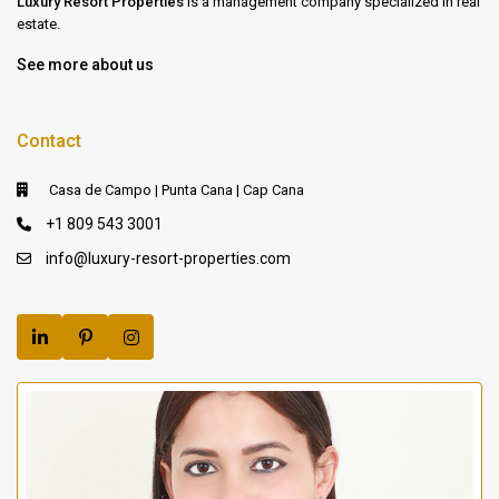
Luxury Resort Properties
is a management company specialized in real
estate.
See more about us
Contact
Casa de Campo | Punta Cana | Cap Cana
+1 809 543 3001
info@luxury-resort-properties.com