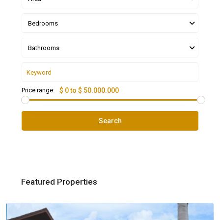
Bedrooms
Bathrooms
Price range:
$ 0 to $ 50.000.000
Search
Featured Properties