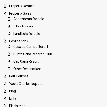
Property Rentals
Property Sales
Apartments for sale
Villas for sale
Land Lots for sale
Destinations
Casa de Campo Resort
Punta Cana Resort & Club
Cap Cana Resort
Other Destinations
Golf Courses
Yacht Charter request
Blog
Links
Disclaimer