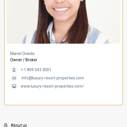
Mariel Oviedo
Owner / Broker
+ 1 809 543 3001
info@luxury-resort-properties.com
www.luxury-resort-properties.com/
About us