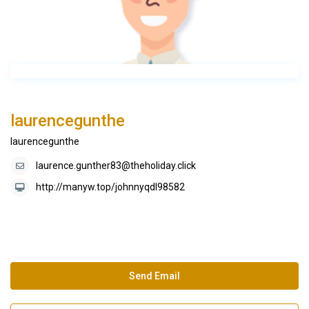
laurencegunthe
laurencegunthe
laurence.gunther83@theholiday.click
http://manyw.top/johnnyqdl98582
Send Email