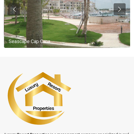
Seascape Cap Cana