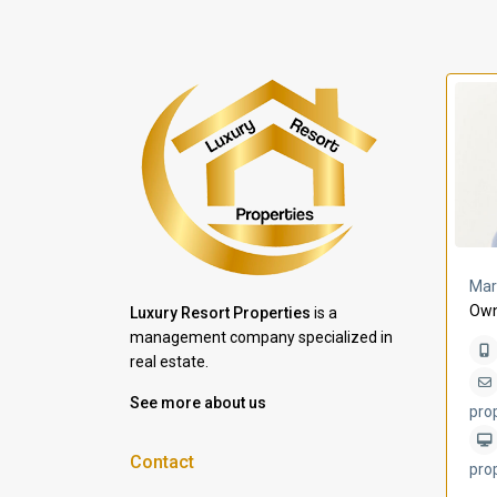
a Lomas
Villa Bleu
Mar
Own
Luxury Resort Properties
is a
management company specialized in
real estate.
See more about us
pro
Contact
pro