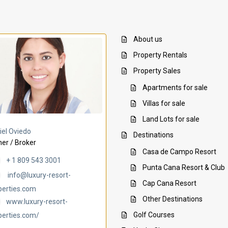
About us
Property Rentals
Property Sales
Apartments for sale
Villas for sale
Land Lots for sale
Villa Ambar
Villa Uchi
iel Oviedo
Destinations
er / Broker
Casa de Campo Resort
+ 1 809 543 3001
Punta Cana Resort & Club
info@luxury-resort-
Cap Cana Resort
perties.com
Other Destinations
www.luxury-resort-
Golf Courses
perties.com/