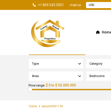
+1 809 543 3001
mail us
USD
Hom
Advanced Search
Type
Category
Area
Bedrooms
$ 0 to $ 50.000.000
Price range:
Home
latiao60901136