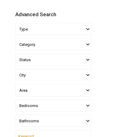
Advanced Search
Type
Category
Status
City
Area
Bedrooms
Bathrooms