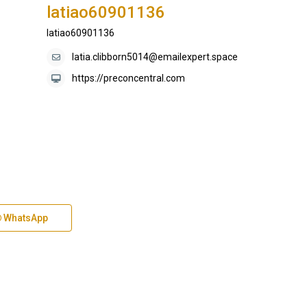
latiao60901136
latiao60901136
latia.clibborn5014@emailexpert.space
https://preconcentral.com
WhatsApp