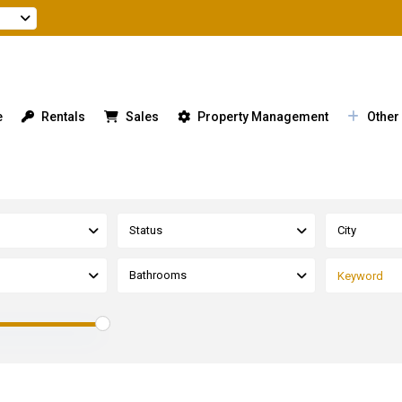
e
Rentals
Sales
Property Management
Other
Status
City
Bathrooms