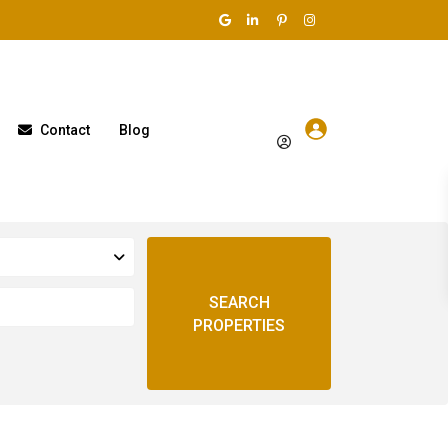
Contact
Blog