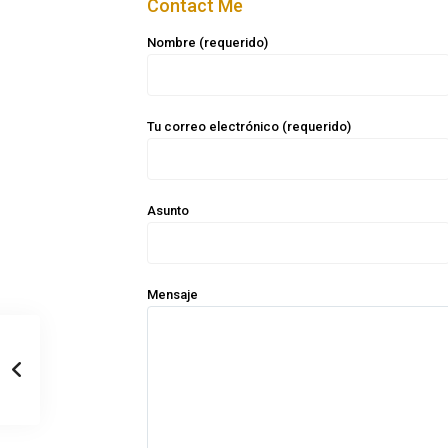
Contact Me
Nombre (requerido)
Tu correo electrónico (requerido)
Asunto
Mensaje
Casa Zee