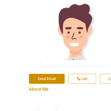
Send Email
Call
About Me