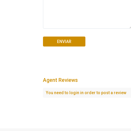
Agent Reviews
Seascape Cap Cana
You need to
login
in order to post a review