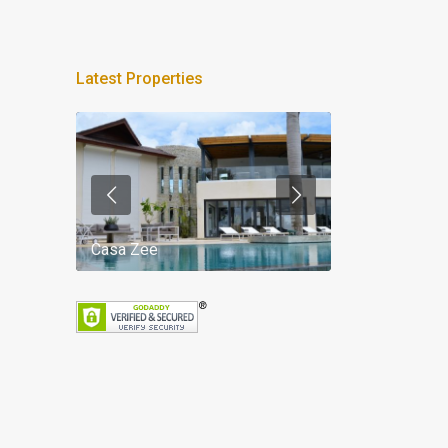
Latest Properties
Casa Zee
Villa Palm Spr