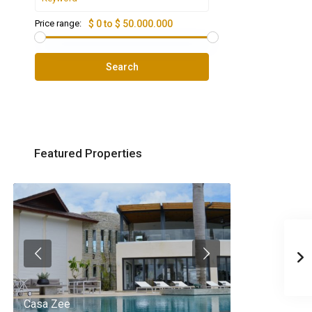
Price range:
$ 0 to $ 50.000.000
Search
Featured Properties
Casa Zee
Villa Palm Spr