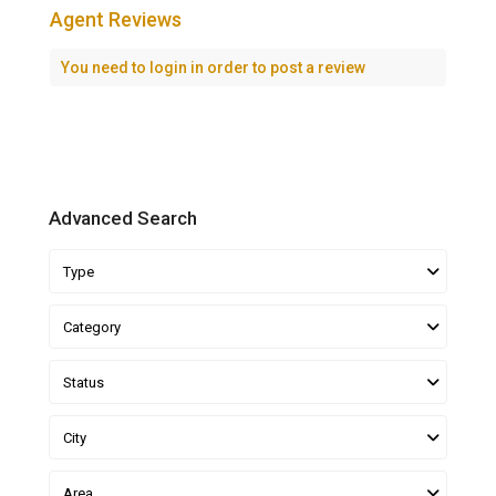
Agent Reviews
You need to
login
in order to post a review
Advanced Search
Type
Category
Status
City
Area