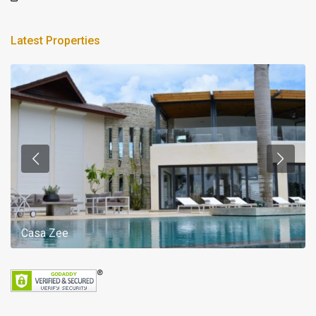
Latest Properties
Casa Zee