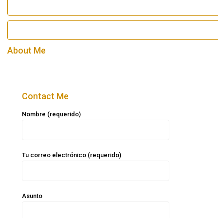
About Me
Contact Me
Nombre (requerido)
Tu correo electrónico (requerido)
Asunto