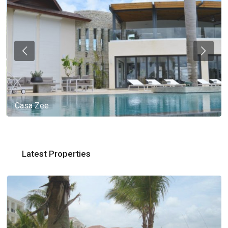
Casa Zee
Latest Properties