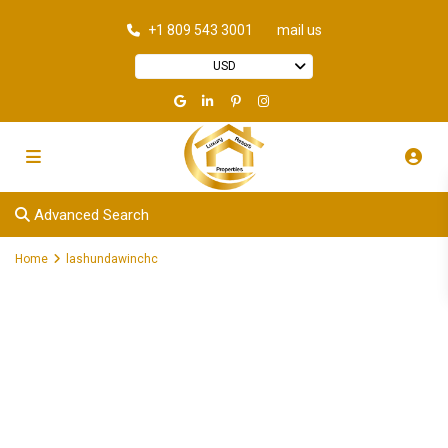
+1 809 543 3001
mail us
USD
Advanced Search
Home
lashundawinchc