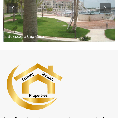
Seascape Cap Cana