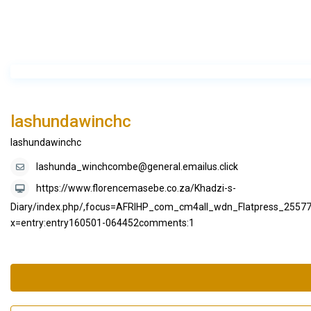
lashundawinchc
lashundawinchc
lashunda_winchcombe@general.emailus.click
https://www.florencemasebe.co.za/Khadzi-s-
Diary/index.php/,focus=AFRIHP_com_cm4all_wdn_Flatpress_25
x=entry:entry160501-064452comments:1