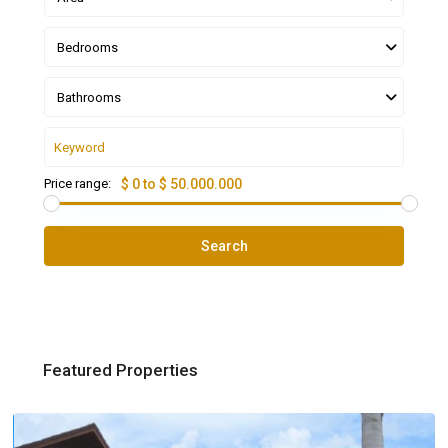
Bedrooms
Bathrooms
Price range:
$ 0 to $ 50.000.000
Search
Featured Properties