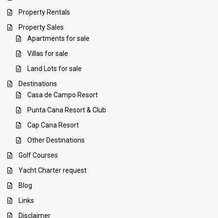
Property Rentals
Property Sales
Apartments for sale
Villas for sale
Land Lots for sale
Destinations
Casa de Campo Resort
Punta Cana Resort & Club
Cap Cana Resort
Other Destinations
Golf Courses
Yacht Charter request
Blog
Links
Disclaimer