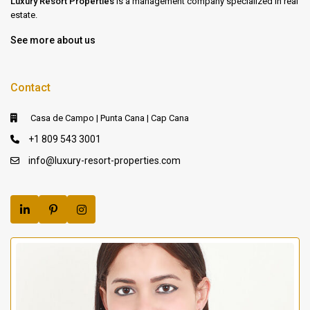
Luxury Resort Properties
is a management company specialized in real
estate.
See more about us
Contact
Casa de Campo | Punta Cana | Cap Cana
+1 809 543 3001
info@luxury-resort-properties.com