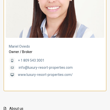
Mariel Oviedo
Owner / Broker
+ 1 809 543 3001
info@luxury-resort-properties.com
www.luxury-resort-properties.com/
About us