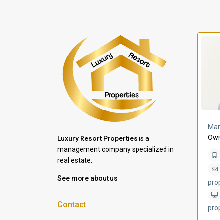
a Lomas
Villa Bleu
Mar
Own
Luxury Resort Properties
is a
management company specialized in
real estate.
See more about us
pro
Contact
pro