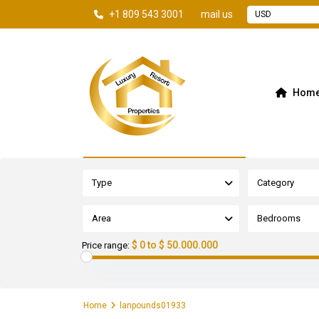
+1 809 543 3001
mail us
USD
Hom
Advanced Search
Type
Category
Area
Bedrooms
$ 0 to $ 50.000.000
Price range:
Home
lanpounds01933