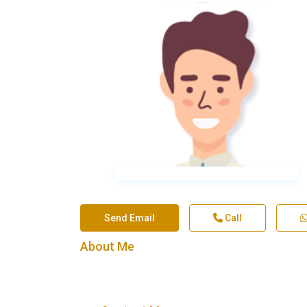
Send Email
Call
About Me