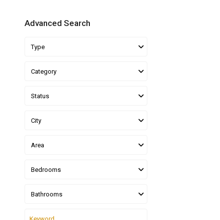
Advanced Search
Type
Category
Status
City
Area
Bedrooms
Bathrooms