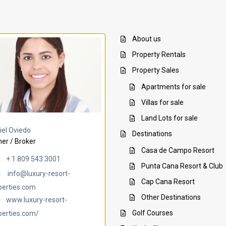
About us
Property Rentals
Property Sales
Apartments for sale
Villas for sale
Land Lots for sale
Villa Ambar
Villa Uchi
iel Oviedo
Destinations
er / Broker
Casa de Campo Resort
+ 1 809 543 3001
Punta Cana Resort & Club
info@luxury-resort-
Cap Cana Resort
perties.com
Other Destinations
www.luxury-resort-
Golf Courses
perties.com/