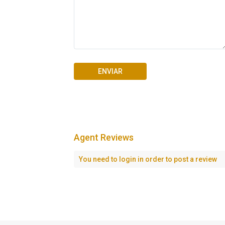
Agent Reviews
Seascape Cap Cana
You need to
login
in order to post a review