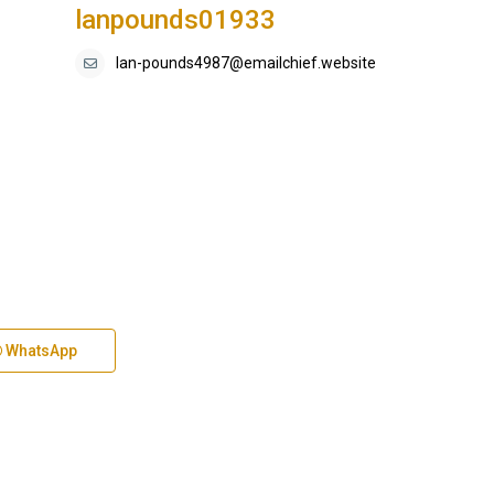
lanpounds01933
lan-pounds4987@emailchief.website
WhatsApp