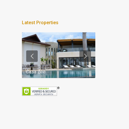
Latest Properties
Casa Zee
Villa Palm Spr