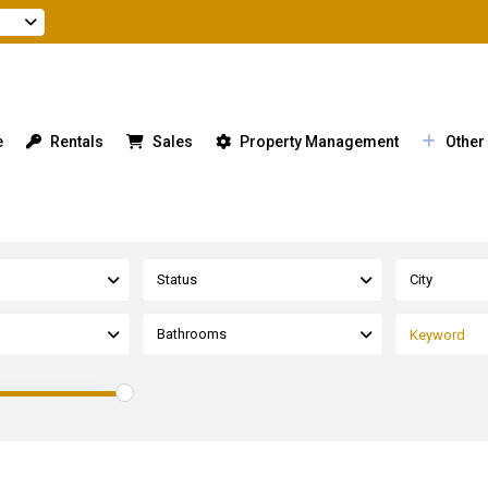
e
Rentals
Sales
Property Management
Other
Status
City
Bathrooms