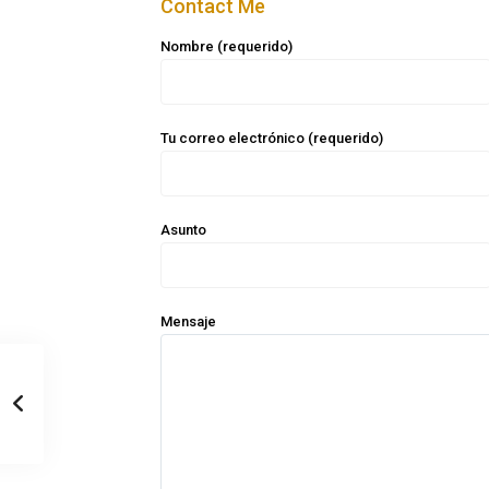
Contact Me
Nombre (requerido)
Tu correo electrónico (requerido)
Asunto
Mensaje
Casa Zee