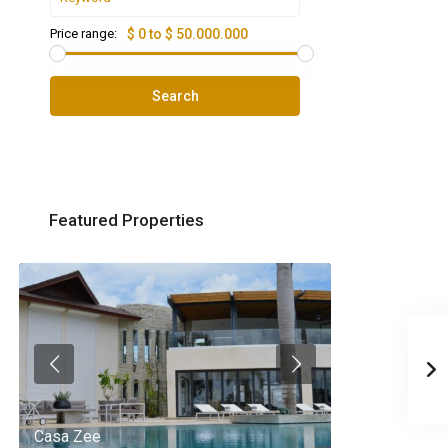
Price range:
$ 0 to $ 50.000.000
Search
Featured Properties
Casa Zee
Villa Palm Spr