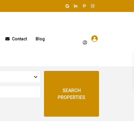
Contact
Blog