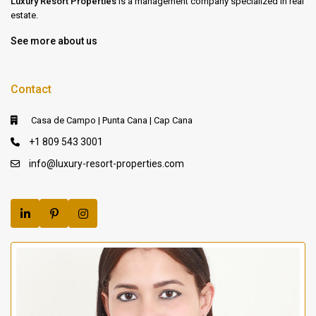
Luxury Resort Properties
is a management company specialized in real
estate.
See more about us
Contact
Casa de Campo | Punta Cana | Cap Cana
+1 809 543 3001
info@luxury-resort-properties.com