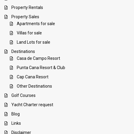
Property Rentals
Property Sales
Apartments for sale
Villas for sale
Land Lots for sale
Destinations
Casa de Campo Resort
Punta Cana Resort & Club
Cap Cana Resort
Other Destinations
Golf Courses
Yacht Charter request
Blog
Links
Disclaimer