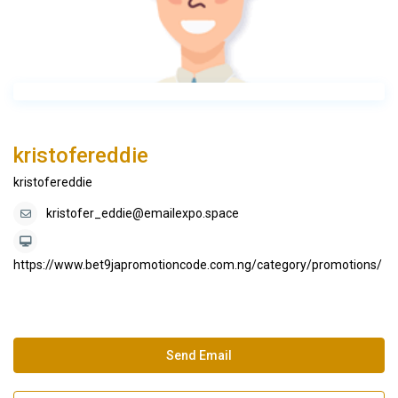
kristofereddie
kristofereddie
kristofer_eddie@emailexpo.space
https://www.bet9japromotioncode.com.ng/category/promotions/
Send Email