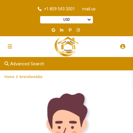
+1 809 543 3001
mail us
USD
Advanced Search
Home
kristofereddie