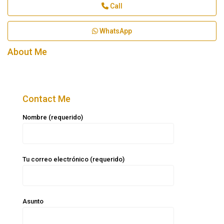
Call
WhatsApp
About Me
Contact Me
Nombre (requerido)
Tu correo electrónico (requerido)
Asunto