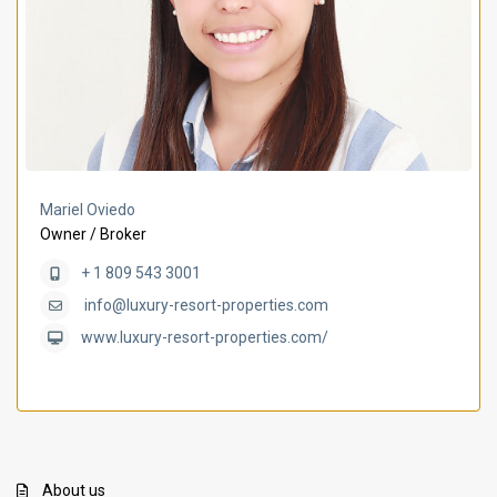
Mariel Oviedo
Owner / Broker
+ 1 809 543 3001
info@luxury-resort-properties.com
www.luxury-resort-properties.com/
About us