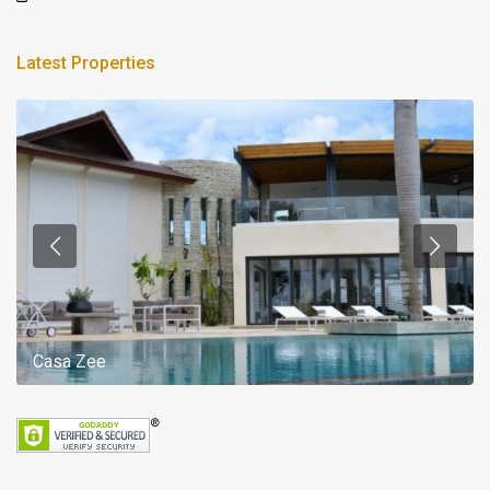
Latest Properties
Casa Zee