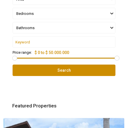
Bedrooms
Bathrooms
Price range:
$ 0 to $ 50.000.000
Search
Featured Properties