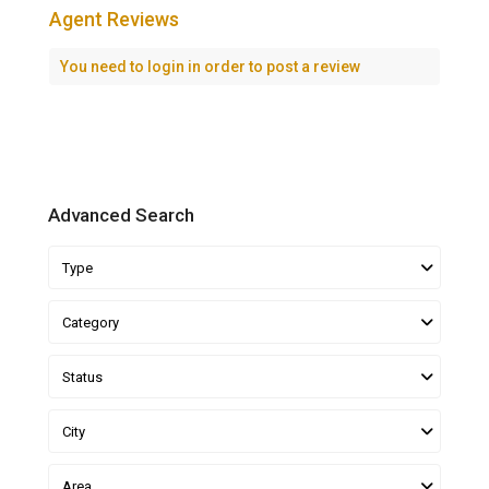
Agent Reviews
You need to
login
in order to post a review
Advanced Search
Type
Category
Status
City
Area