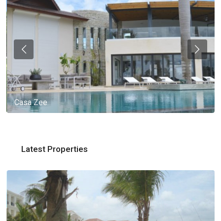
Casa Zee
Latest Properties