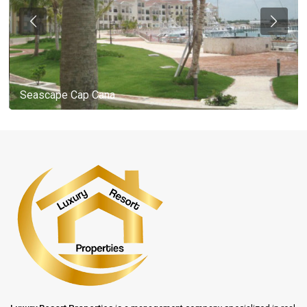
Seascape Cap Cana