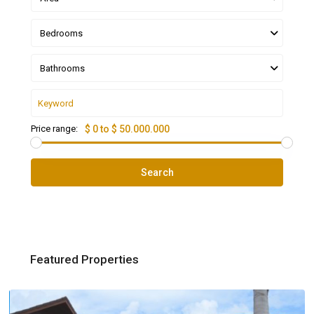
Bedrooms
Bathrooms
Price range:
$ 0 to $ 50.000.000
Search
Featured Properties