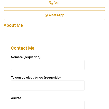
Call
WhatsApp
About Me
Contact Me
Nombre (requerido)
Tu correo electrónico (requerido)
Asunto