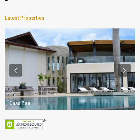
Latest Properties
Casa Zee