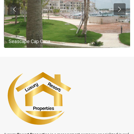
Seascape Cap Cana