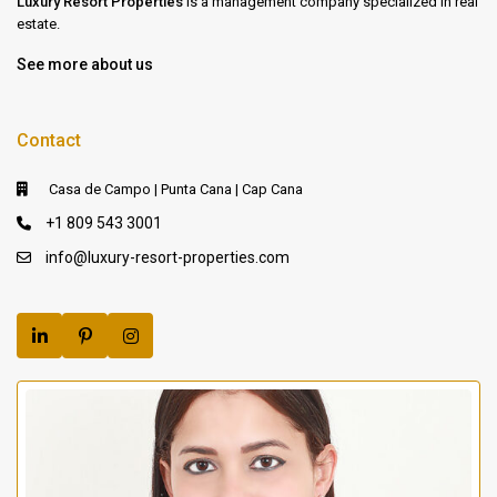
Luxury Resort Properties
is a management company specialized in real
estate.
See more about us
Contact
Casa de Campo | Punta Cana | Cap Cana
+1 809 543 3001
info@luxury-resort-properties.com