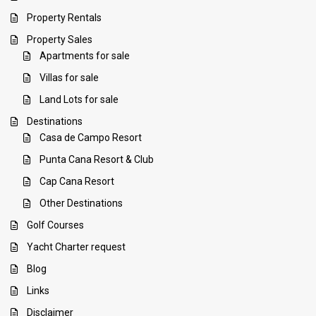
Property Rentals
Property Sales
Apartments for sale
Villas for sale
Land Lots for sale
Destinations
Casa de Campo Resort
Punta Cana Resort & Club
Cap Cana Resort
Other Destinations
Golf Courses
Yacht Charter request
Blog
Links
Disclaimer