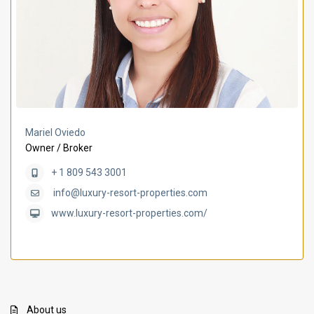
Mariel Oviedo
Owner / Broker
+ 1 809 543 3001
info@luxury-resort-properties.com
www.luxury-resort-properties.com/
About us