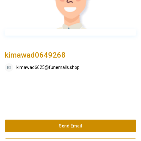
kimawad0649268
kimawad6625@funemails.shop
Send Email