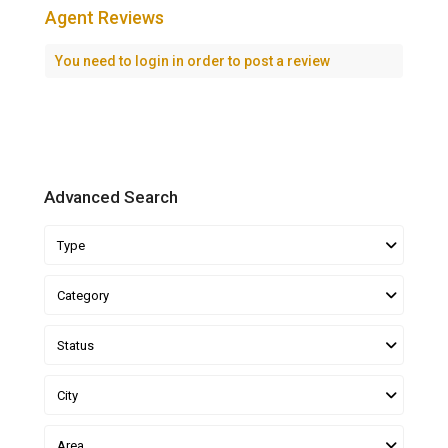
Agent Reviews
You need to
login
in order to post a review
Advanced Search
Type
Category
Status
City
Area