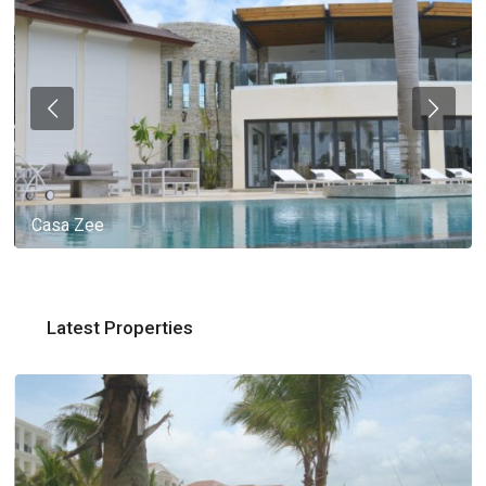
Casa Zee
Latest Properties