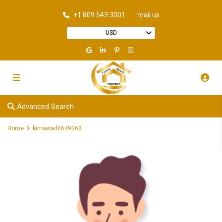
+1 809 543 3001
mail us
USD
Advanced Search
Home
kimawad0649268