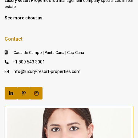
Luxury Resort Properties
is a management company specialized in real
estate.
See more about us
Contact
Casa de Campo | Punta Cana | Cap Cana
+1 809 543 3001
info@luxury-resort-properties.com