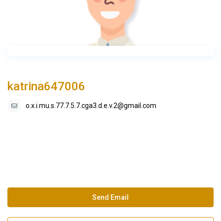
katrina647006
o.x.i.mu.s.77.7.5.7.cga3.d.e.v.2@gmail.com
Send Email