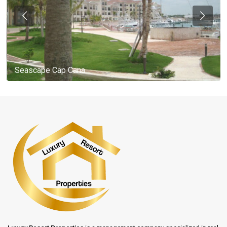
Seascape Cap Cana