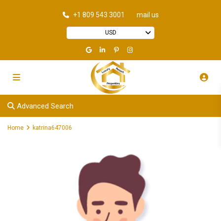
+1 809 543 3001
mail us
USD
Advanced Search
Home
katrina647006