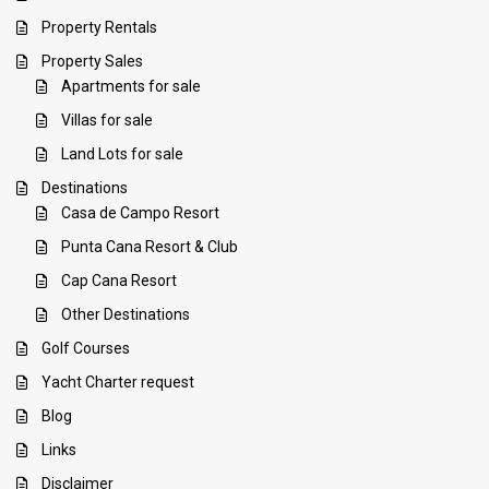
Property Rentals
Property Sales
Apartments for sale
Villas for sale
Land Lots for sale
Destinations
Casa de Campo Resort
Punta Cana Resort & Club
Cap Cana Resort
Other Destinations
Golf Courses
Yacht Charter request
Blog
Links
Disclaimer