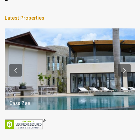
Latest Properties
Casa Zee