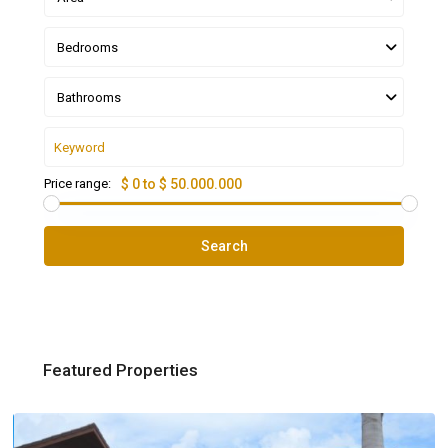
Bedrooms
Bathrooms
Price range:
$ 0 to $ 50.000.000
Search
Featured Properties