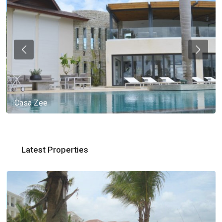
Casa Zee
Latest Properties