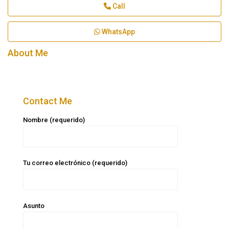
Call
WhatsApp
About Me
Contact Me
Nombre (requerido)
Tu correo electrónico (requerido)
Asunto