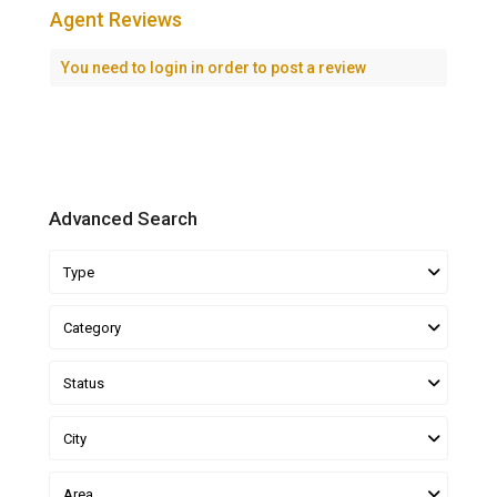
Agent Reviews
You need to
login
in order to post a review
Advanced Search
Type
Category
Status
City
Area