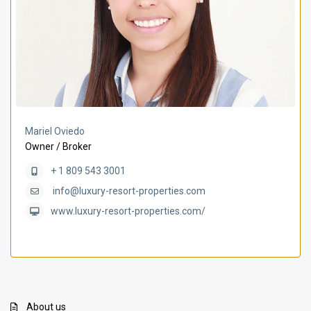
Mariel Oviedo
Owner / Broker
+ 1 809 543 3001
info@luxury-resort-properties.com
www.luxury-resort-properties.com/
About us