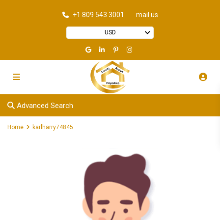
+1 809 543 3001
mail us
USD
Advanced Search
Home
karlharry74845