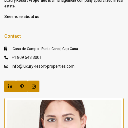
Luxury Resort Properties
is a management company specialized in real
estate.
See more about us
Contact
Casa de Campo | Punta Cana | Cap Cana
+1 809 543 3001
info@luxury-resort-properties.com