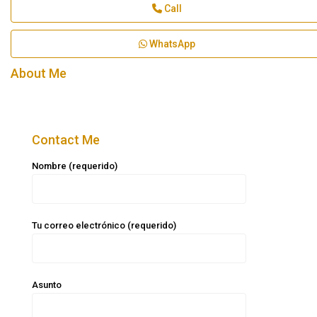
Call
WhatsApp
About Me
Contact Me
Nombre (requerido)
Tu correo electrónico (requerido)
Asunto