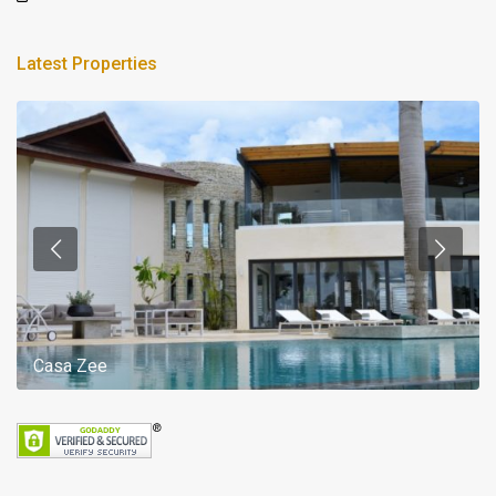
Latest Properties
Casa Zee