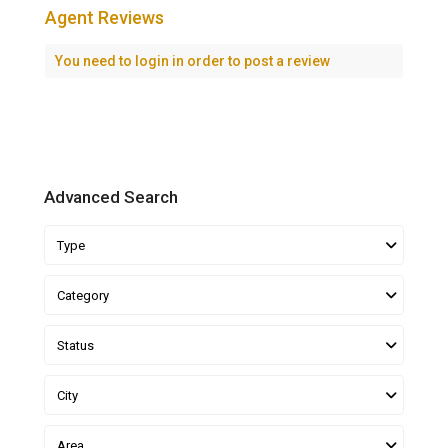
Agent Reviews
You need to
login
in order to post a review
Advanced Search
Type
Category
Status
City
Area