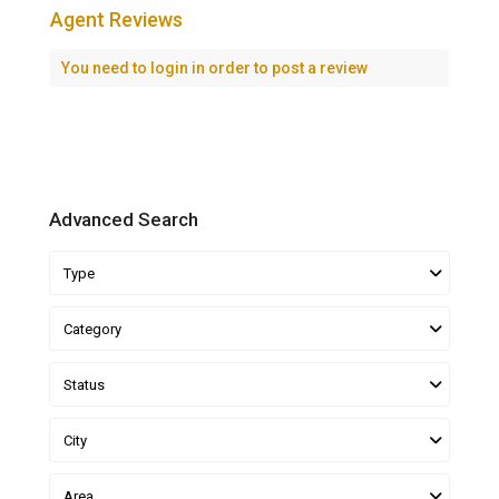
Agent Reviews
You need to
login
in order to post a review
Advanced Search
Type
Category
Status
City
Area