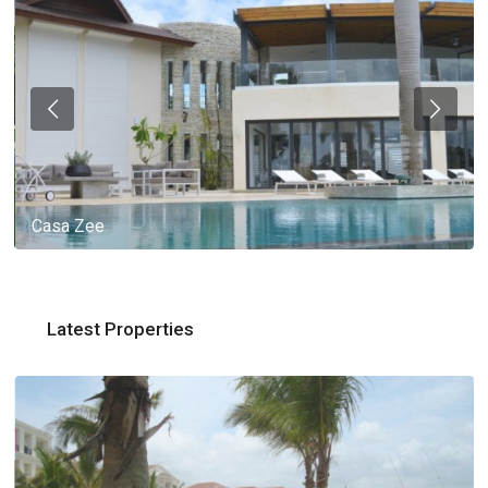
Casa Zee
Latest Properties