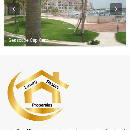
Seascape Cap Cana