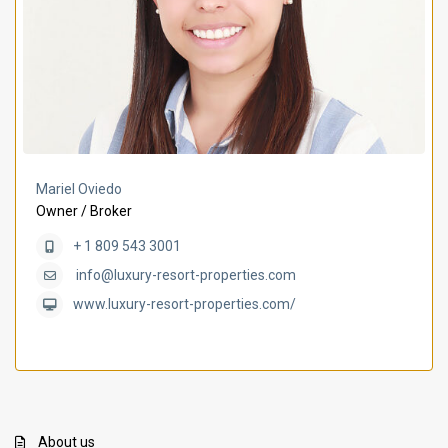
Mariel Oviedo
Owner / Broker
+ 1 809 543 3001
info@luxury-resort-properties.com
www.luxury-resort-properties.com/
About us