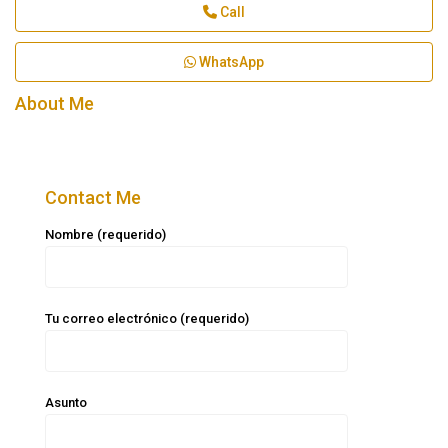
Call
WhatsApp
About Me
Contact Me
Nombre (requerido)
Tu correo electrónico (requerido)
Asunto