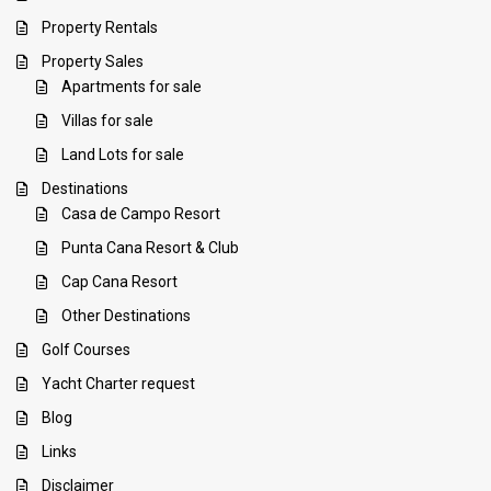
Property Rentals
Property Sales
Apartments for sale
Villas for sale
Land Lots for sale
Destinations
Casa de Campo Resort
Punta Cana Resort & Club
Cap Cana Resort
Other Destinations
Golf Courses
Yacht Charter request
Blog
Links
Disclaimer