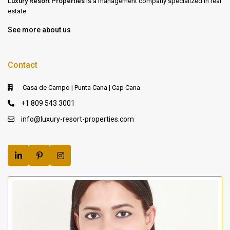
Luxury Resort Properties
is a management company specialized in real
estate.
See more about us
Contact
Casa de Campo | Punta Cana | Cap Cana
+1 809 543 3001
info@luxury-resort-properties.com