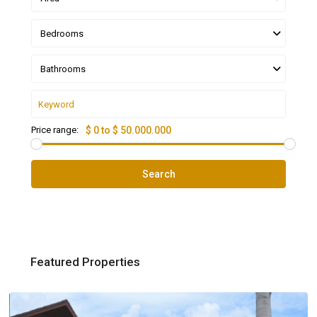
Bedrooms
Bathrooms
Price range:
$ 0 to $ 50.000.000
Search
Featured Properties