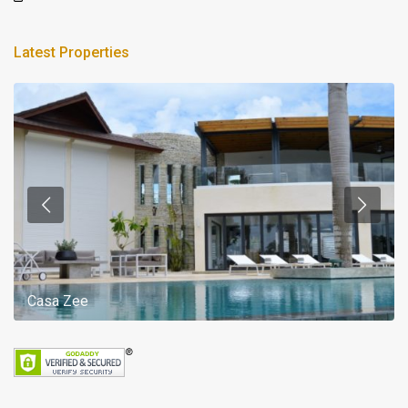
Latest Properties
Casa Zee