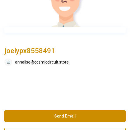
joelypx8558491
annalise@cosmiccircuit.store
Send Email