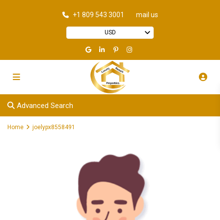
+1 809 543 3001
mail us
USD
Advanced Search
Home
joelypx8558491