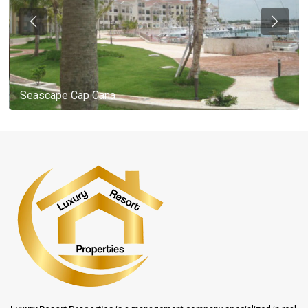
Seascape Cap Cana