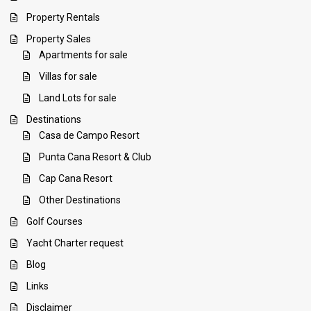
Property Rentals
Property Sales
Apartments for sale
Villas for sale
Land Lots for sale
Destinations
Casa de Campo Resort
Punta Cana Resort & Club
Cap Cana Resort
Other Destinations
Golf Courses
Yacht Charter request
Blog
Links
Disclaimer