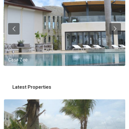
Casa Zee
Latest Properties