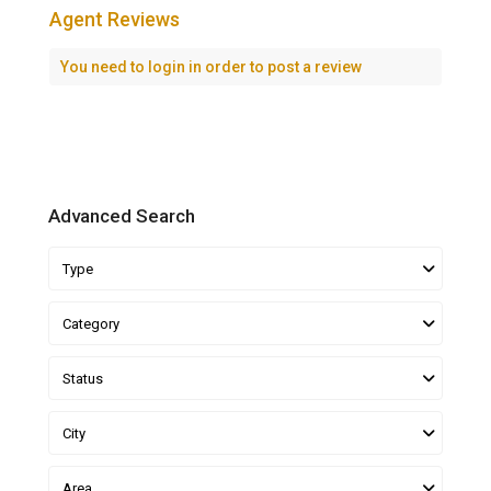
Agent Reviews
You need to
login
in order to post a review
Advanced Search
Type
Category
Status
City
Area