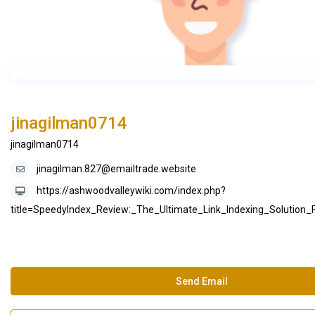
jinagilman0714
jinagilman0714
jinagilman.827@emailtrade.website
https://ashwoodvalleywiki.com/index.php?
title=SpeedyIndex_Review:_The_Ultimate_Link_Indexing_Solution
Send Email