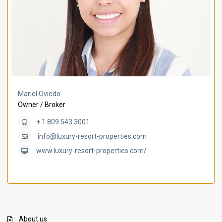
Mariel Oviedo
Owner / Broker
+ 1 809 543 3001
info@luxury-resort-properties.com
www.luxury-resort-properties.com/
About us