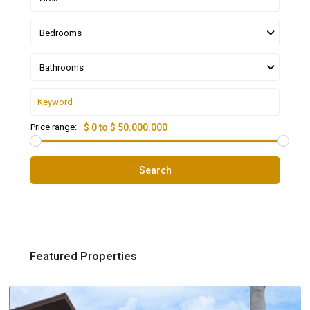
Bedrooms
Bathrooms
Price range:
$ 0 to $ 50.000.000
Search
Featured Properties