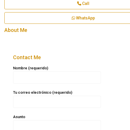
Call
WhatsApp
About Me
Contact Me
Nombre (requerido)
Tu correo electrónico (requerido)
Asunto