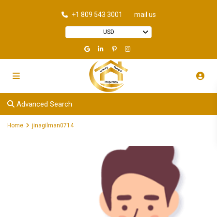
+1 809 543 3001
mail us
USD
Advanced Search
Home
jinagilman0714