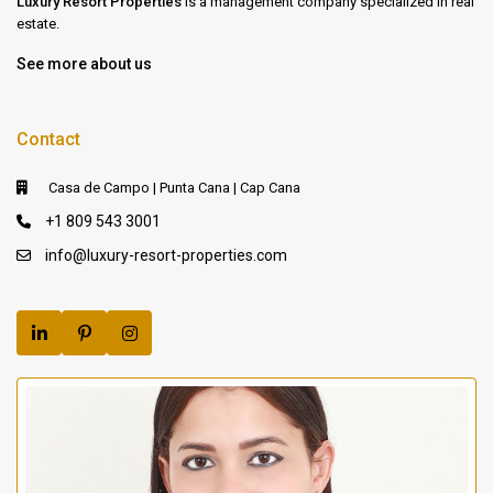
Luxury Resort Properties
is a management company specialized in real
estate.
See more about us
Contact
Casa de Campo | Punta Cana | Cap Cana
+1 809 543 3001
info@luxury-resort-properties.com