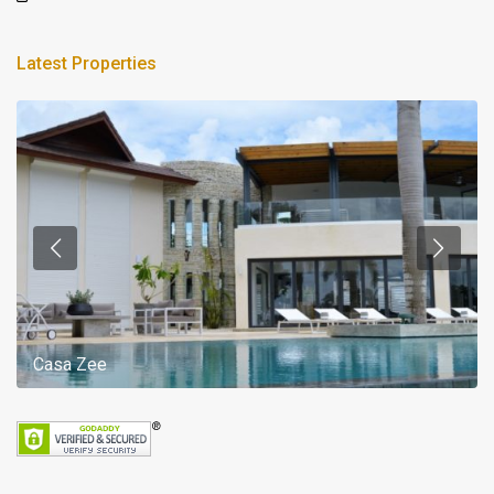
Latest Properties
Casa Zee