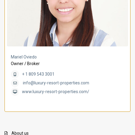
Mariel Oviedo
Owner / Broker
+ 1 809 543 3001
info@luxury-resort-properties.com
www.luxury-resort-properties.com/
About us