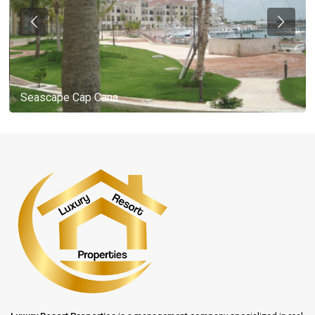
Seascape Cap Cana