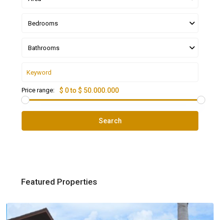
Bedrooms
Bathrooms
Price range:
$ 0 to $ 50.000.000
Search
Featured Properties