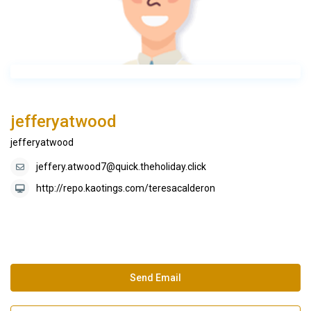
jefferyatwood
jefferyatwood
jeffery.atwood7@quick.theholiday.click
http://repo.kaotings.com/teresacalderon
Send Email