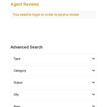
Agent Reviews
You need to
login
in order to post a review
Advanced Search
Type
Category
Status
City
Area