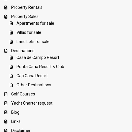
Property Rentals
Property Sales
Apartments for sale
Villas for sale
Land Lots for sale
Destinations
Casa de Campo Resort
Punta Cana Resort & Club
Cap Cana Resort
Other Destinations
Golf Courses
Yacht Charter request
Blog
Links
Disclaimer