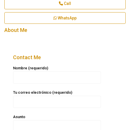
Call
WhatsApp
About Me
Contact Me
Nombre (requerido)
Tu correo electrónico (requerido)
Asunto