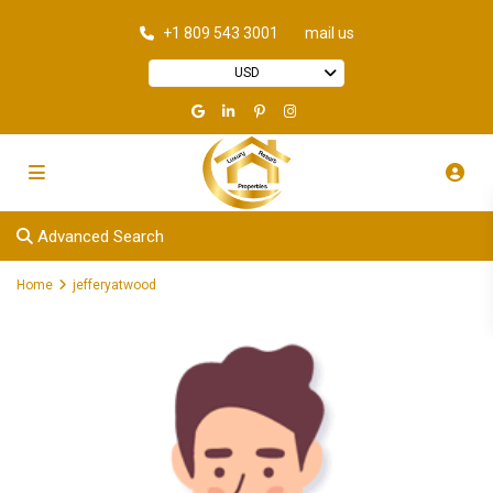
+1 809 543 3001
mail us
USD
Advanced Search
Home
jefferyatwood