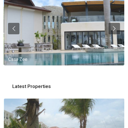
Casa Zee
Latest Properties