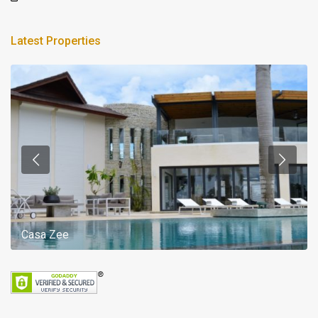
Latest Properties
Casa Zee