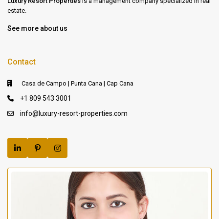
Luxury Resort Properties
is a management company specialized in real
estate.
See more about us
Contact
Casa de Campo | Punta Cana | Cap Cana
+1 809 543 3001
info@luxury-resort-properties.com