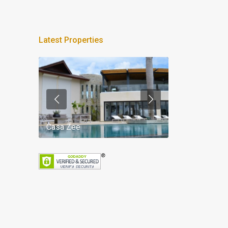
Latest Properties
Casa Zee
Villa Palm Spr