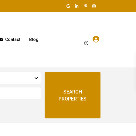
Contact
Blog