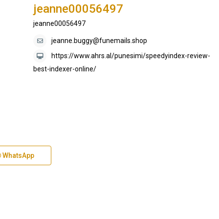
jeanne00056497
jeanne00056497
jeanne.buggy@funemails.shop
https://www.ahrs.al/punesimi/speedyindex-review-
best-indexer-online/
WhatsApp