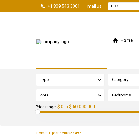
+1 809 543 3001
mail us
USD
Home
Advanced Search
Type
Category
Area
Bedrooms
$ 0 to $ 50.000.000
Price range:
Home
jeanne00056497