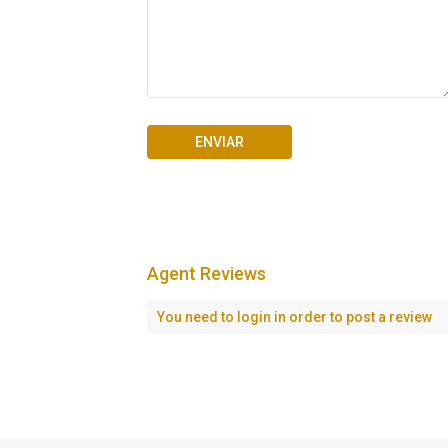
Agent Reviews
Seascape Cap Cana
You need to
login
in order to post a review