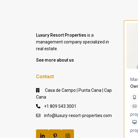
Luxury Resort Properties
is a
management company specialized in
real estate.
See more about us
Contact
a Lomas
Villa Bleu
Mar
Own
Casa de Campo | Punta Cana | Cap
Cana
+1 809 543 3001
pro
info@luxury-resort-properties.com
pro