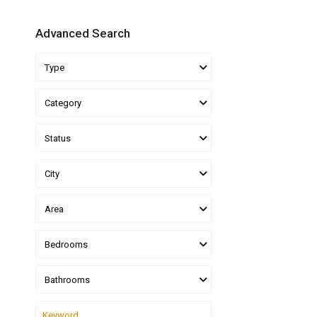
Advanced Search
Type
Category
Status
City
Area
Bedrooms
Bathrooms