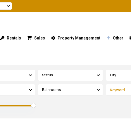
Rentals
Sales
Property Management
Other
Status
City
Bathrooms