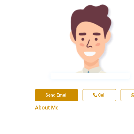
Send Email
Call
About Me