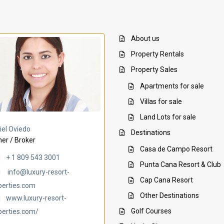
About us
Property Rentals
Property Sales
Apartments for sale
Villas for sale
Land Lots for sale
Villa Ambar
Villa Uchi
iel Oviedo
Destinations
er / Broker
Casa de Campo Resort
+ 1 809 543 3001
Punta Cana Resort & Club
info@luxury-resort-
Cap Cana Resort
perties.com
Other Destinations
www.luxury-resort-
Golf Courses
perties.com/