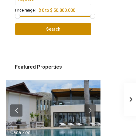
Price range:
$ 0 to $ 50.000.000
Search
Featured Properties
Casa Zee
Villa Palm Spr