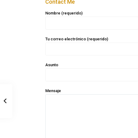
Contact Me
Nombre (requerido)
Tu correo electrónico (requerido)
Asunto
Mensaje
Casa Zee