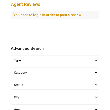
Agent Reviews
You need to
login
in order to post a review
Advanced Search
Type
Category
Status
City
Area