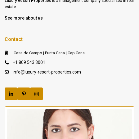
Luxury Resort Properties
is a management company specialized in real
estate.
See more about us
Contact
Casa de Campo | Punta Cana | Cap Cana
+1 809 543 3001
info@luxury-resort-properties.com