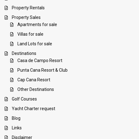
Property Rentals
Property Sales
Apartments for sale
Villas for sale
Land Lots for sale
Destinations
Casa de Campo Resort
Punta Cana Resort & Club
Cap Cana Resort
Other Destinations
Golf Courses
Yacht Charter request
Blog
Links
Disclaimer