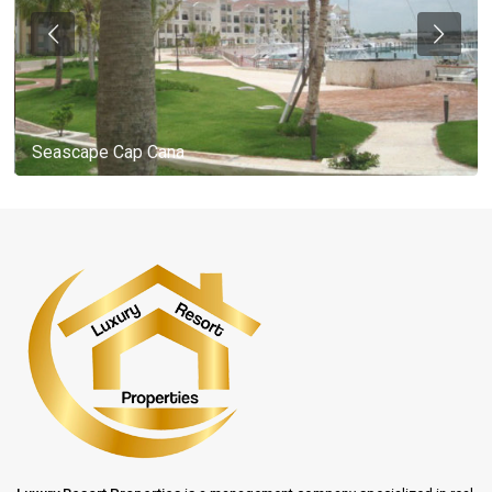
Seascape Cap Cana