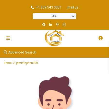
+1 809 543 3001
mail us
USD
Advanced Search
Home
jamistephen090