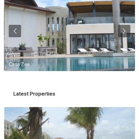
Casa Zee
Latest Properties