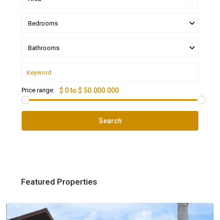
Bedrooms
Bathrooms
Price range:
$ 0 to $ 50.000.000
Search
Featured Properties