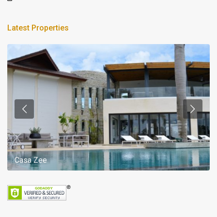
Latest Properties
Casa Zee