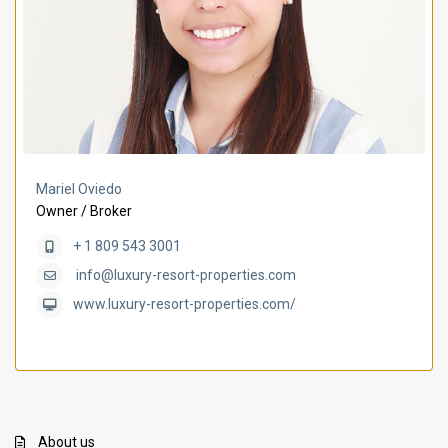
Mariel Oviedo
Owner / Broker
+ 1 809 543 3001
info@luxury-resort-properties.com
www.luxury-resort-properties.com/
About us