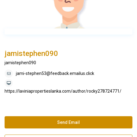
jamistephen090
jamistephen090
jami-stephen53@feedback.emailus.click
https://laviniapropertieslanka.com/author/rocky278724771/
Send Email