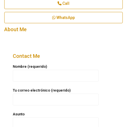
Call
WhatsApp
About Me
Contact Me
Nombre (requerido)
Tu correo electrónico (requerido)
Asunto