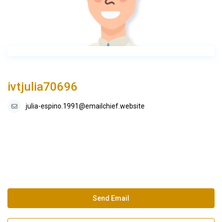
ivtjulia70696
julia-espino.1991@emailchief.website
Send Email