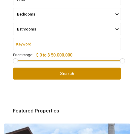
Bedrooms
Bathrooms
Price range:
$ 0 to $ 50.000.000
Search
Featured Properties