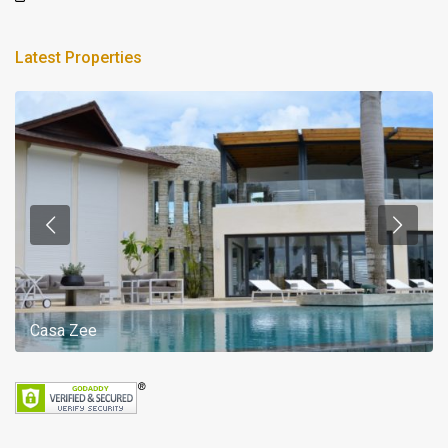
Latest Properties
Casa Zee