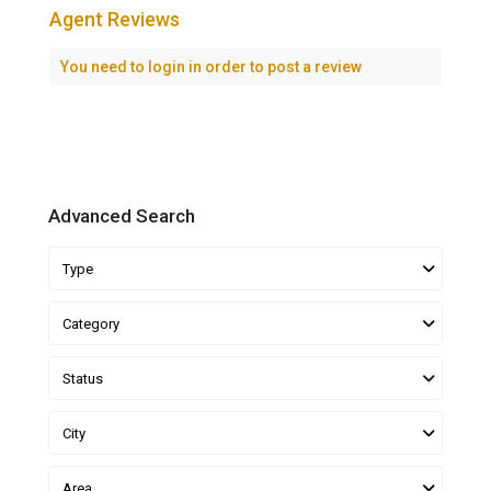
Agent Reviews
You need to
login
in order to post a review
Advanced Search
Type
Category
Status
City
Area