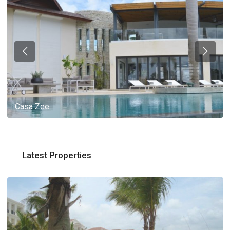
Casa Zee
Latest Properties