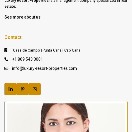
Luxury Resort Properties
is a management company specialized in real
estate.
See more about us
Contact
Casa de Campo | Punta Cana | Cap Cana
+1 809 543 3001
info@luxury-resort-properties.com