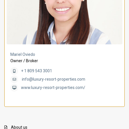
Mariel Oviedo
Owner / Broker
+ 1 809 543 3001
info@luxury-resort-properties.com
www.luxury-resort-properties.com/
About us