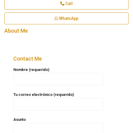
Call
WhatsApp
About Me
Contact Me
Nombre (requerido)
Tu correo electrónico (requerido)
Asunto