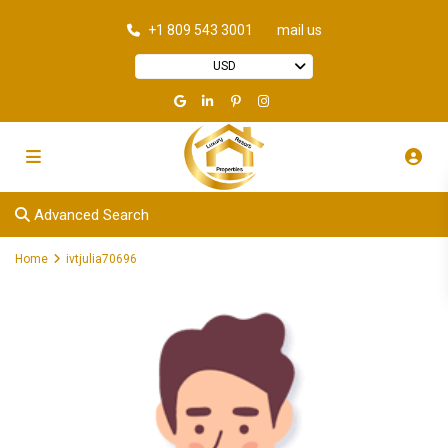
+1 809 543 3001
mail us
USD
Advanced Search
Home
ivtjulia70696