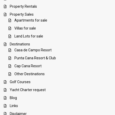
Property Rentals
Property Sales
Apartments for sale
Villas for sale
Land Lots for sale
Destinations
Casa de Campo Resort
Punta Cana Resort & Club
Cap Cana Resort
Other Destinations
Golf Courses
Yacht Charter request
Blog
Links
Disclaimer