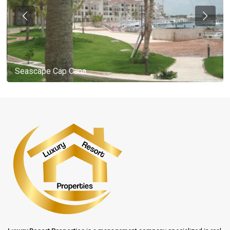
Seascape Cap Cana