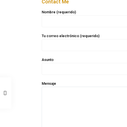
Contact Me
Nombre (requerido)
Tu correo electrónico (requerido)
Asunto
Mensaje