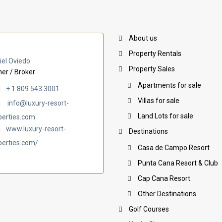
About us
Property Rentals
iel Oviedo
Property Sales
er / Broker
Apartments for sale
+ 1 809 543 3001
Villas for sale
info@luxury-resort-
Land Lots for sale
perties.com
www.luxury-resort-
Destinations
perties.com/
Casa de Campo Resort
Punta Cana Resort & Club
Cap Cana Resort
Other Destinations
Golf Courses