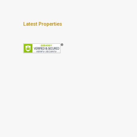
Latest Properties