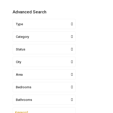
Advanced Search
Type
Category
Status
City
Area
Bedrooms
Bathrooms