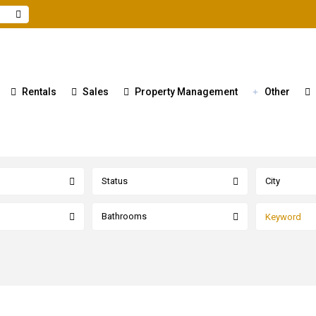
Rentals
Sales
Property Management
Other
Status
City
Bathrooms