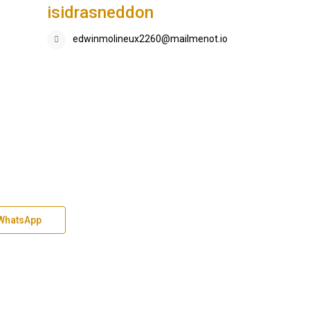
isidrasneddon
edwinmolineux2260@mailmenot.io
WhatsApp