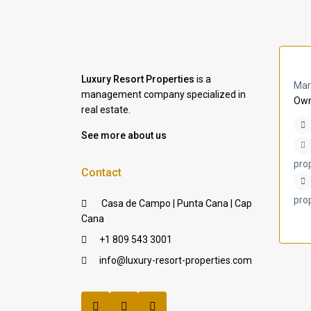
Luxury Resort Properties
is a
Mar
management company specialized in
Own
real estate.
See more about us
pro
Contact
pro
Casa de Campo | Punta Cana | Cap
Cana
+1 809 543 3001
info@luxury-resort-properties.com