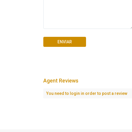
Agent Reviews
You need to
login
in order to post a review