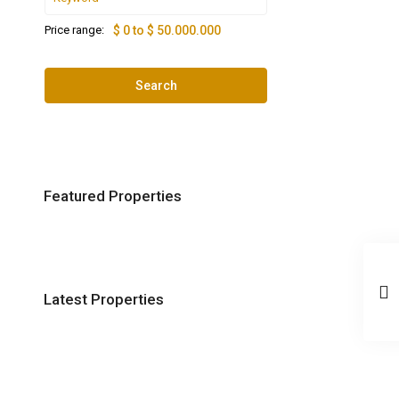
Price range:
$ 0 to $ 50.000.000
Search
Featured Properties
Latest Properties