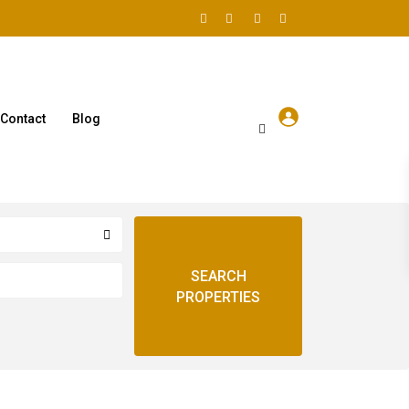
Contact
Blog