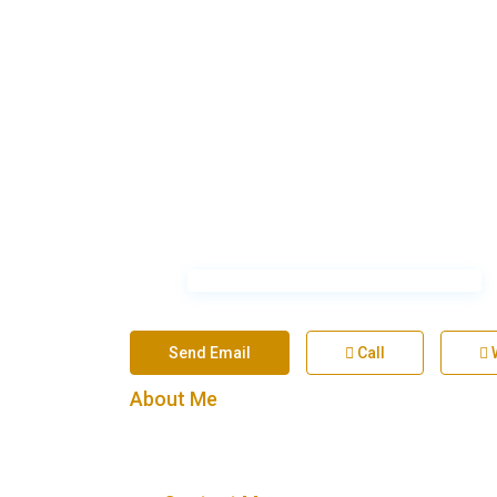
Send Email
Call
About Me