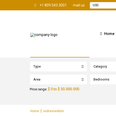
+1 809 543 3001
mail us
USD
Home
Advanced Search
Type
Category
Area
Bedrooms
$ 0 to $ 50.000.000
Price range:
Home
isidrasneddon