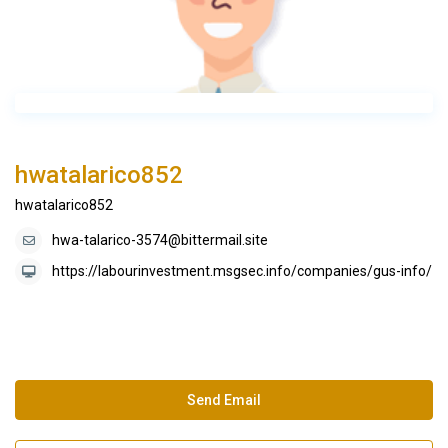
hwatalarico852
hwatalarico852
hwa-talarico-3574@bittermail.site
https://labourinvestment.msgsec.info/companies/gus-info/
Send Email