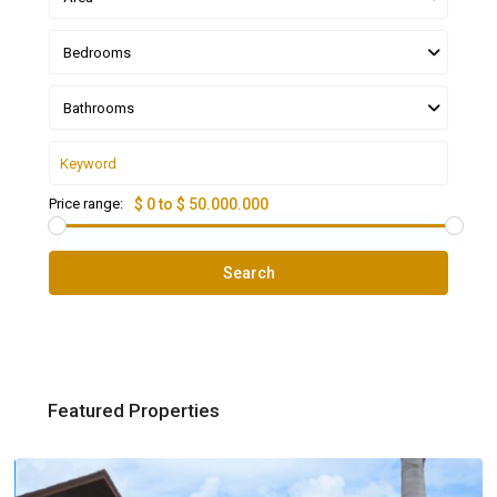
Bedrooms
Bathrooms
Price range:
$ 0 to $ 50.000.000
Search
Featured Properties