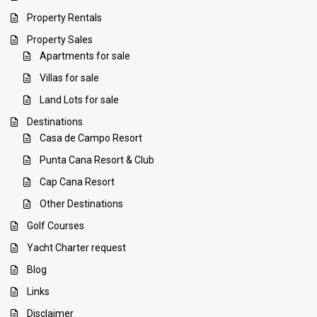
Property Rentals
Property Sales
Apartments for sale
Villas for sale
Land Lots for sale
Destinations
Casa de Campo Resort
Punta Cana Resort & Club
Cap Cana Resort
Other Destinations
Golf Courses
Yacht Charter request
Blog
Links
Disclaimer