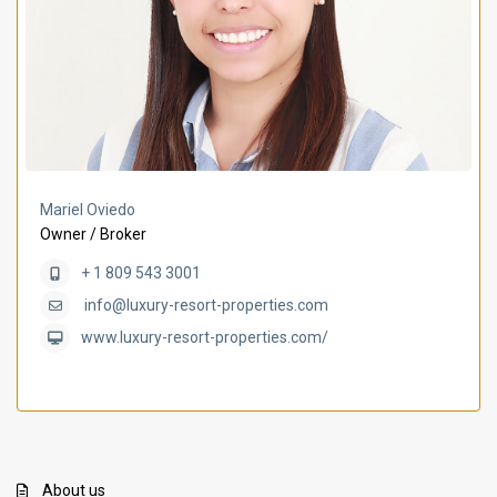
Mariel Oviedo
Owner / Broker
+ 1 809 543 3001
info@luxury-resort-properties.com
www.luxury-resort-properties.com/
About us