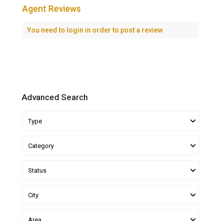
Agent Reviews
You need to
login
in order to post a review
Advanced Search
Type
Category
Status
City
Area