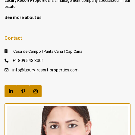
Luxury Resort Properties
is a management company specialized in real
estate.
See more about us
Contact
Casa de Campo | Punta Cana | Cap Cana
+1 809 543 3001
info@luxury-resort-properties.com