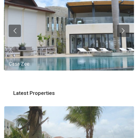
Casa Zee
Latest Properties