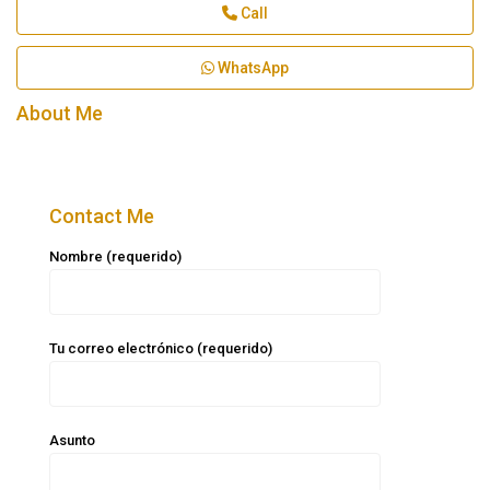
Call
WhatsApp
About Me
Contact Me
Nombre (requerido)
Tu correo electrónico (requerido)
Asunto