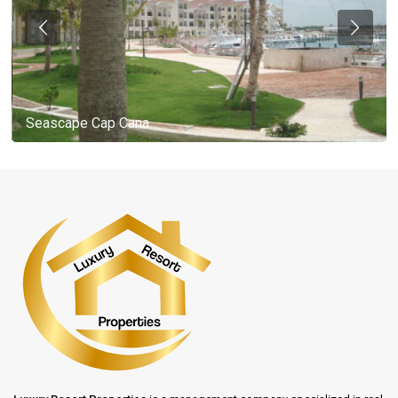
Seascape Cap Cana