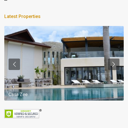
Latest Properties
Casa Zee