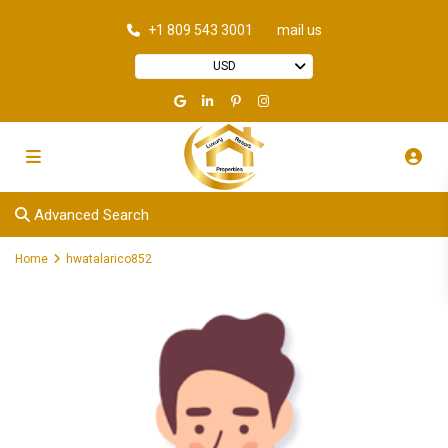
+1 809 543 3001
mail us
USD
Advanced Search
Home
hwatalarico852