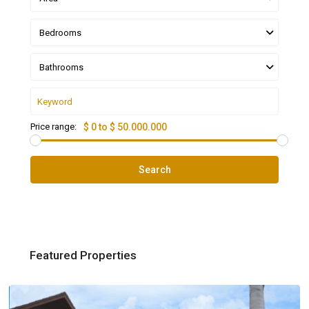
Bedrooms
Bathrooms
Price range:
$ 0 to $ 50.000.000
Search
Featured Properties