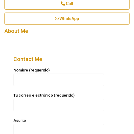
Call
WhatsApp
About Me
Contact Me
Nombre (requerido)
Tu correo electrónico (requerido)
Asunto