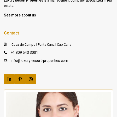
Luxury Resort Properties
is a management company specialized in real
estate.
See more about us
Contact
Casa de Campo | Punta Cana | Cap Cana
+1 809 543 3001
info@luxury-resort-properties.com