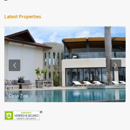
Latest Properties
Casa Zee