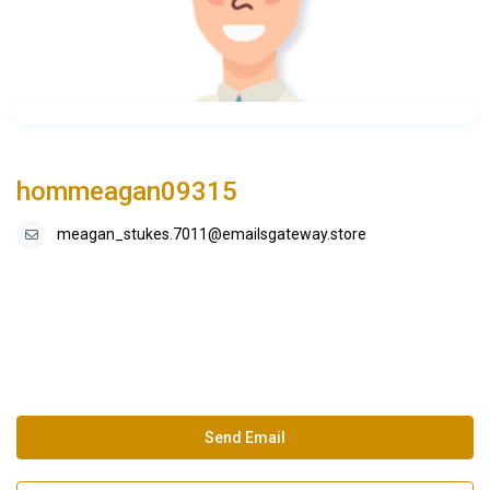
hommeagan09315
meagan_stukes.7011@emailsgateway.store
Send Email