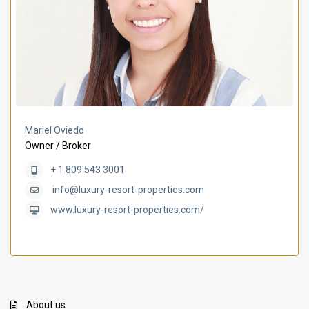
Mariel Oviedo
Owner / Broker
+ 1 809 543 3001
info@luxury-resort-properties.com
www.luxury-resort-properties.com/
About us