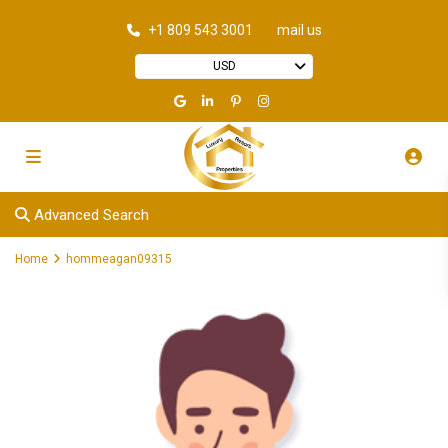
+1 809 543 3001
mail us
USD
Advanced Search
Home
hommeagan09315