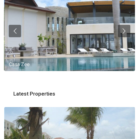
Casa Zee
Latest Properties