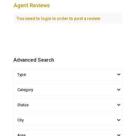
Agent Reviews
You need to
login
in order to post a review
Advanced Search
Type
Category
Status
City
Area