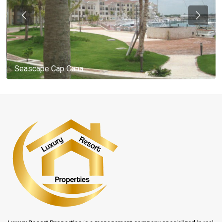
Seascape Cap Cana