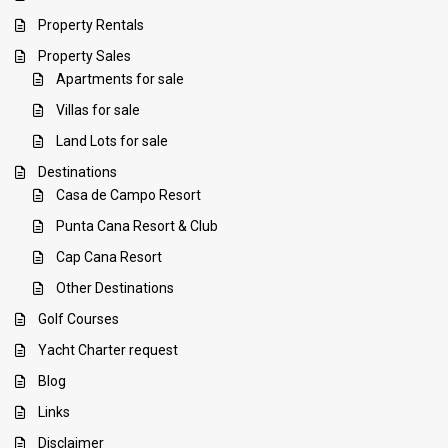
Property Rentals
Property Sales
Apartments for sale
Villas for sale
Land Lots for sale
Destinations
Casa de Campo Resort
Punta Cana Resort & Club
Cap Cana Resort
Other Destinations
Golf Courses
Yacht Charter request
Blog
Links
Disclaimer