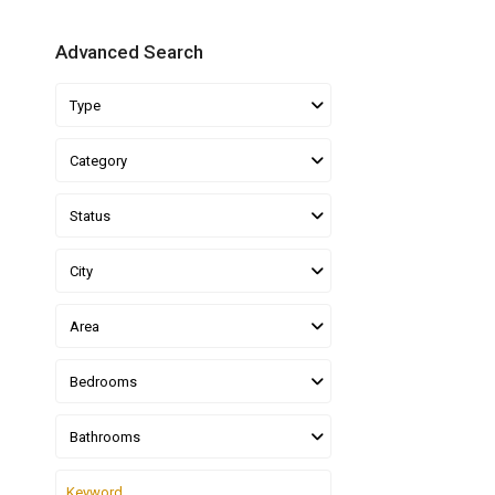
Advanced Search
Type
Category
Status
City
Area
Bedrooms
Bathrooms