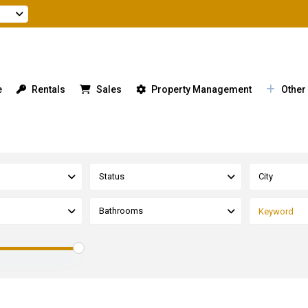
e
Rentals
Sales
Property Management
Other
Status
City
Bathrooms