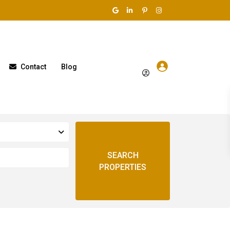
Contact
Blog