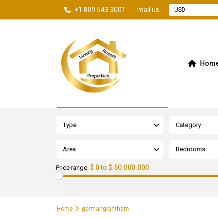
+1 809 543 3001
mail us
USD
Hom
Advanced Search
Type
Category
Area
Bedrooms
$ 0 to $ 50.000.000
Price range:
Home
germangrantham