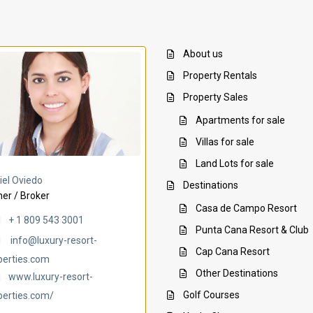
About us
Property Rentals
Property Sales
Apartments for sale
Villas for sale
Land Lots for sale
Villa Ambar
Villa Uchi
iel Oviedo
Destinations
er / Broker
Casa de Campo Resort
+ 1 809 543 3001
Punta Cana Resort & Club
info@luxury-resort-
Cap Cana Resort
perties.com
Other Destinations
www.luxury-resort-
Golf Courses
perties.com/