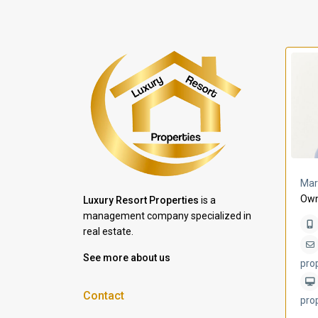
a Lomas
Villa Bleu
Mar
Own
Luxury Resort Properties
is a
management company specialized in
real estate.
See more about us
pro
Contact
pro