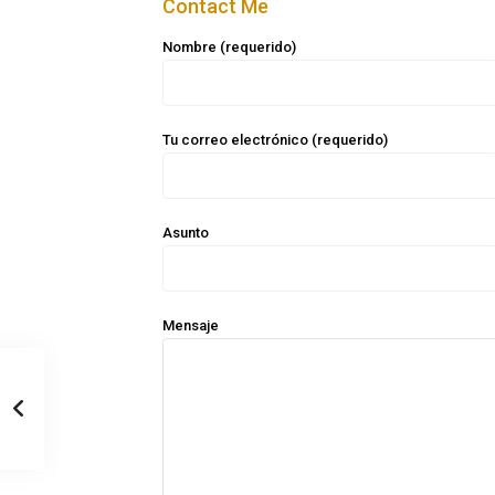
Contact Me
Nombre (requerido)
Tu correo electrónico (requerido)
Asunto
Mensaje
Casa Zee