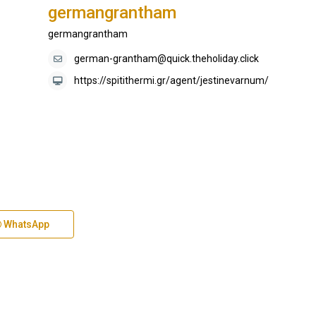
germangrantham
germangrantham
german-grantham@quick.theholiday.click
https://spitithermi.gr/agent/jestinevarnum/
WhatsApp