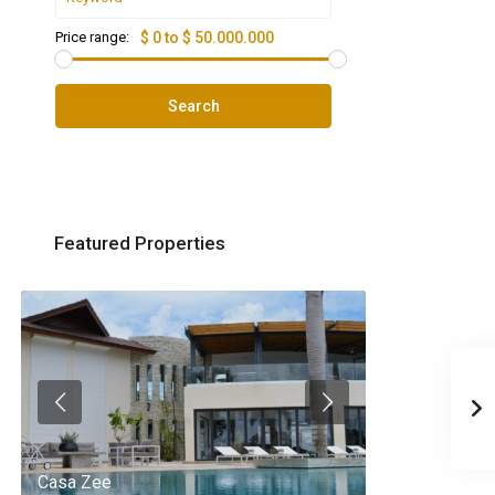
Price range:
$ 0 to $ 50.000.000
Search
Featured Properties
Casa Zee
Villa Palm Spr