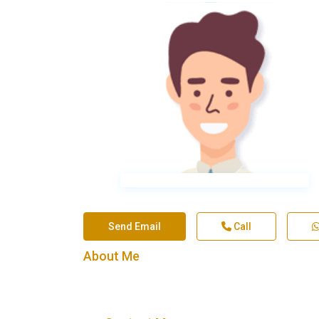
Send Email
Call
About Me