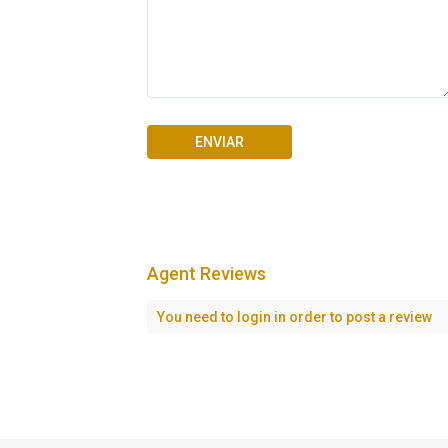
Agent Reviews
Seascape Cap Cana
You need to
login
in order to post a review