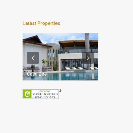
Latest Properties
Casa Zee
Villa Palm Spr