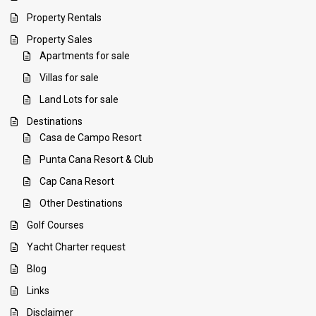
Property Rentals
Property Sales
Apartments for sale
Villas for sale
Land Lots for sale
Destinations
Casa de Campo Resort
Punta Cana Resort & Club
Cap Cana Resort
Other Destinations
Golf Courses
Yacht Charter request
Blog
Links
Disclaimer