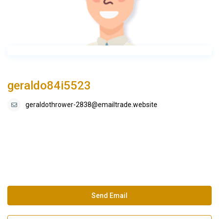
geraldo84i5523
geraldothrower-2838@emailtrade.website
Send Email