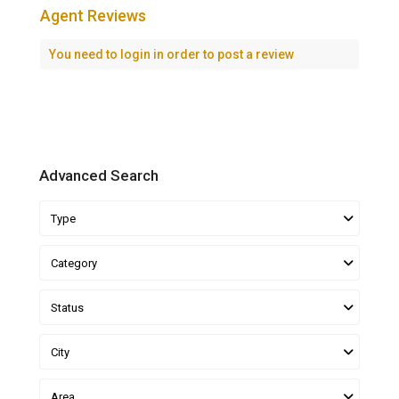
Agent Reviews
You need to
login
in order to post a review
Advanced Search
Type
Category
Status
City
Area