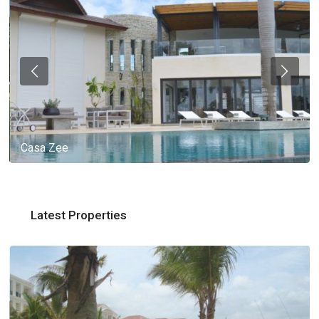
Casa Zee
Latest Properties