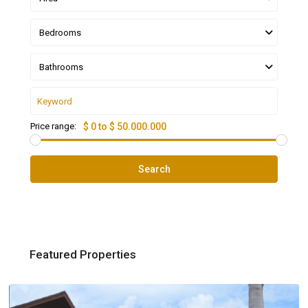
Bedrooms
Bathrooms
Price range:
$ 0 to $ 50.000.000
Search
Featured Properties