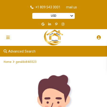
+1 809 543 3001
mail us
USD
Advanced Search
Home
geraldo84i5523