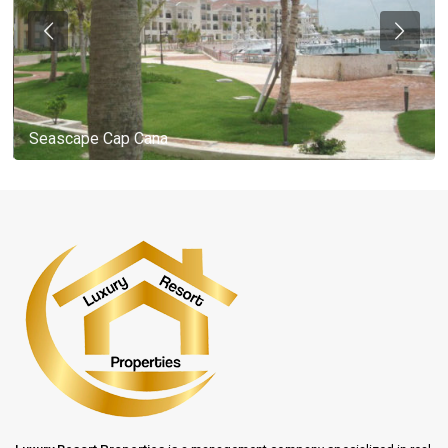
Seascape Cap Cana