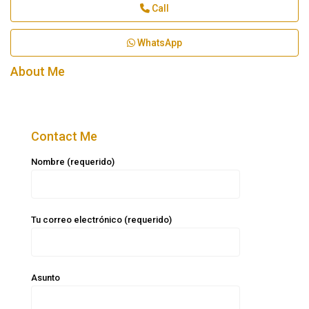
Call
WhatsApp
About Me
Contact Me
Nombre (requerido)
Tu correo electrónico (requerido)
Asunto