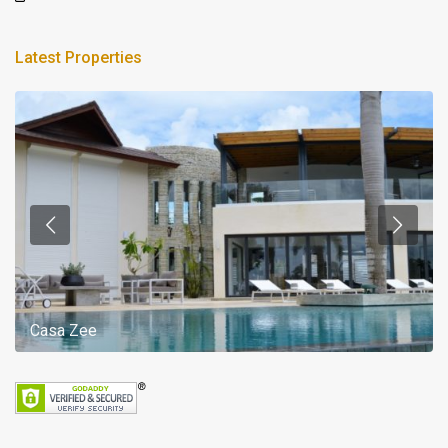
Latest Properties
Casa Zee