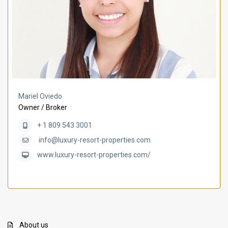
Mariel Oviedo
Owner / Broker
+ 1 809 543 3001
info@luxury-resort-properties.com
www.luxury-resort-properties.com/
About us