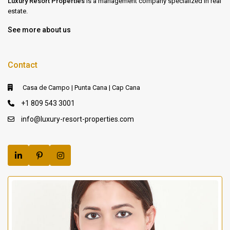
Luxury Resort Properties
is a management company specialized in real
estate.
See more about us
Contact
Casa de Campo | Punta Cana | Cap Cana
+1 809 543 3001
info@luxury-resort-properties.com