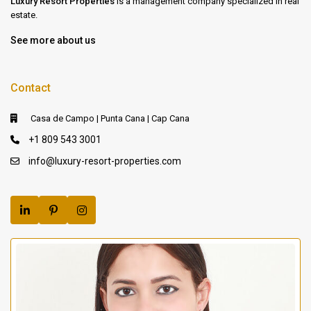
Luxury Resort Properties
is a management company specialized in real
estate.
See more about us
Contact
Casa de Campo | Punta Cana | Cap Cana
+1 809 543 3001
info@luxury-resort-properties.com