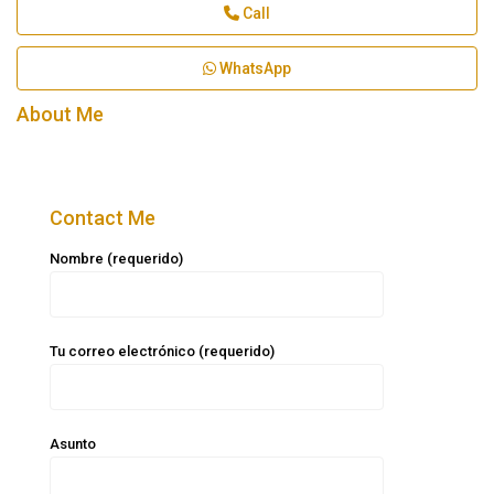
Call
WhatsApp
About Me
Contact Me
Nombre (requerido)
Tu correo electrónico (requerido)
Asunto