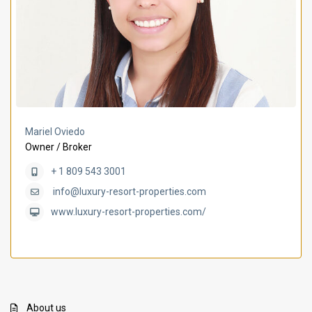
Mariel Oviedo
Owner / Broker
+ 1 809 543 3001
info@luxury-resort-properties.com
www.luxury-resort-properties.com/
About us