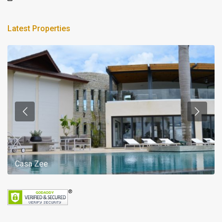
Latest Properties
Casa Zee