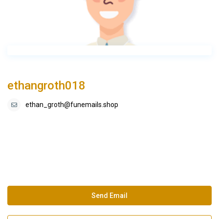
ethangroth018
ethan_groth@funemails.shop
Send Email