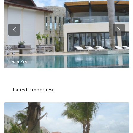
Casa Zee
Latest Properties