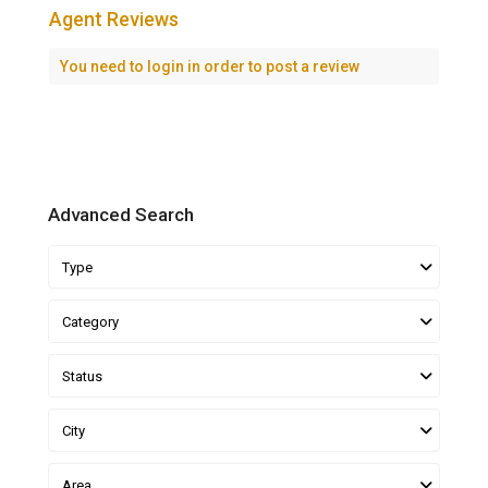
Agent Reviews
You need to
login
in order to post a review
Advanced Search
Type
Category
Status
City
Area