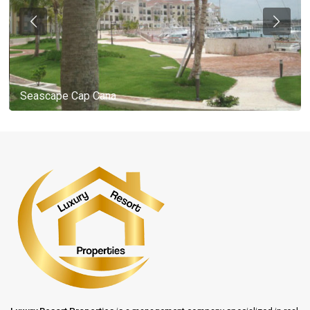
Seascape Cap Cana