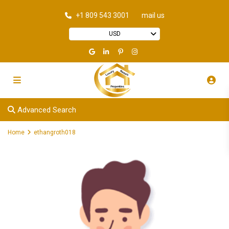
+1 809 543 3001
mail us
USD
Advanced Search
Home
ethangroth018