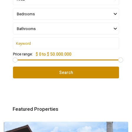
Bedrooms
Bathrooms
Price range:
$ 0 to $ 50.000.000
Search
Featured Properties