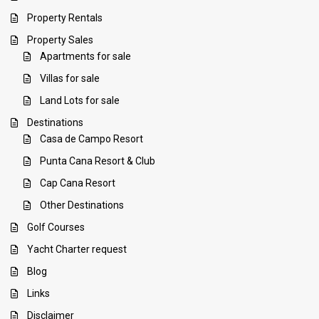
Property Rentals
Property Sales
Apartments for sale
Villas for sale
Land Lots for sale
Destinations
Casa de Campo Resort
Punta Cana Resort & Club
Cap Cana Resort
Other Destinations
Golf Courses
Yacht Charter request
Blog
Links
Disclaimer