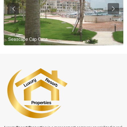
Seascape Cap Cana