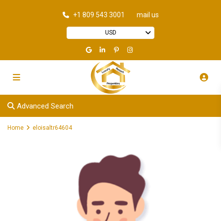
+1 809 543 3001
mail us
USD
Advanced Search
Home
eloisaltr64604