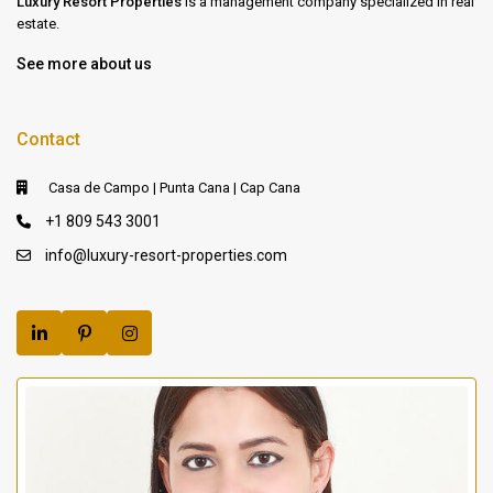
Luxury Resort Properties
is a management company specialized in real
estate.
See more about us
Contact
Casa de Campo | Punta Cana | Cap Cana
+1 809 543 3001
info@luxury-resort-properties.com