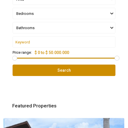
Bedrooms
Bathrooms
Price range:
$ 0 to $ 50.000.000
Search
Featured Properties