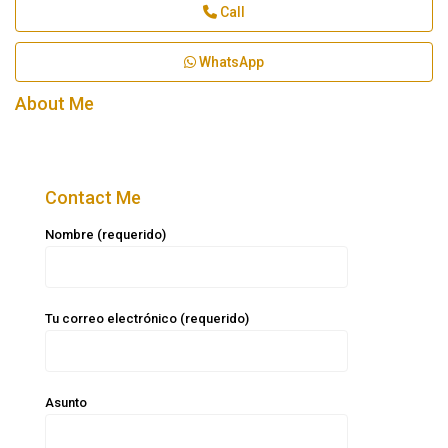
Call
WhatsApp
About Me
Contact Me
Nombre (requerido)
Tu correo electrónico (requerido)
Asunto