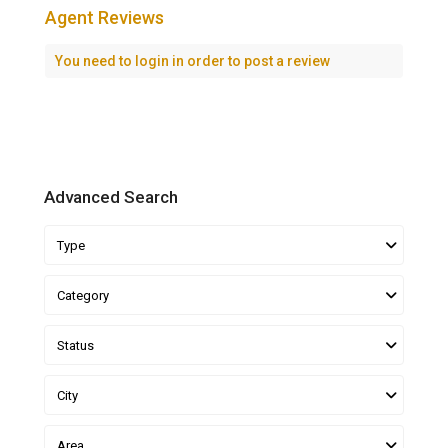
Agent Reviews
You need to
login
in order to post a review
Advanced Search
Type
Category
Status
City
Area