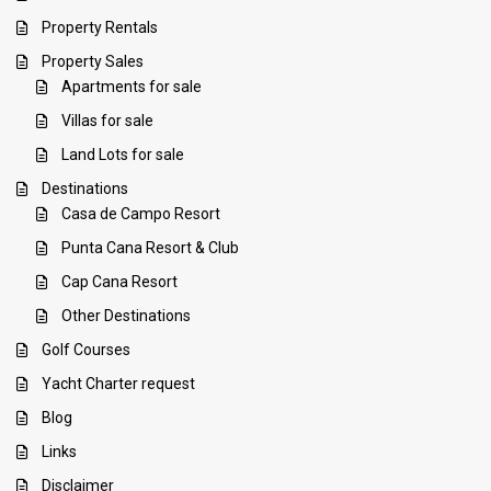
Property Rentals
Property Sales
Apartments for sale
Villas for sale
Land Lots for sale
Destinations
Casa de Campo Resort
Punta Cana Resort & Club
Cap Cana Resort
Other Destinations
Golf Courses
Yacht Charter request
Blog
Links
Disclaimer