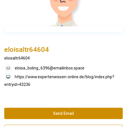
eloisaltr64604
eloisaltr64604
eloisa_boling_6396@emailinbox.space
https://www.expertenwissen-online.de/blog/index.php?
entryid=43236
Send Email