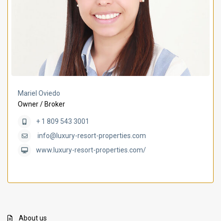
Mariel Oviedo
Owner / Broker
+ 1 809 543 3001
info@luxury-resort-properties.com
www.luxury-resort-properties.com/
About us