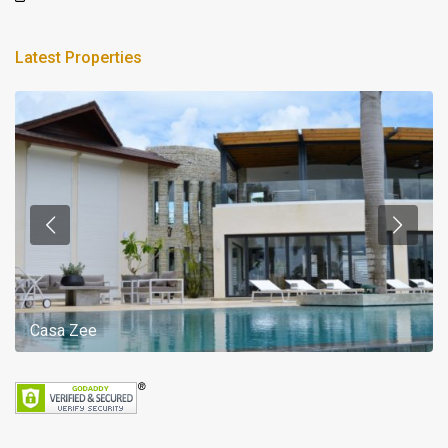
Latest Properties
Casa Zee