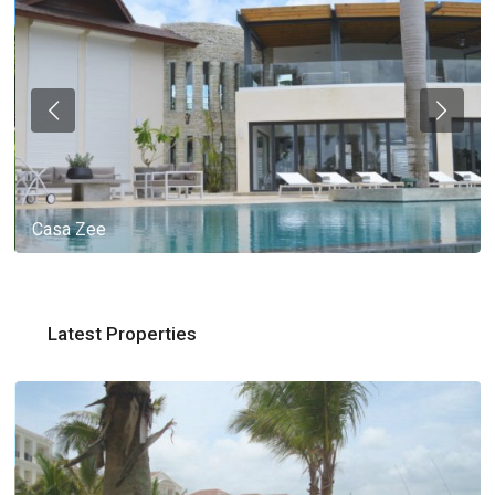
Casa Zee
Latest Properties