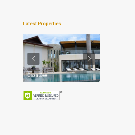
Latest Properties
Casa Zee
Villa Palm Spr