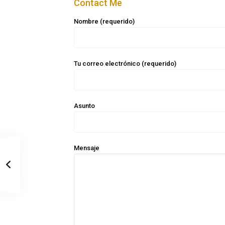
Contact Me
Nombre (requerido)
Tu correo electrónico (requerido)
Asunto
Mensaje
Casa Zee