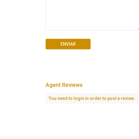
Agent Reviews
Seascape Cap Cana
You need to
login
in order to post a review