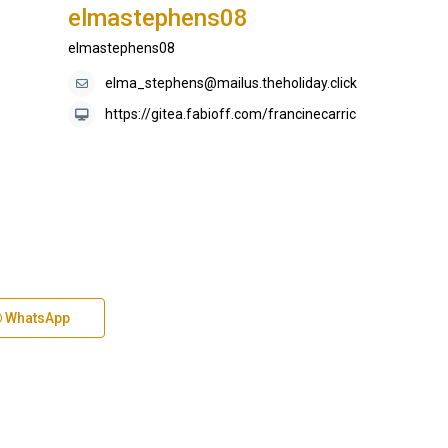
elmastephens08
elmastephens08
elma_stephens@mailus.theholiday.click
https://gitea.fabioff.com/francinecarric
WhatsApp