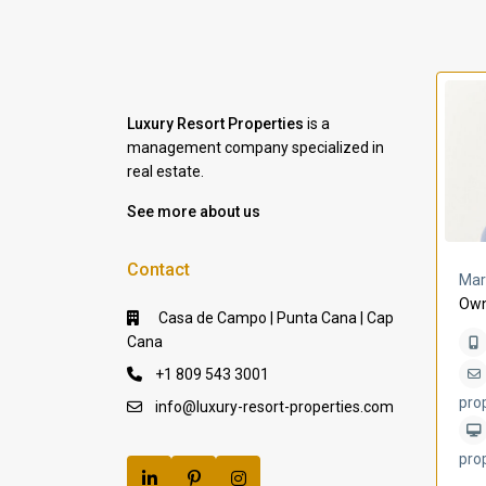
Luxury Resort Properties
is a
management company specialized in
real estate.
See more about us
Contact
a Lomas
Villa Bleu
Mar
Own
Casa de Campo | Punta Cana | Cap
Cana
+1 809 543 3001
pro
info@luxury-resort-properties.com
pro