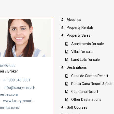
About us
Property Rentals
Property Sales
Apartments for sale
Villas for sale
Land Lots for sale
Villa Ambar
Villa Uchi
iel Oviedo
Destinations
er / Broker
Casa de Campo Resort
+ 1 809 543 3001
Punta Cana Resort & Club
info@luxury-resort-
Cap Cana Resort
perties.com
Other Destinations
www.luxury-resort-
Golf Courses
perties.com/