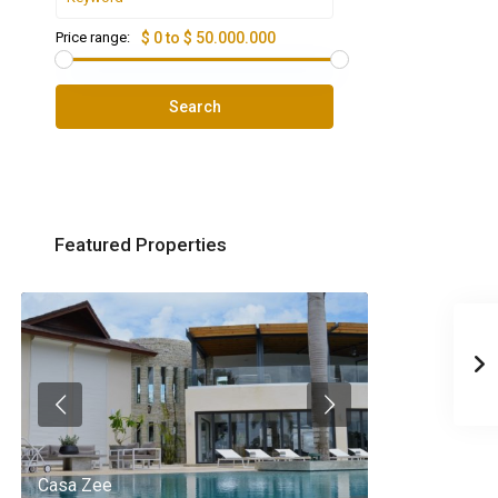
Price range:
$ 0 to $ 50.000.000
Search
Featured Properties
Casa Zee
Villa Palm Spr