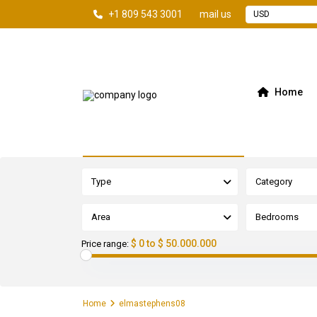
+1 809 543 3001
mail us
USD
Home
Advanced Search
Type
Category
Area
Bedrooms
$ 0 to $ 50.000.000
Price range:
Home
elmastephens08