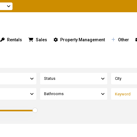
Rentals
Sales
Property Management
Other
Status
City
Bathrooms