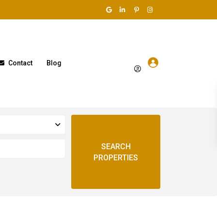
Contact
Blog