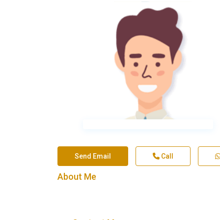
Send Email
Call
About Me