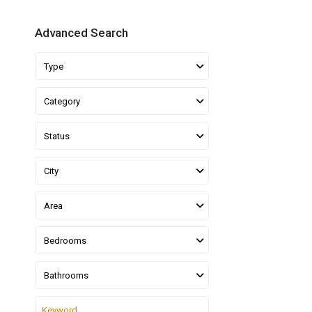
Advanced Search
Type
Category
Status
City
Area
Bedrooms
Bathrooms