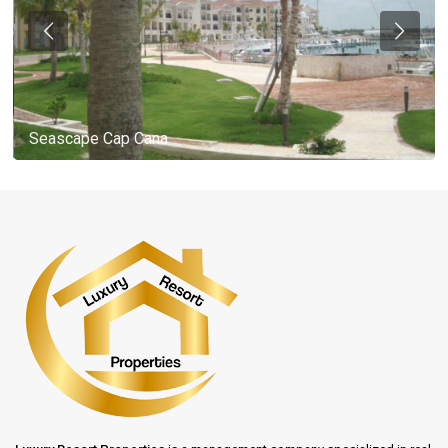
Seascape Cap Cana