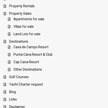
Property Rentals
Property Sales
Apartments for sale
Villas for sale
Land Lots for sale
Destinations
Casa de Campo Resort
Punta Cana Resort & Club
Cap Cana Resort
Other Destinations
Golf Courses
Yacht Charter request
Blog
Links
Disclaimer