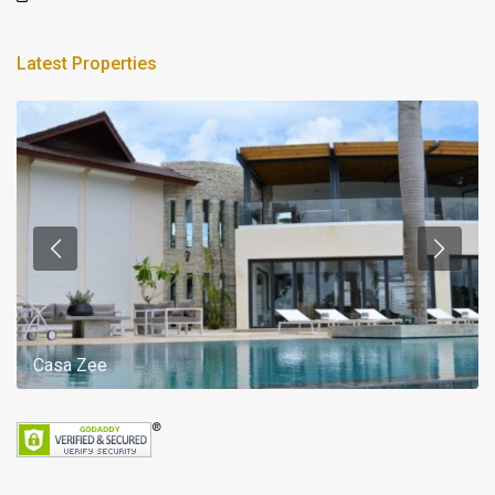
Latest Properties
Casa Zee