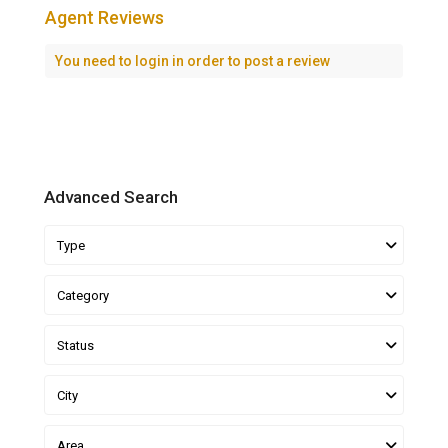
Agent Reviews
You need to
login
in order to post a review
Advanced Search
Type
Category
Status
City
Area