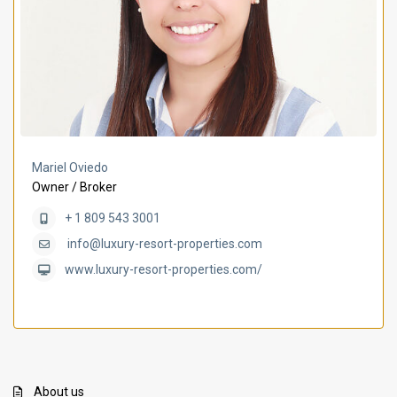
Mariel Oviedo
Owner / Broker
+ 1 809 543 3001
info@luxury-resort-properties.com
www.luxury-resort-properties.com/
About us