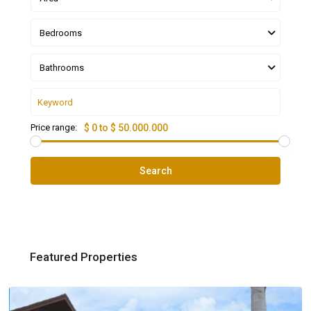
Bedrooms
Bathrooms
Price range:
$ 0 to $ 50.000.000
Search
Featured Properties