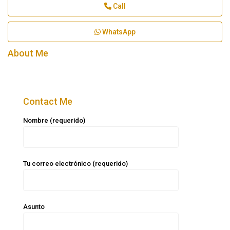
Call
WhatsApp
About Me
Contact Me
Nombre (requerido)
Tu correo electrónico (requerido)
Asunto