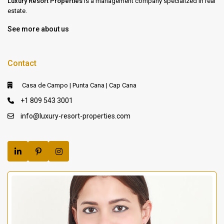
Luxury Resort Properties
is a management company specialized in real
estate.
See more about us
Contact
Casa de Campo | Punta Cana | Cap Cana
+1 809 543 3001
info@luxury-resort-properties.com