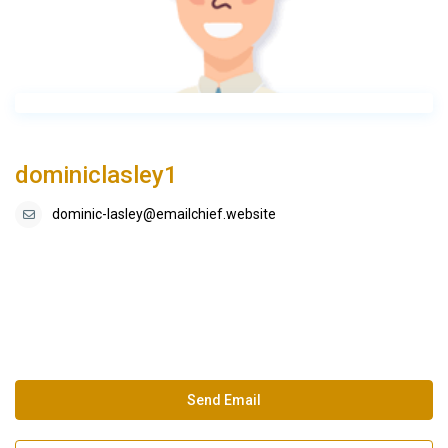
dominiclasley1
dominic-lasley@emailchief.website
Send Email