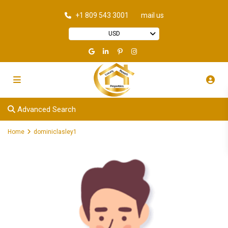
+1 809 543 3001
mail us
USD
Advanced Search
Home
dominiclasley1