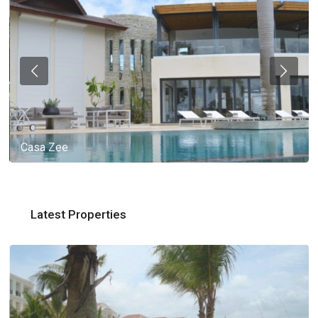
Casa Zee
Latest Properties