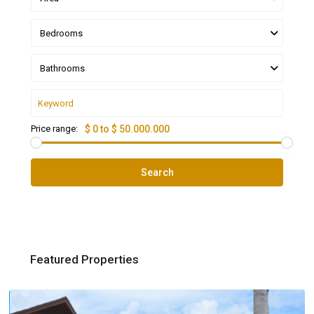
Bedrooms
Bathrooms
Price range:
$ 0 to $ 50.000.000
Search
Featured Properties