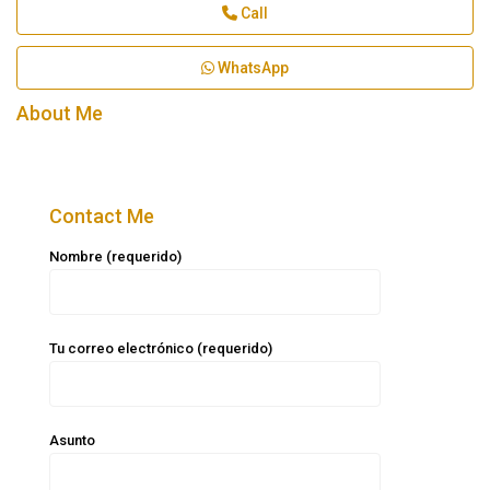
Call
WhatsApp
About Me
Contact Me
Nombre (requerido)
Tu correo electrónico (requerido)
Asunto