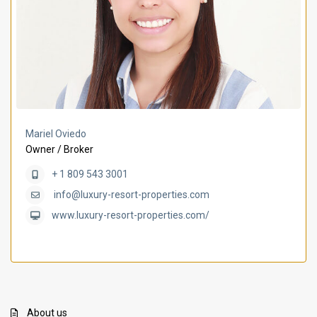
Mariel Oviedo
Owner / Broker
+ 1 809 543 3001
info@luxury-resort-properties.com
www.luxury-resort-properties.com/
About us