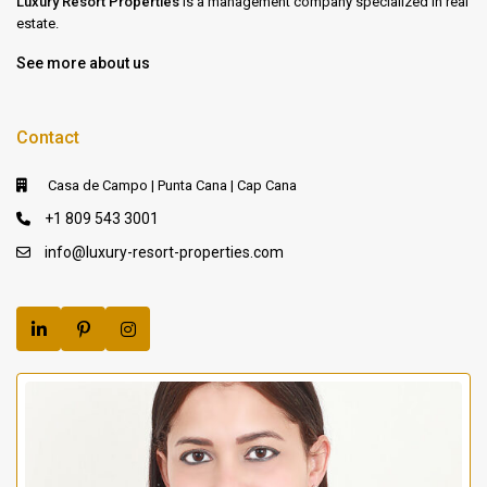
Luxury Resort Properties
is a management company specialized in real
estate.
See more about us
Contact
Casa de Campo | Punta Cana | Cap Cana
+1 809 543 3001
info@luxury-resort-properties.com