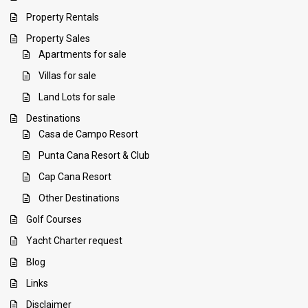
Property Rentals
Property Sales
Apartments for sale
Villas for sale
Land Lots for sale
Destinations
Casa de Campo Resort
Punta Cana Resort & Club
Cap Cana Resort
Other Destinations
Golf Courses
Yacht Charter request
Blog
Links
Disclaimer