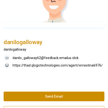
danilogalloway
danilogalloway
danilo_galloway62@feedback.emailus.click
https://thad.qlogictechnologies.com/agent/ernestina6976/
Send Email