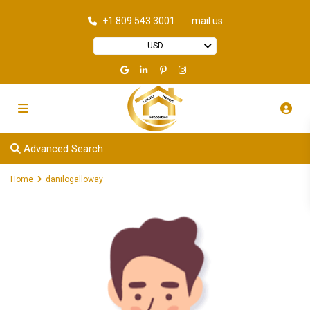
+1 809 543 3001
mail us
USD
Advanced Search
Home
danilogalloway