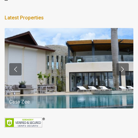
Latest Properties
Casa Zee