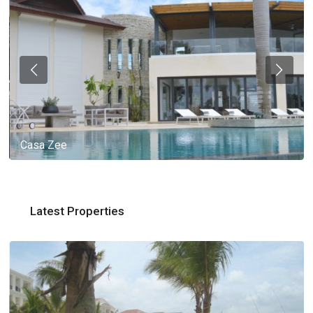
Casa Zee
Latest Properties