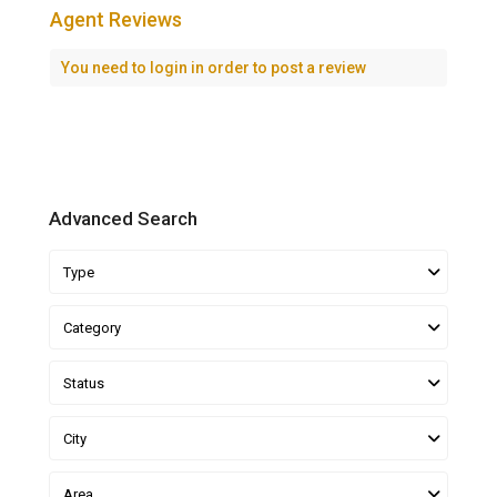
Agent Reviews
You need to
login
in order to post a review
Advanced Search
Type
Category
Status
City
Area