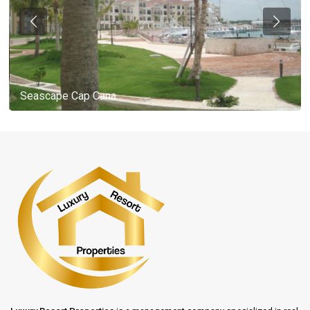
Seascape Cap Cana