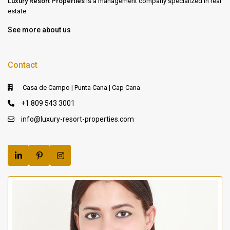
Luxury Resort Properties
is a management company specialized in real
estate.
See more about us
Contact
Casa de Campo | Punta Cana | Cap Cana
+1 809 543 3001
info@luxury-resort-properties.com