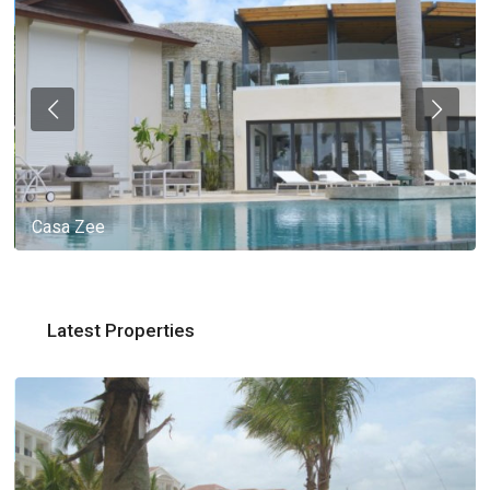
Casa Zee
Latest Properties