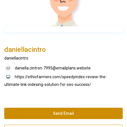
daniellacintro
daniellacintro
daniella.cintron-7995@emailplans.website
https://ethiofarmers.com/speedyindex-review-the-
ultimate-link-indexing-solution-for-seo-success/
Send Email