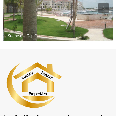
Seascape Cap Cana