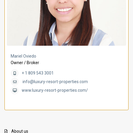
Mariel Oviedo
Owner / Broker
+ 1 809 543 3001
info@luxury-resort-properties.com
www.luxury-resort-properties.com/
About us