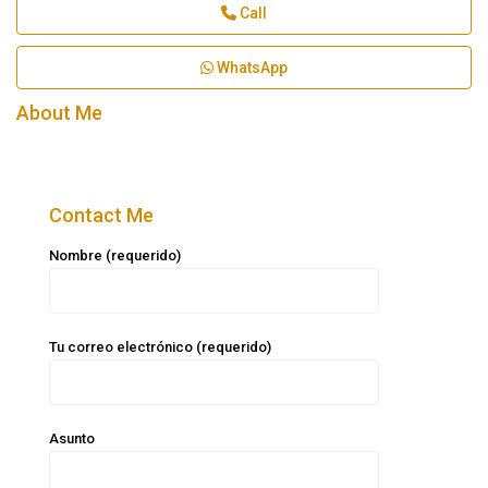
Call
WhatsApp
About Me
Contact Me
Nombre (requerido)
Tu correo electrónico (requerido)
Asunto