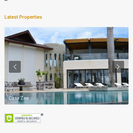
Latest Properties
Casa Zee