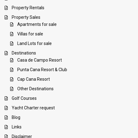
Property Rentals
Property Sales
Apartments for sale
Villas for sale
Land Lots for sale
Destinations
Casa de Campo Resort
Punta Cana Resort & Club
Cap Cana Resort
Other Destinations
Golf Courses
Yacht Charter request
Blog
Links
Disclaimer