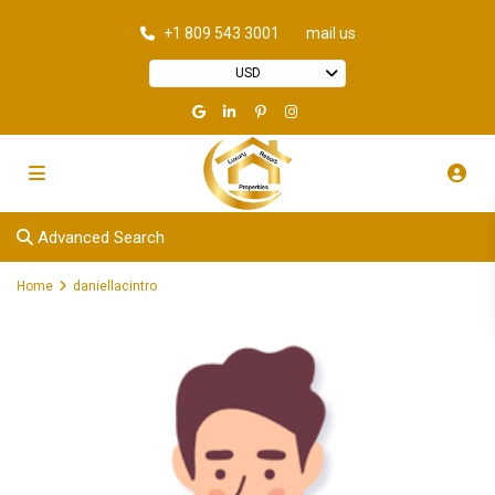
+1 809 543 3001
mail us
USD
Advanced Search
Home
daniellacintro