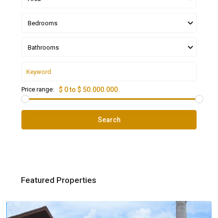
Bedrooms
Bathrooms
Price range:
$ 0 to $ 50.000.000
Search
Featured Properties