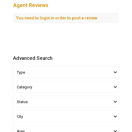
Agent Reviews
You need to
login
in order to post a review
Advanced Search
Type
Category
Status
City
Area