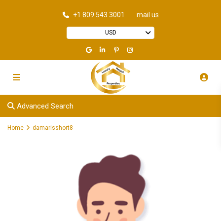
+1 809 543 3001
mail us
USD
Advanced Search
Home
damarisshort8