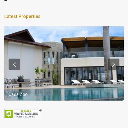
Latest Properties
Casa Zee