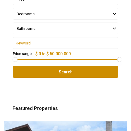
Bedrooms
Bathrooms
Price range:
$ 0 to $ 50.000.000
Search
Featured Properties