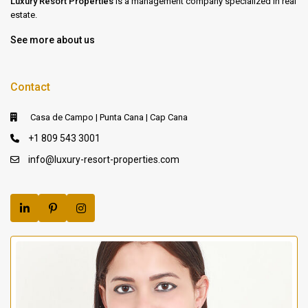
Luxury Resort Properties
is a management company specialized in real
estate.
See more about us
Contact
Casa de Campo | Punta Cana | Cap Cana
+1 809 543 3001
info@luxury-resort-properties.com