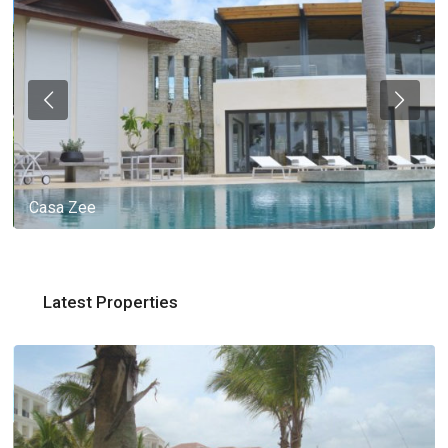
Casa Zee
Latest Properties