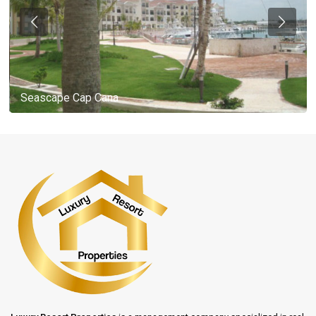
Seascape Cap Cana