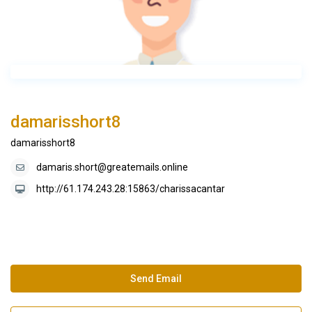
damarisshort8
damarisshort8
damaris.short@greatemails.online
http://61.174.243.28:15863/charissacantar
Send Email