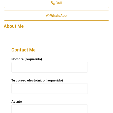
Call
WhatsApp
About Me
Contact Me
Nombre (requerido)
Tu correo electrónico (requerido)
Asunto