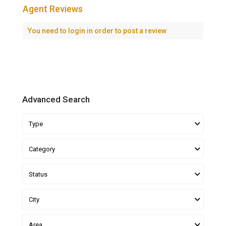
Agent Reviews
You need to
login
in order to post a review
Advanced Search
Type
Category
Status
City
Area