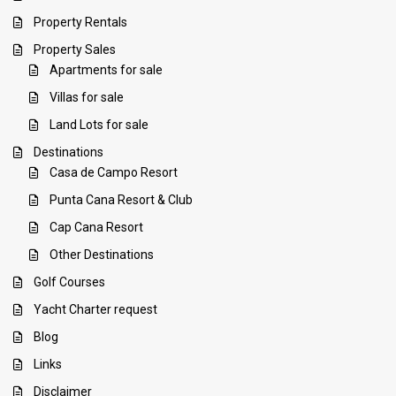
Property Rentals
Property Sales
Apartments for sale
Villas for sale
Land Lots for sale
Destinations
Casa de Campo Resort
Punta Cana Resort & Club
Cap Cana Resort
Other Destinations
Golf Courses
Yacht Charter request
Blog
Links
Disclaimer