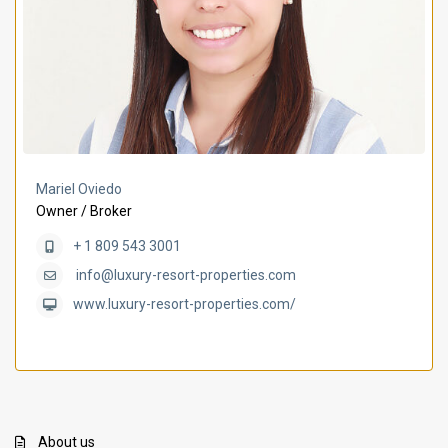
Mariel Oviedo
Owner / Broker
+ 1 809 543 3001
info@luxury-resort-properties.com
www.luxury-resort-properties.com/
About us