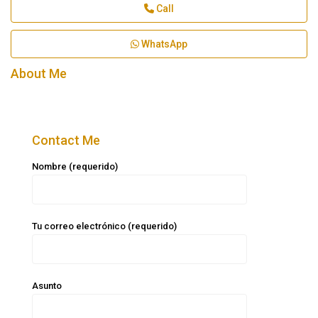
Call
WhatsApp
About Me
Contact Me
Nombre (requerido)
Tu correo electrónico (requerido)
Asunto