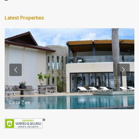
Latest Properties
Casa Zee