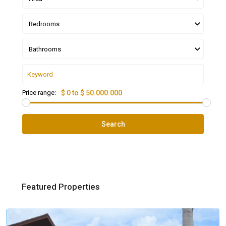
Bedrooms
Bathrooms
Price range:
$ 0 to $ 50.000.000
Search
Featured Properties