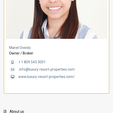
Mariel Oviedo
Owner / Broker
+ 1 809 543 3001
info@luxury-resort-properties.com
www.luxury-resort-properties.com/
About us