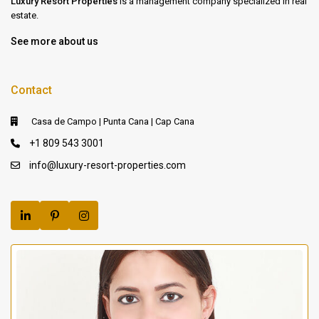
Luxury Resort Properties
is a management company specialized in real
estate.
See more about us
Contact
Casa de Campo | Punta Cana | Cap Cana
+1 809 543 3001
info@luxury-resort-properties.com