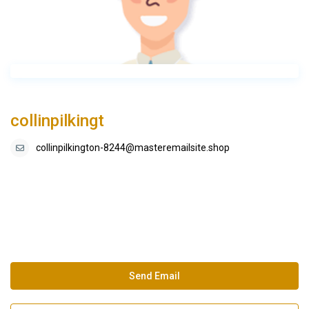
collinpilkingt
collinpilkington-8244@masteremailsite.shop
Send Email