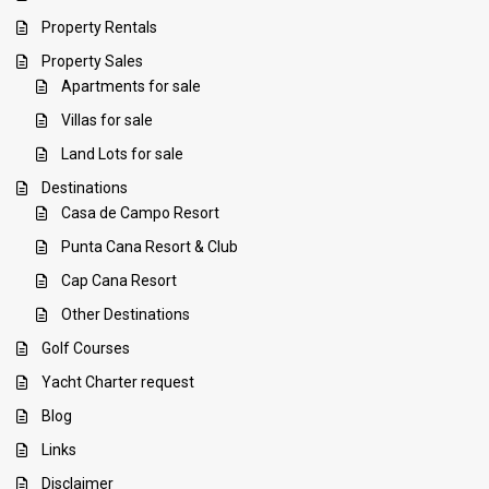
Property Rentals
Property Sales
Apartments for sale
Villas for sale
Land Lots for sale
Destinations
Casa de Campo Resort
Punta Cana Resort & Club
Cap Cana Resort
Other Destinations
Golf Courses
Yacht Charter request
Blog
Links
Disclaimer