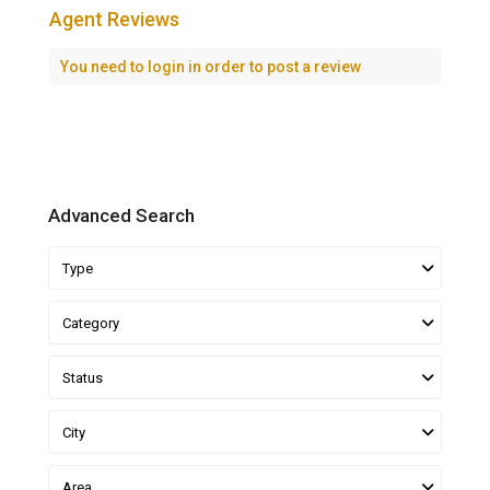
Agent Reviews
You need to
login
in order to post a review
Advanced Search
Type
Category
Status
City
Area