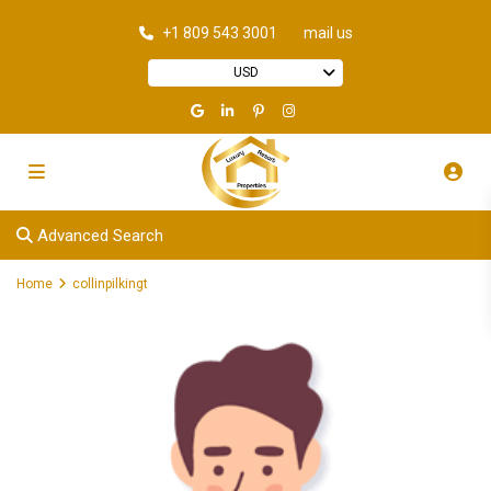
+1 809 543 3001
mail us
USD
Advanced Search
Home
collinpilkingt