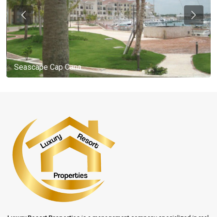
Seascape Cap Cana