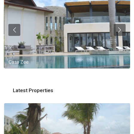
Casa Zee
Latest Properties