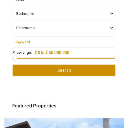
Bedrooms
Bathrooms
Price range:
$ 0 to $ 50.000.000
Search
Featured Properties