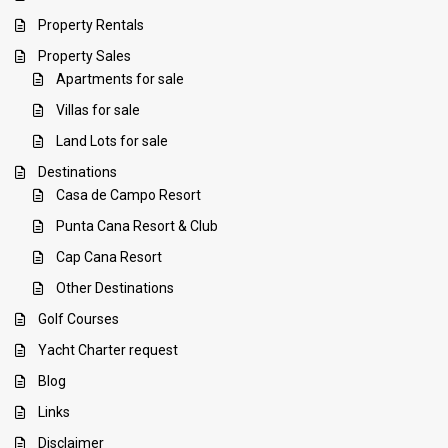
Property Rentals
Property Sales
Apartments for sale
Villas for sale
Land Lots for sale
Destinations
Casa de Campo Resort
Punta Cana Resort & Club
Cap Cana Resort
Other Destinations
Golf Courses
Yacht Charter request
Blog
Links
Disclaimer