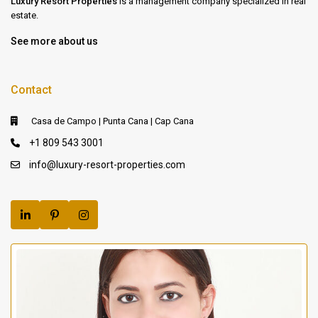
Luxury Resort Properties
is a management company specialized in real
estate.
See more about us
Contact
Casa de Campo | Punta Cana | Cap Cana
+1 809 543 3001
info@luxury-resort-properties.com