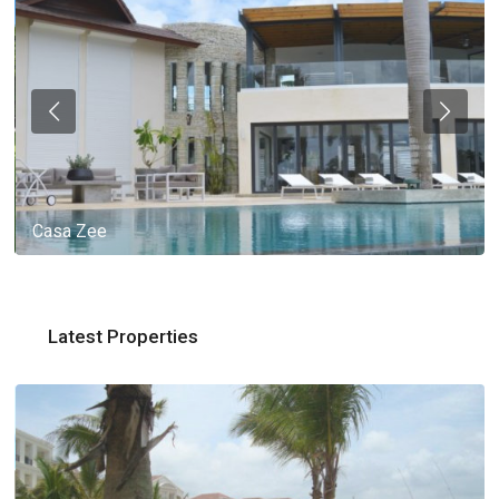
Casa Zee
Latest Properties