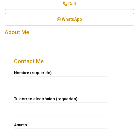
Call
WhatsApp
About Me
Contact Me
Nombre (requerido)
Tu correo electrónico (requerido)
Asunto