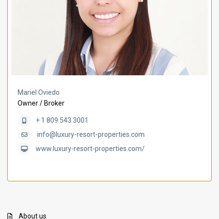
Mariel Oviedo
Owner / Broker
+ 1 809 543 3001
info@luxury-resort-properties.com
www.luxury-resort-properties.com/
About us