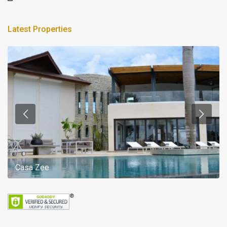
Latest Properties
Casa Zee