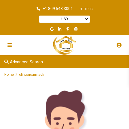
+1 809 543 3001
mail us
USD
Advanced Search
Home
clintoncarmack