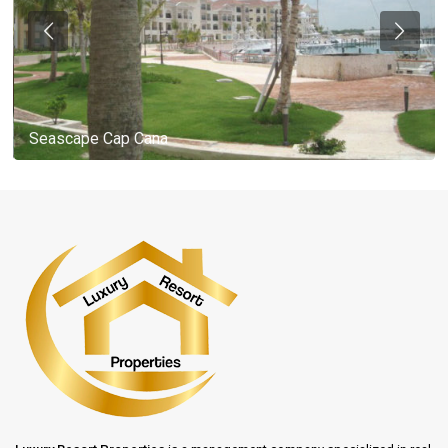
Seascape Cap Cana