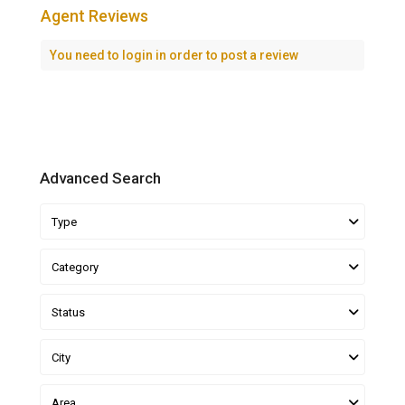
Agent Reviews
You need to
login
in order to post a review
Advanced Search
Type
Category
Status
City
Area