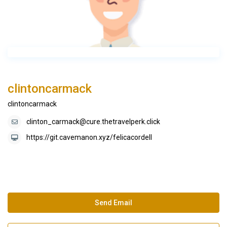
clintoncarmack
clintoncarmack
clinton_carmack@cure.thetravelperk.click
https://git.cavemanon.xyz/felicacordell
Send Email