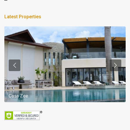
Latest Properties
Casa Zee