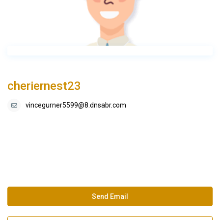
cheriernest23
vincegurner5599@8.dnsabr.com
Send Email