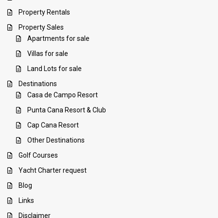
Property Rentals
Property Sales
Apartments for sale
Villas for sale
Land Lots for sale
Destinations
Casa de Campo Resort
Punta Cana Resort & Club
Cap Cana Resort
Other Destinations
Golf Courses
Yacht Charter request
Blog
Links
Disclaimer