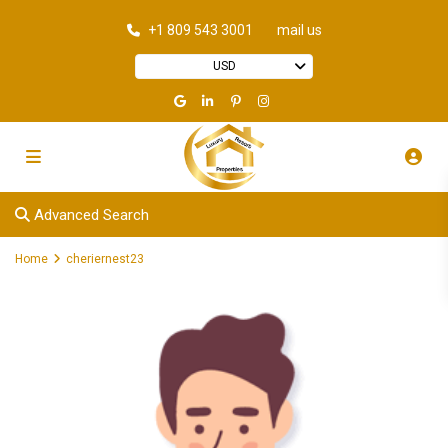
+1 809 543 3001
mail us
USD
Advanced Search
Home
cheriernest23