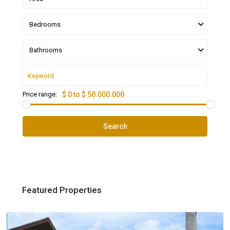
Bedrooms
Bathrooms
Price range:
$ 0 to $ 50.000.000
Search
Featured Properties