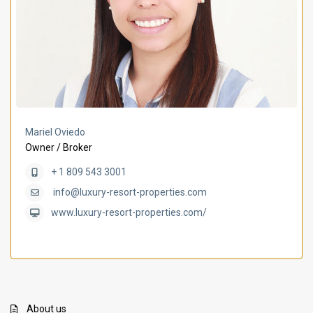
Mariel Oviedo
Owner / Broker
+ 1 809 543 3001
info@luxury-resort-properties.com
www.luxury-resort-properties.com/
About us