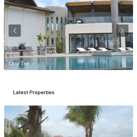
Casa Zee
Latest Properties