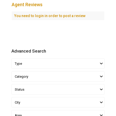
Agent Reviews
You need to
login
in order to post a review
Advanced Search
Type
Category
Status
City
Area