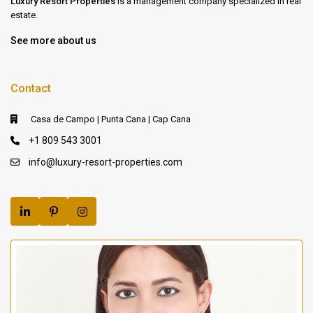
Luxury Resort Properties
is a management company specialized in real
estate.
See more about us
Contact
Casa de Campo | Punta Cana | Cap Cana
+1 809 543 3001
info@luxury-resort-properties.com