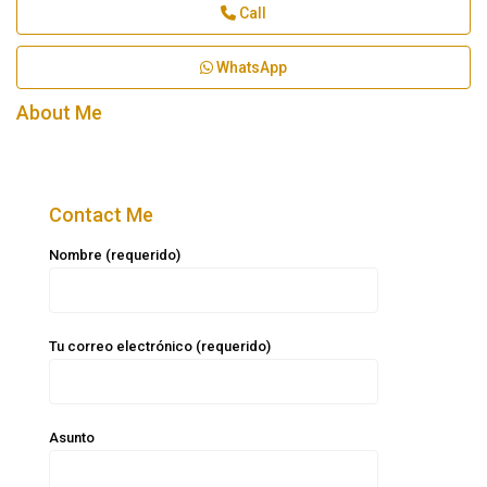
Call
WhatsApp
About Me
Contact Me
Nombre (requerido)
Tu correo electrónico (requerido)
Asunto