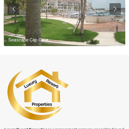
Seascape Cap Cana