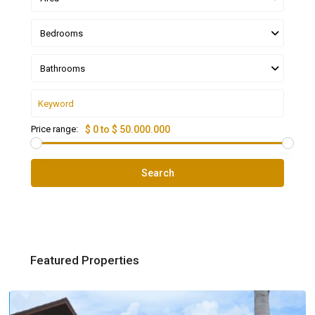
Bedrooms
Bathrooms
Price range:
$ 0 to $ 50.000.000
Search
Featured Properties