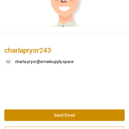
charlapryor243
charla.pryor@emailsupply.space
Send Email