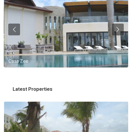
Casa Zee
Latest Properties