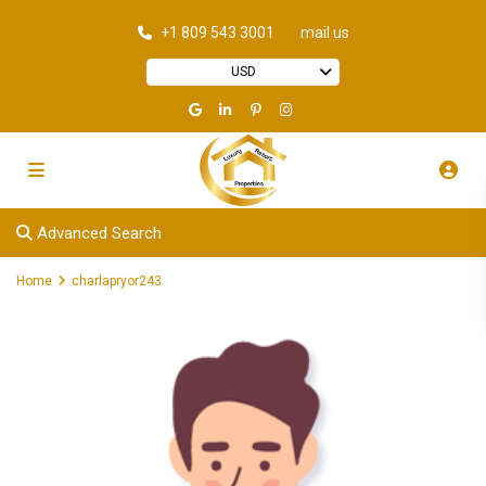
+1 809 543 3001
mail us
USD
Advanced Search
Home
charlapryor243