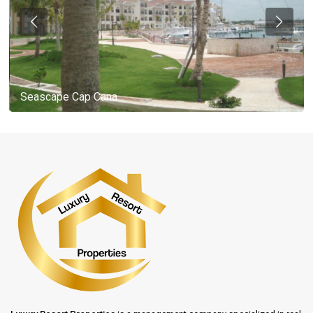
Seascape Cap Cana