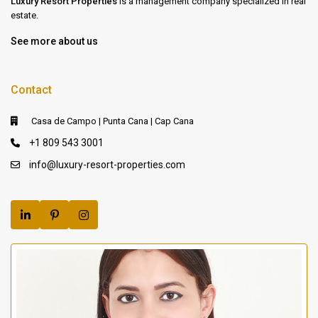
Luxury Resort Properties
is a management company specialized in real
estate.
See more about us
Contact
Casa de Campo | Punta Cana | Cap Cana
+1 809 543 3001
info@luxury-resort-properties.com