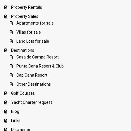
Property Rentals
Property Sales
Apartments for sale
Villas for sale
Land Lots for sale
Destinations
Casa de Campo Resort
Punta Cana Resort & Club
Cap Cana Resort
Other Destinations
Golf Courses
Yacht Charter request
Blog
Links
Disclaimer