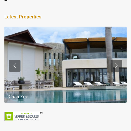
Latest Properties
Casa Zee