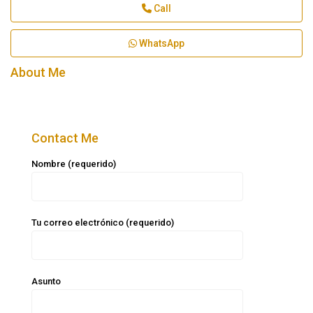
Call
WhatsApp
About Me
Contact Me
Nombre (requerido)
Tu correo electrónico (requerido)
Asunto