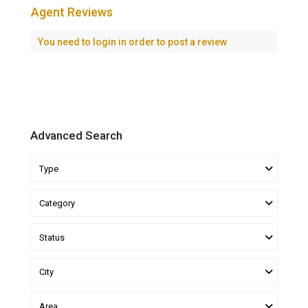
Agent Reviews
You need to
login
in order to post a review
Advanced Search
Type
Category
Status
City
Area