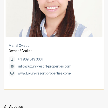
Mariel Oviedo
Owner / Broker
+ 1 809 543 3001
info@luxury-resort-properties.com
www.luxury-resort-properties.com/
About us