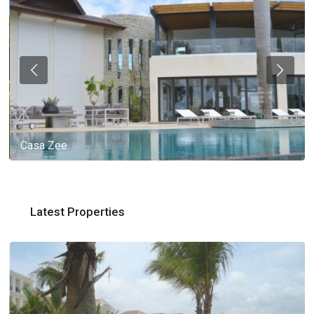
Casa Zee
Latest Properties