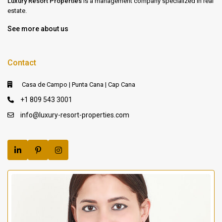
Luxury Resort Properties
is a management company specialized in real
estate.
See more about us
Contact
Casa de Campo | Punta Cana | Cap Cana
+1 809 543 3001
info@luxury-resort-properties.com