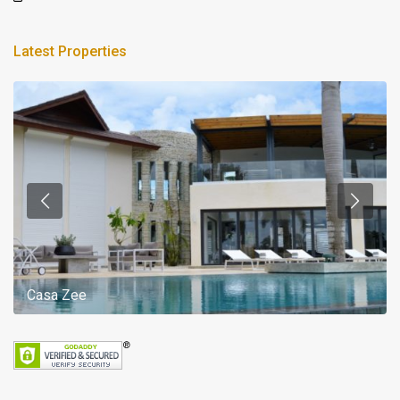
Latest Properties
Casa Zee