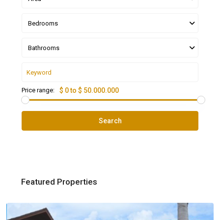
Bedrooms
Bathrooms
Price range:
$ 0 to $ 50.000.000
Search
Featured Properties