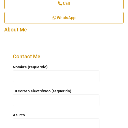
Call
WhatsApp
About Me
Contact Me
Nombre (requerido)
Tu correo electrónico (requerido)
Asunto