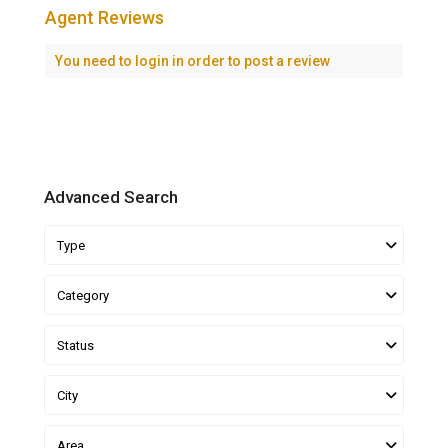
Agent Reviews
You need to
login
in order to post a review
Advanced Search
Type
Category
Status
City
Area