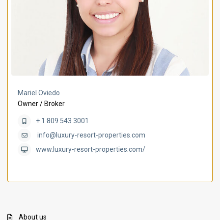
Mariel Oviedo
Owner / Broker
+ 1 809 543 3001
info@luxury-resort-properties.com
www.luxury-resort-properties.com/
About us