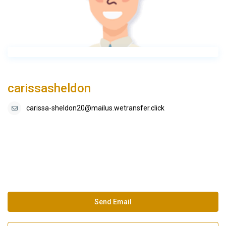
carissasheldon
carissa-sheldon20@mailus.wetransfer.click
Send Email