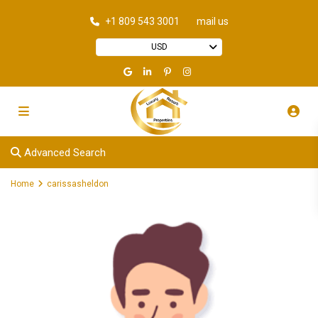
+1 809 543 3001
mail us
USD
Advanced Search
Home
carissasheldon