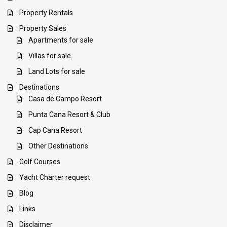
Property Rentals
Property Sales
Apartments for sale
Villas for sale
Land Lots for sale
Destinations
Casa de Campo Resort
Punta Cana Resort & Club
Cap Cana Resort
Other Destinations
Golf Courses
Yacht Charter request
Blog
Links
Disclaimer