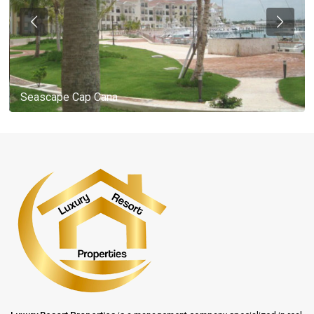
Seascape Cap Cana