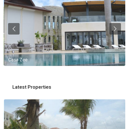
Casa Zee
Latest Properties