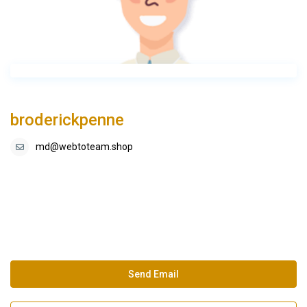
broderickpenne
md@webtoteam.shop
Send Email