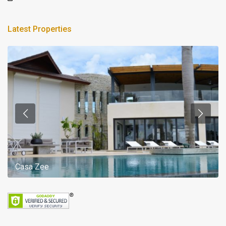
Latest Properties
Casa Zee