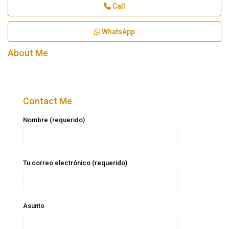
Call
WhatsApp
About Me
Contact Me
Nombre (requerido)
Tu correo electrónico (requerido)
Asunto