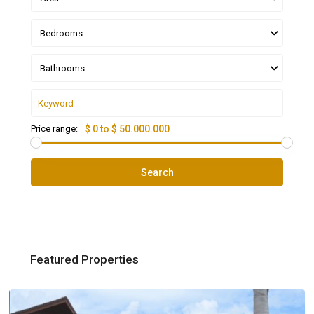
Bedrooms
Bathrooms
Price range:
$ 0 to $ 50.000.000
Search
Featured Properties