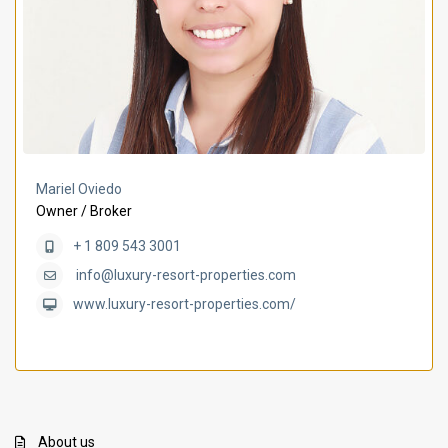
Mariel Oviedo
Owner / Broker
+ 1 809 543 3001
info@luxury-resort-properties.com
www.luxury-resort-properties.com/
About us