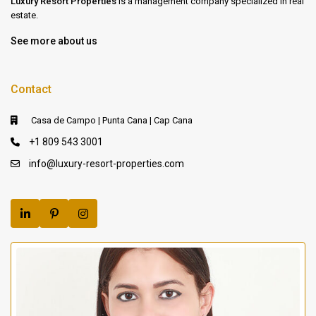
Luxury Resort Properties
is a management company specialized in real
estate.
See more about us
Contact
Casa de Campo | Punta Cana | Cap Cana
+1 809 543 3001
info@luxury-resort-properties.com