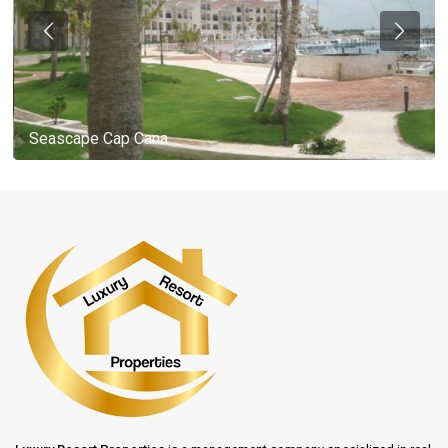
Seascape Cap Cana