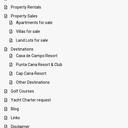
Property Rentals
Property Sales
Apartments for sale
Villas for sale
Land Lots for sale
Destinations
Casa de Campo Resort
Punta Cana Resort & Club
Cap Cana Resort
Other Destinations
Golf Courses
Yacht Charter request
Blog
Links
Disclaimer