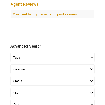
Agent Reviews
You need to
login
in order to post a review
Advanced Search
Type
Category
Status
City
Area