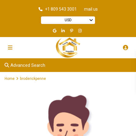
+1 809 543 3001
mail us
USD
Advanced Search
Home
broderickpenne