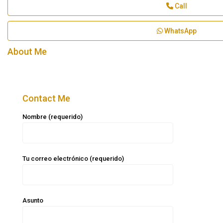
Call
WhatsApp
About Me
Contact Me
Nombre (requerido)
Tu correo electrónico (requerido)
Asunto