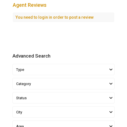
Agent Reviews
You need to
login
in order to post a review
Advanced Search
Type
Category
Status
City
Area