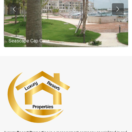
Seascape Cap Cana