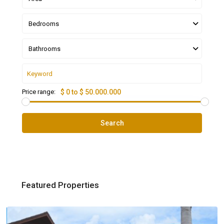
Bedrooms
Bathrooms
Price range:
$ 0 to $ 50.000.000
Search
Featured Properties