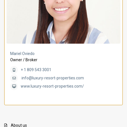
Mariel Oviedo
Owner / Broker
+ 1 809 543 3001
info@luxury-resort-properties.com
www.luxury-resort-properties.com/
About us