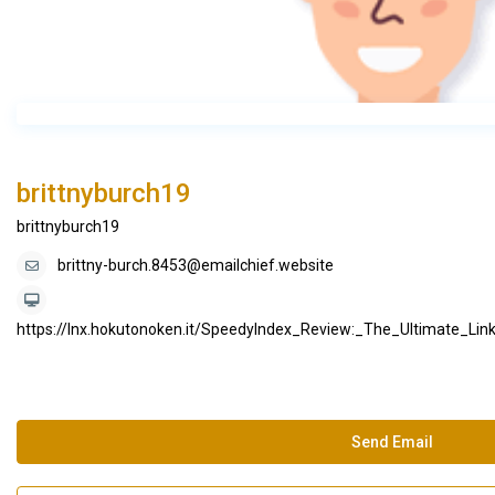
brittnyburch19
brittnyburch19
brittny-burch.8453@emailchief.website
https://lnx.hokutonoken.it/SpeedyIndex_Review:_The_Ultimate_Li
Send Email