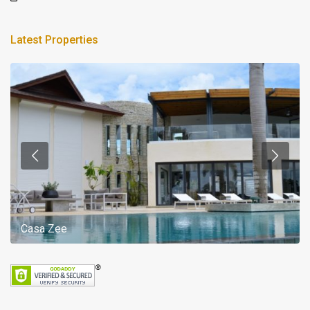
Latest Properties
Casa Zee