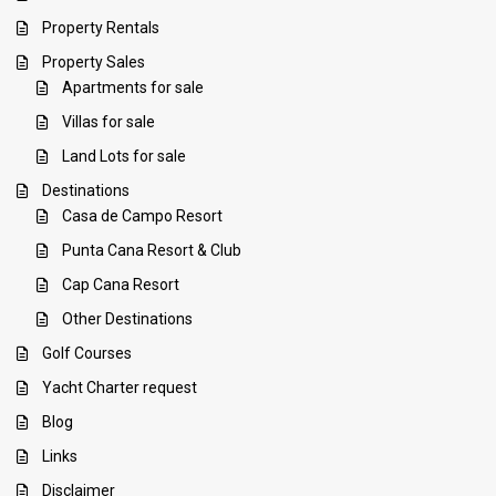
Property Rentals
Property Sales
Apartments for sale
Villas for sale
Land Lots for sale
Destinations
Casa de Campo Resort
Punta Cana Resort & Club
Cap Cana Resort
Other Destinations
Golf Courses
Yacht Charter request
Blog
Links
Disclaimer