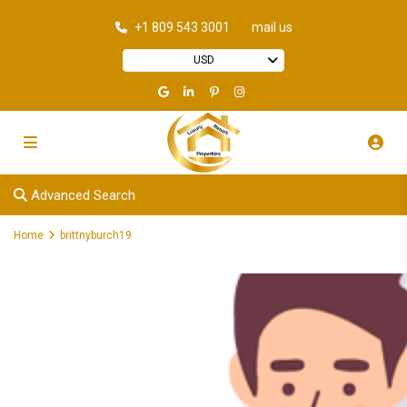
+1 809 543 3001
mail us
USD
Advanced Search
Home
brittnyburch19