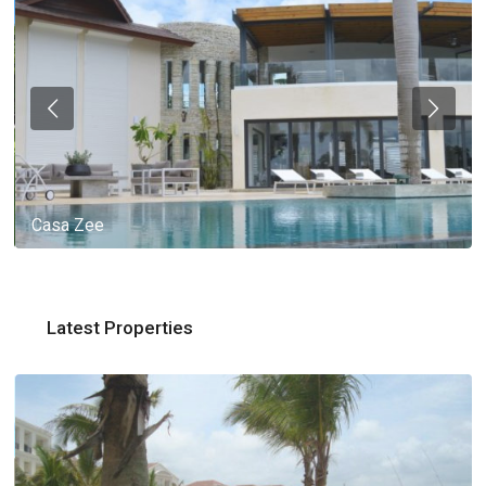
Casa Zee
Latest Properties