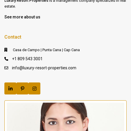
Luxury Resort Properties
is a management company specialized in real
estate.
See more about us
Contact
Casa de Campo | Punta Cana | Cap Cana
+1 809 543 3001
info@luxury-resort-properties.com