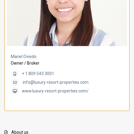
Mariel Oviedo
Owner / Broker
+ 1 809 543 3001
info@luxury-resort-properties.com
www.luxury-resort-properties.com/
About us