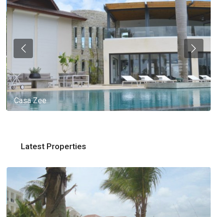
Casa Zee
Latest Properties