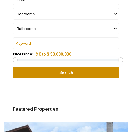
Bedrooms
Bathrooms
Price range:
$ 0 to $ 50.000.000
Search
Featured Properties