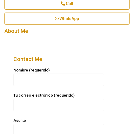
Call
WhatsApp
About Me
Contact Me
Nombre (requerido)
Tu correo electrónico (requerido)
Asunto