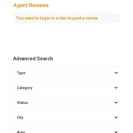
Agent Reviews
You need to
login
in order to post a review
Advanced Search
Type
Category
Status
City
Area