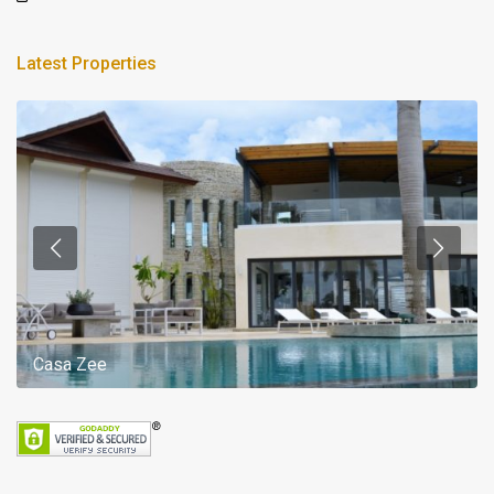
Latest Properties
Casa Zee