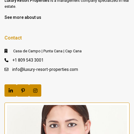
Luxury Resort Properties
is a management company specialized in real
estate.
See more about us
Contact
Casa de Campo | Punta Cana | Cap Cana
+1 809 543 3001
info@luxury-resort-properties.com