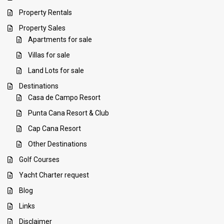
Property Rentals
Property Sales
Apartments for sale
Villas for sale
Land Lots for sale
Destinations
Casa de Campo Resort
Punta Cana Resort & Club
Cap Cana Resort
Other Destinations
Golf Courses
Yacht Charter request
Blog
Links
Disclaimer