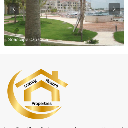
Seascape Cap Cana