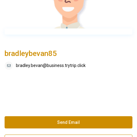
bradleybevan85
bradley.bevan@business.trytrip.click
Send Email