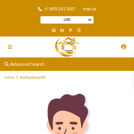
+1 809 543 3001
mail us
USD
Advanced Search
Home
bradleybevan85