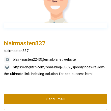
blairmasten837
blairmasten837
blair-masten2243@emailplanet.website
https://onglitch.com/read-blog/6862_speedyindex-review-
the-ultimate-link-indexing-solution-for-seo-success.html
Send Email