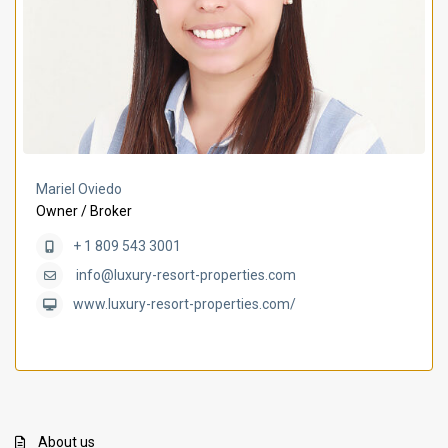
Mariel Oviedo
Owner / Broker
+ 1 809 543 3001
info@luxury-resort-properties.com
www.luxury-resort-properties.com/
About us