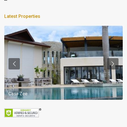
Latest Properties
Casa Zee