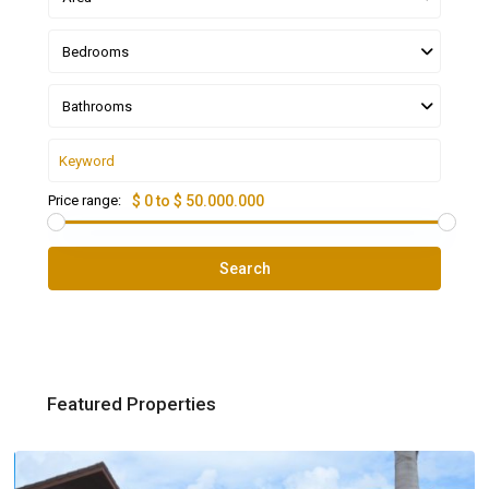
Bedrooms
Bathrooms
Price range:
$ 0 to $ 50.000.000
Search
Featured Properties