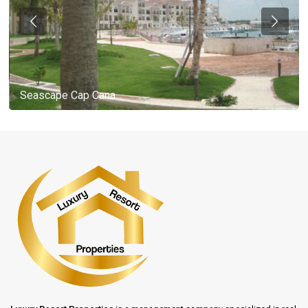
Seascape Cap Cana