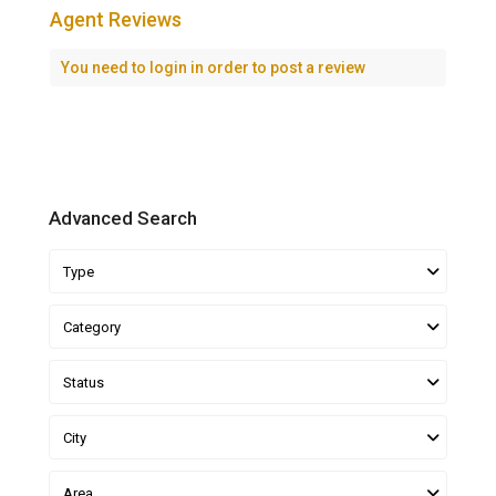
Agent Reviews
You need to
login
in order to post a review
Advanced Search
Type
Category
Status
City
Area