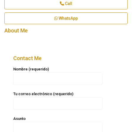
Call
WhatsApp
About Me
Contact Me
Nombre (requerido)
Tu correo electrónico (requerido)
Asunto