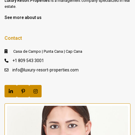
Luxury Resort Properties
is a management company specialized in real
estate.
See more about us
Contact
Casa de Campo | Punta Cana | Cap Cana
+1 809 543 3001
info@luxury-resort-properties.com