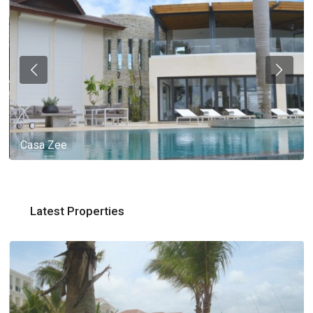
Casa Zee
Latest Properties