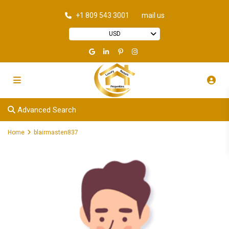
+1 809 543 3001
mail us
USD
Advanced Search
Home
blairmasten837