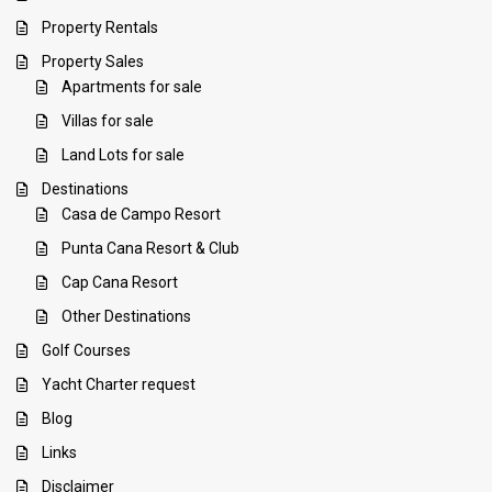
Property Rentals
Property Sales
Apartments for sale
Villas for sale
Land Lots for sale
Destinations
Casa de Campo Resort
Punta Cana Resort & Club
Cap Cana Resort
Other Destinations
Golf Courses
Yacht Charter request
Blog
Links
Disclaimer