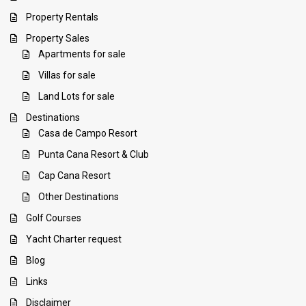
Property Rentals
Property Sales
Apartments for sale
Villas for sale
Land Lots for sale
Destinations
Casa de Campo Resort
Punta Cana Resort & Club
Cap Cana Resort
Other Destinations
Golf Courses
Yacht Charter request
Blog
Links
Disclaimer