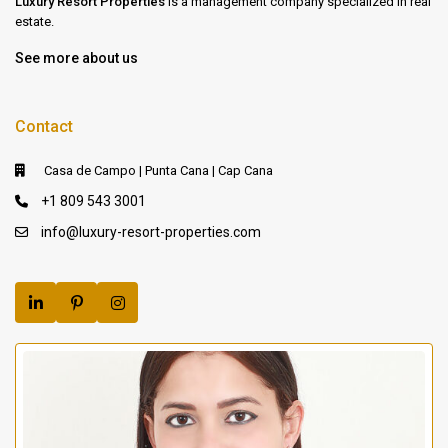
Luxury Resort Properties
is a management company specialized in real
estate.
See more about us
Contact
Casa de Campo | Punta Cana | Cap Cana
+1 809 543 3001
info@luxury-resort-properties.com