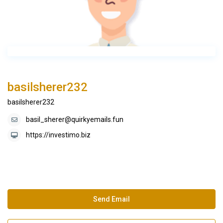
basilsherer232
basilsherer232
basil_sherer@quirkyemails.fun
https://investimo.biz
Send Email