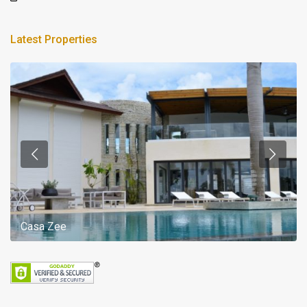
Latest Properties
Casa Zee