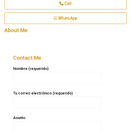
Call
WhatsApp
About Me
Contact Me
Nombre (requerido)
Tu correo electrónico (requerido)
Asunto