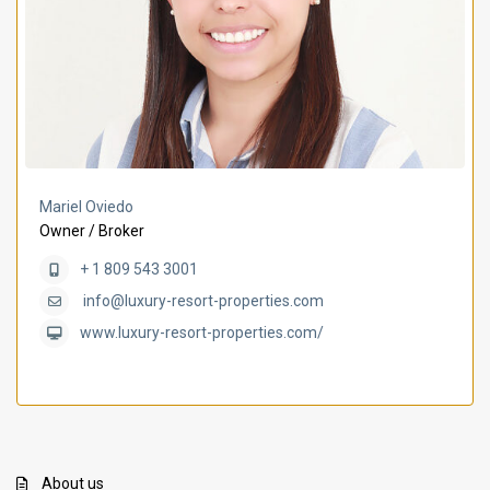
Mariel Oviedo
Owner / Broker
+ 1 809 543 3001
info@luxury-resort-properties.com
www.luxury-resort-properties.com/
About us