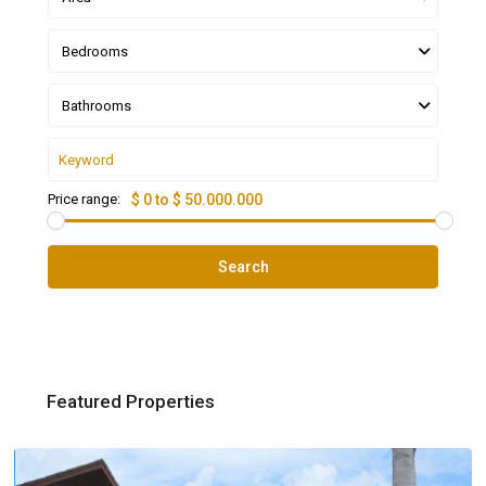
Bedrooms
Bathrooms
Price range:
$ 0 to $ 50.000.000
Search
Featured Properties