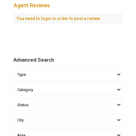
Agent Reviews
You need to
login
in order to post a review
Advanced Search
Type
Category
Status
City
Area