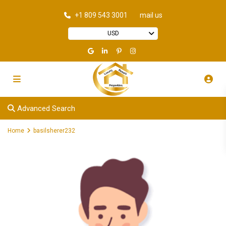
+1 809 543 3001
mail us
USD
Advanced Search
Home
basilsherer232