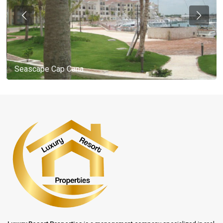
Seascape Cap Cana