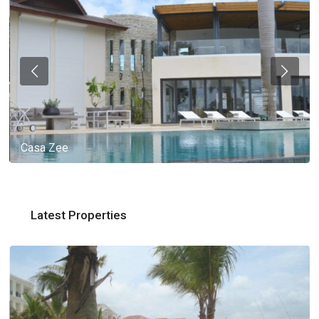
Casa Zee
Latest Properties