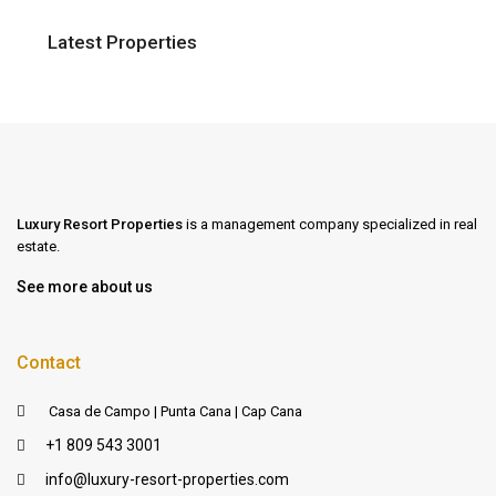
Latest Properties
Luxury Resort Properties
is a management company specialized in real
estate.
See more about us
Contact
Casa de Campo | Punta Cana | Cap Cana
+1 809 543 3001
info@luxury-resort-properties.com