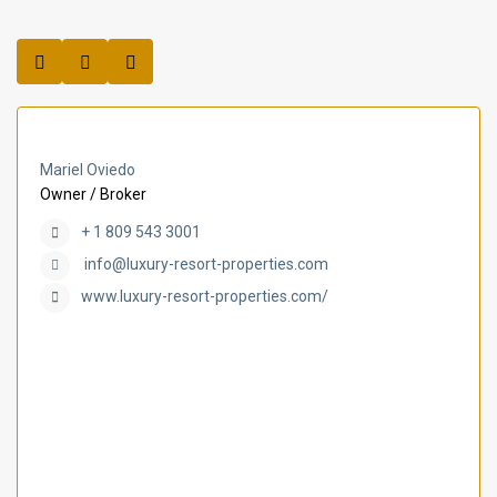
Mariel Oviedo
Owner / Broker
+ 1 809 543 3001
info@luxury-resort-properties.com
www.luxury-resort-properties.com/