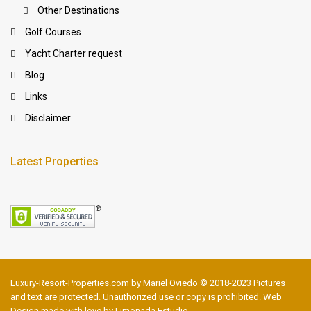
Other Destinations
Golf Courses
Yacht Charter request
Blog
Links
Disclaimer
Latest Properties
Luxury-Resort-Properties.com by Mariel Oviedo © 2018-2023 Pictures
and text are protected. Unauthorized use or copy is prohibited. Web
Design made with love by Limonada Estudio