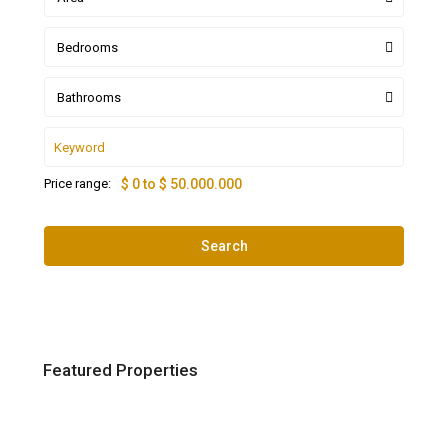
Bedrooms
Bathrooms
Price range:
$ 0 to $ 50.000.000
Search
Featured Properties