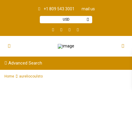
+1 809 543 3001
mail us
USD
Advanced Search
Home
aureliocoulsto