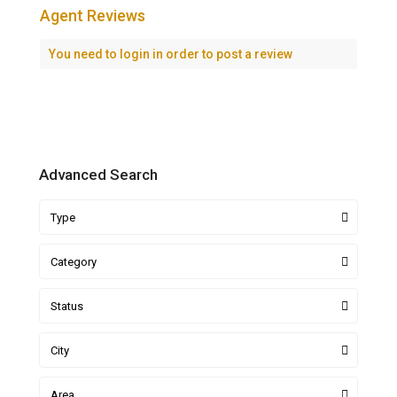
Agent Reviews
You need to
login
in order to post a review
Advanced Search
Type
Category
Status
City
Area