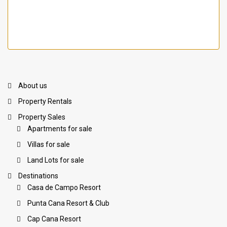
About us
Property Rentals
Property Sales
Apartments for sale
Villas for sale
Land Lots for sale
Destinations
Casa de Campo Resort
Punta Cana Resort & Club
Cap Cana Resort