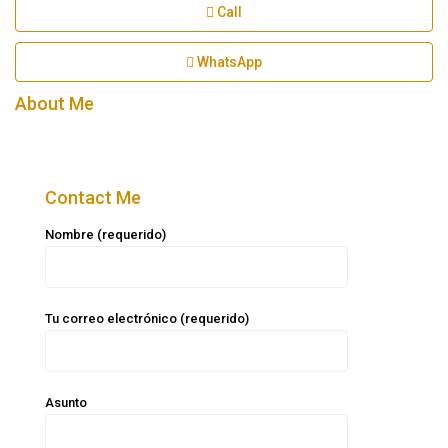
Call
WhatsApp
About Me
Contact Me
Nombre (requerido)
Tu correo electrónico (requerido)
Asunto