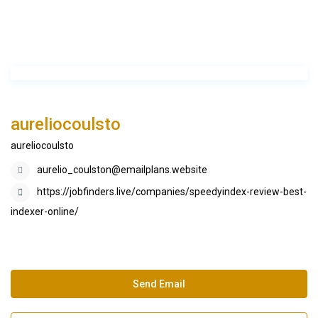
aureliocoulsto
aureliocoulsto
aurelio_coulston@emailplans.website
https://jobfinders.live/companies/speedyindex-review-best-
indexer-online/
Send Email