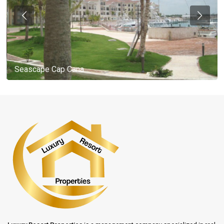
Seascape Cap Cana