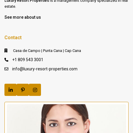
Luxury Resort Properties
is a management company specialized in real
estate.
See more about us
Contact
Casa de Campo | Punta Cana | Cap Cana
+1 809 543 3001
info@luxury-resort-properties.com