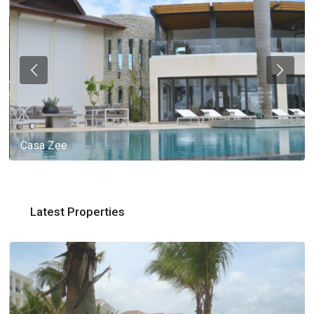
Casa Zee
Latest Properties