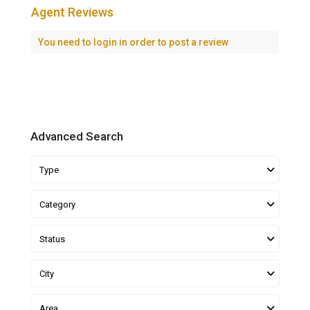
Agent Reviews
You need to
login
in order to post a review
Advanced Search
Type
Category
Status
City
Area