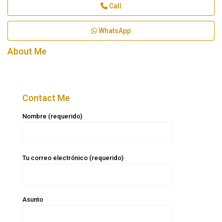
Call
WhatsApp
About Me
Contact Me
Nombre (requerido)
Tu correo electrónico (requerido)
Asunto