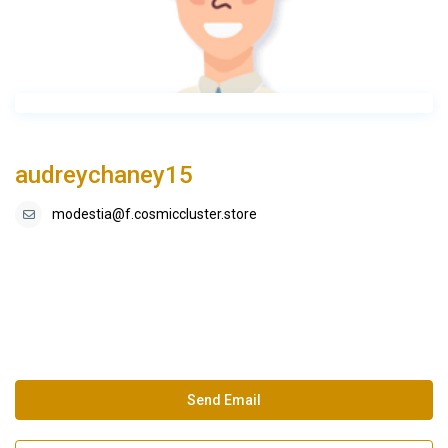
audreychaney15
modestia@f.cosmiccluster.store
Send Email