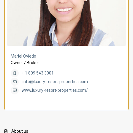
Mariel Oviedo
Owner / Broker
+ 1 809 543 3001
info@luxury-resort-properties.com
www.luxury-resort-properties.com/
About us