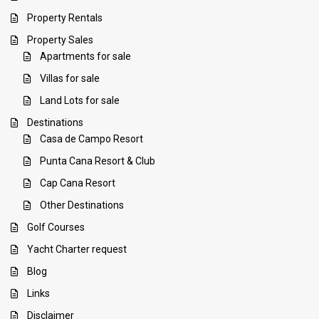
Property Rentals
Property Sales
Apartments for sale
Villas for sale
Land Lots for sale
Destinations
Casa de Campo Resort
Punta Cana Resort & Club
Cap Cana Resort
Other Destinations
Golf Courses
Yacht Charter request
Blog
Links
Disclaimer