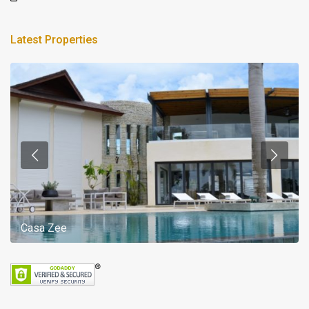
Latest Properties
Casa Zee