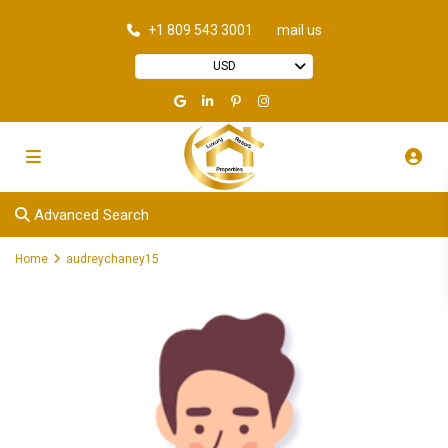
+1 809 543 3001
mail us
USD
Advanced Search
Home
audreychaney15