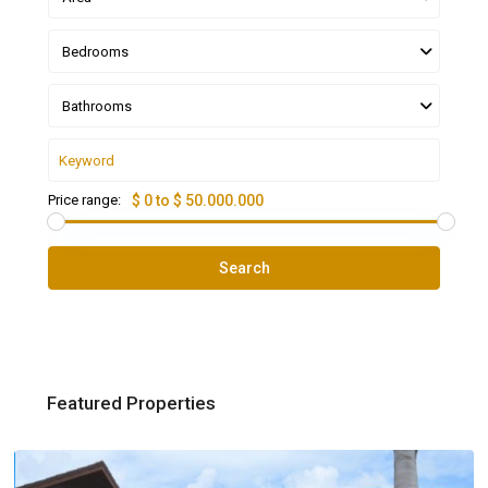
Bedrooms
Bathrooms
Price range:
$ 0 to $ 50.000.000
Search
Featured Properties