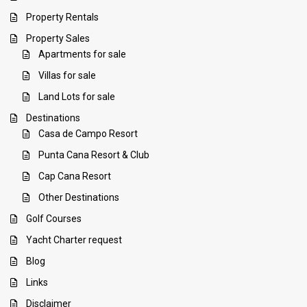
Property Rentals
Property Sales
Apartments for sale
Villas for sale
Land Lots for sale
Destinations
Casa de Campo Resort
Punta Cana Resort & Club
Cap Cana Resort
Other Destinations
Golf Courses
Yacht Charter request
Blog
Links
Disclaimer