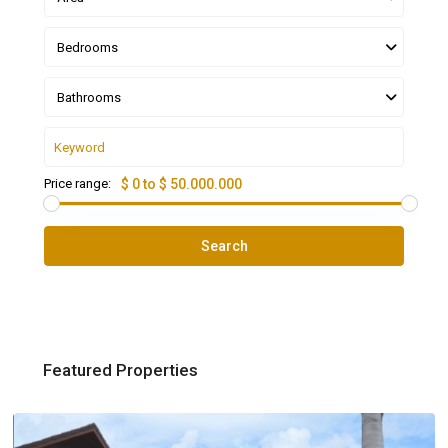
Bedrooms
Bathrooms
Price range:
$ 0 to $ 50.000.000
Search
Featured Properties