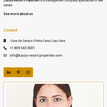
Luxury Resort Properties
is a management company specialized in real
estate.
See more about us
Contact
Casa de Campo | Punta Cana | Cap Cana
+1 809 543 3001
info@luxury-resort-properties.com