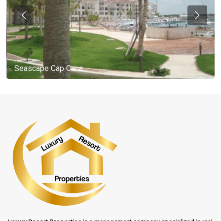
Seascape Cap Cana