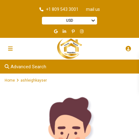
+1 809 543 3001
mail us
USD
Advanced Search
Home
ashleighkayser