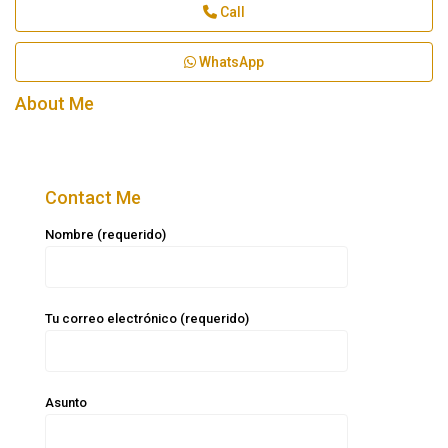
Call
WhatsApp
About Me
Contact Me
Nombre (requerido)
Tu correo electrónico (requerido)
Asunto