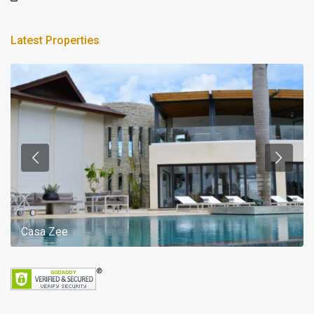
Latest Properties
Casa Zee