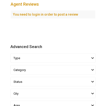
Agent Reviews
You need to
login
in order to post a review
Advanced Search
Type
Category
Status
City
Area