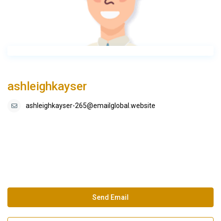
ashleighkayser
ashleighkayser-265@emailglobal.website
Send Email