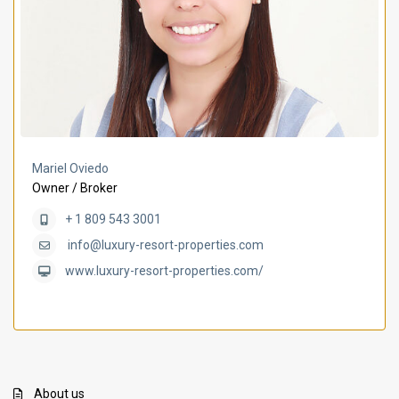
Mariel Oviedo
Owner / Broker
+ 1 809 543 3001
info@luxury-resort-properties.com
www.luxury-resort-properties.com/
About us