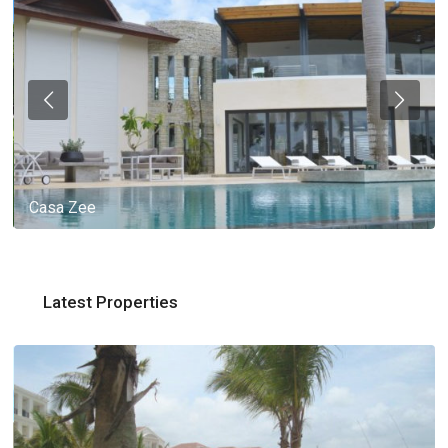
Casa Zee
Latest Properties